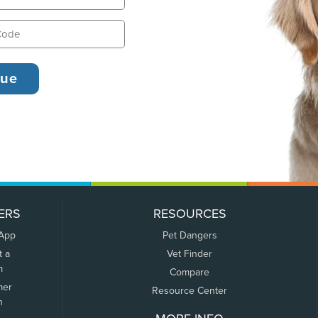
ERS
RESOURCES
 App
Pet Dangers
t a
Vet Finder
m
Compare
mer
Resource Center
n