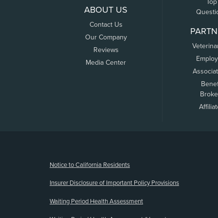
Top
ABOUT US
Questi
Contact Us
PARTN
Our Company
Veterina
Reviews
Employ
Media Center
Associa
Benef
Broke
Affilia
(opens new window)
Notice to California Residents
Insurer Disclosure of Important Policy Provisions
Waiting Period Health Assessment