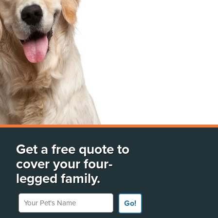
Get a free quote to
cover your four-
legged family.
Your Pet's Name
Go!