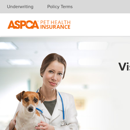
Underwriting
Policy Terms
Skip navigation
Vi