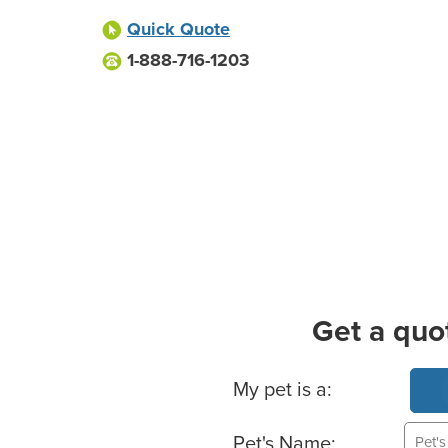
Quick Quote
1-888-716-1203
Get a quo
Basic Pet Info
My pet is a:
Pet's Name: