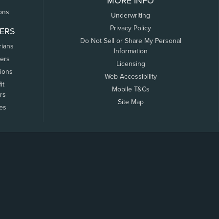
MORE INFO
ons
Underwriting
Privacy Policy
ERS
Do Not Sell or Share My Personal
rians
Information
ers
Licensing
tions
Web Accessibility
it
Mobile T&Cs
rs
Site Map
tes