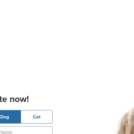
te now!
Dog
Cat