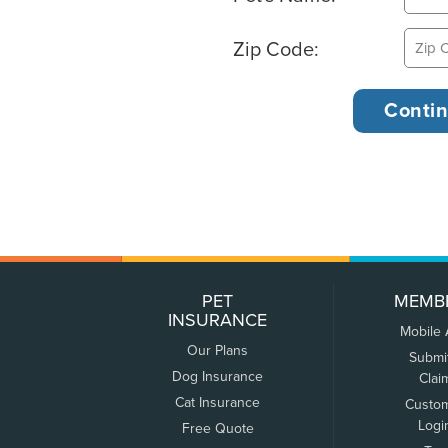
Zip Code:
PET
MEMB
INSURANCE
Mobile
Our Plans
Submi
Dog Insurance
Clai
Cat Insurance
Custo
Logi
Free Quote