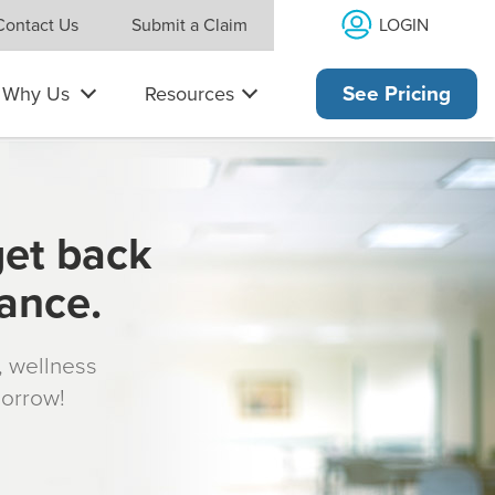
LOGIN
Contact Us
Submit a Claim
Why Us
Resources
See Pricing
get back
rance.
s, wellness
morrow!