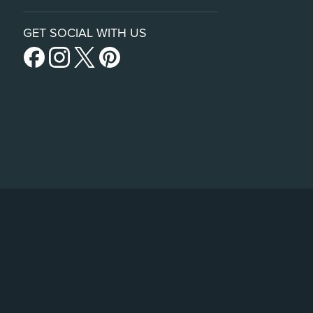
GET SOCIAL WITH US