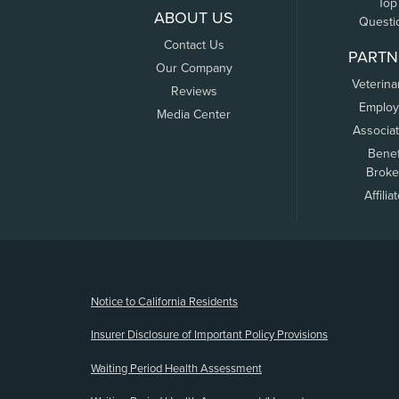
Top
ABOUT US
Questi
Contact Us
PARTN
Our Company
Veterina
Reviews
Employ
Media Center
Associa
Benef
Broke
Affilia
(opens new window)
Notice to California Residents
Insurer Disclosure of Important Policy Provisions
Waiting Period Health Assessment