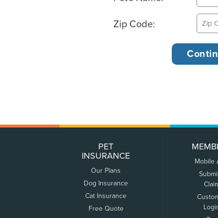
Zip Code:
PET
MEMB
INSURANCE
Mobile
Our Plans
Submi
Dog Insurance
Clai
Cat Insurance
Custo
Logi
Free Quote