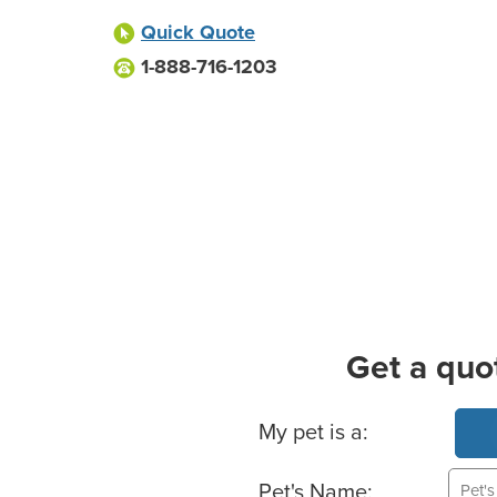
Quick Quote
1-888-716-1203
Get a quo
Basic Pet Info
My pet is a:
Pet's Name: