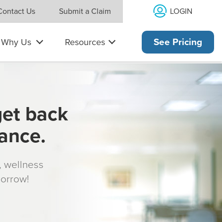
LOGIN
Contact Us
Submit a Claim
Why Us
Resources
See Pricing
get back
rance.
s, wellness
morrow!