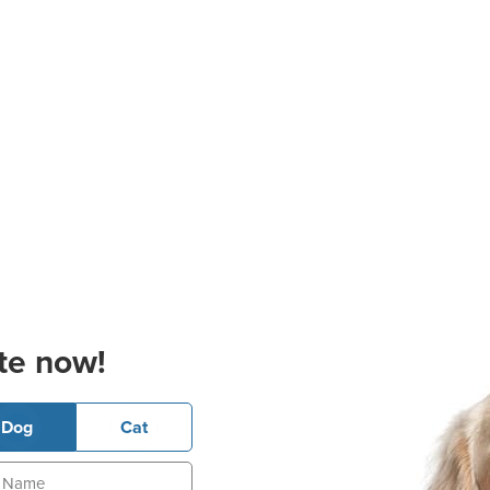
te now!
Dog
Cat