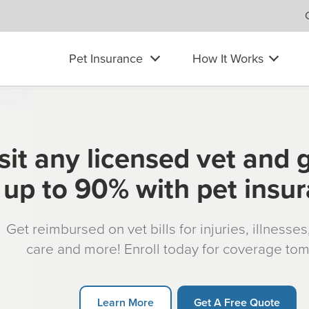
Pet Insurance
How It Works
sit any licensed vet and 
up to 90% with pet insu
Get reimbursed on vet bills for injuries, illnesse
care and more! Enroll today for coverage to
Learn More
Get A Free Quote