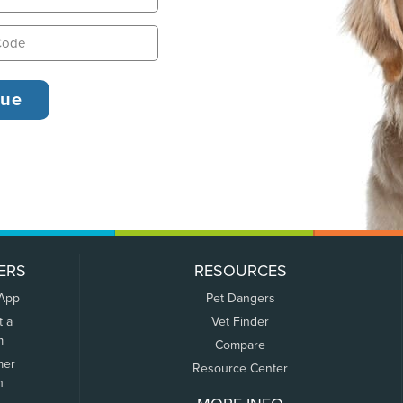
ERS
RESOURCES
 App
Pet Dangers
t a
Vet Finder
m
Compare
mer
Resource Center
n