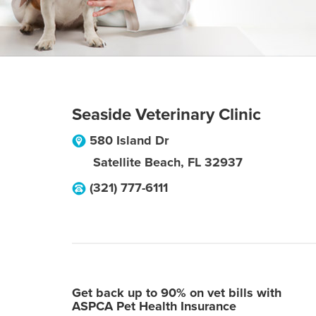
Seaside Veterinary Clinic
580 Island Dr
Satellite Beach
,
FL
32937
(321) 777-6111
Get back up to 90% on vet bills with
ASPCA Pet Health Insurance