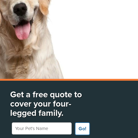
Get a free quote to
cover your four-
legged family.
Your Pet's Name
Go!