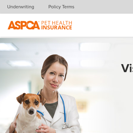
Underwriting
Policy Terms
Skip navigation
Vi