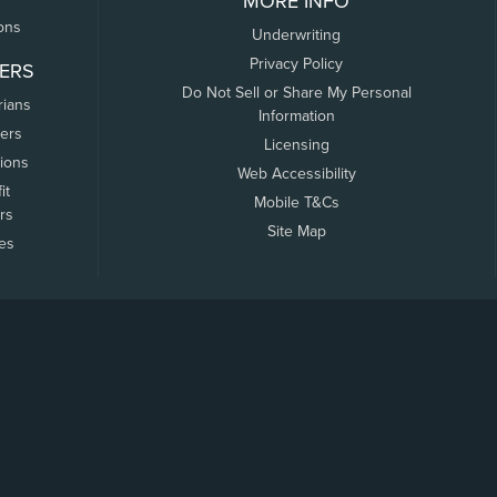
MORE INFO
ons
Underwriting
Privacy Policy
ERS
Do Not Sell or Share My Personal
rians
Information
ers
Licensing
tions
Web Accessibility
it
Mobile T&Cs
rs
Site Map
tes