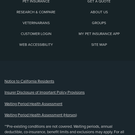
PET INSURANCE
GET A QUOTE
RESEARCH & COMPARE
ABOUT US
VETERINARIANS
GROUPS
CUSTOMER LOGIN
MY PET INSURANCE APP
WEB ACCESSIBILITY
SITE MAP
(opens new window)
Notice to California Residents
Insurer Disclosure of Important Policy Provisions
Waiting Period Health Assessment
Waiting Period Health Assessment (Horses)
**Pre-existing conditions are not covered. Waiting periods, annual
deductible, co-insurance, benefit limits and exclusions may apply. For all