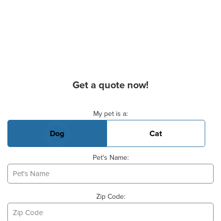
Get a quote now!
Basic Pet Info
My pet is a:
Dog
Cat
Pet's Name:
Zip Code: