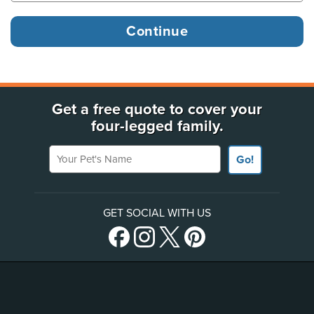
Get a free quote to cover your
four-legged family.
Your Pet's Name
Go!
GET SOCIAL WITH US