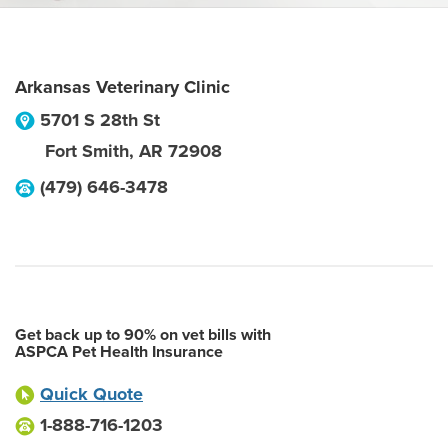
Arkansas Veterinary Clinic
5701 S 28th St
Fort Smith
,
AR
72908
(479) 646-3478
Get back up to 90% on vet bills with
ASPCA Pet Health Insurance
Quick Quote
1-888-716-1203