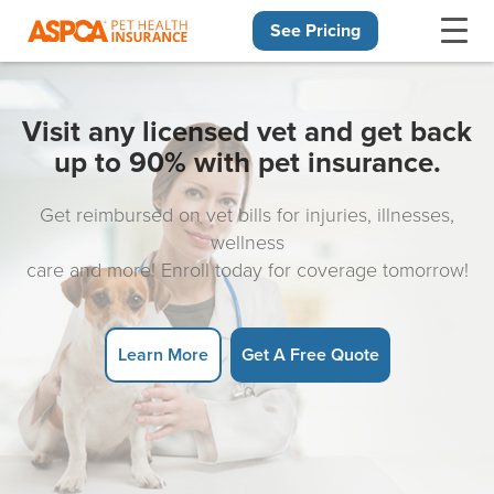
See Pricing
Skip navigation
Visit any licensed vet and get back
up to 90% with pet insurance.
Get reimbursed on vet bills for injuries, illnesses,
wellness
care and more! Enroll today for coverage tomorrow!
Learn More
Get A Free Quote