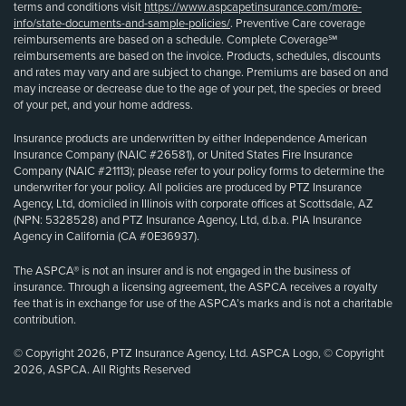
terms and conditions visit
https://www.aspcapetinsurance.com/more-
info/state-documents-and-sample-policies/
. Preventive Care coverage
reimbursements are based on a schedule. Complete Coverage℠
reimbursements are based on the invoice. Products, schedules, discounts
and rates may vary and are subject to change. Premiums are based on and
may increase or decrease due to the age of your pet, the species or breed
of your pet, and your home address.
Insurance products are underwritten by either Independence American
Insurance Company (NAIC #26581), or United States Fire Insurance
Company (NAIC #21113); please refer to your policy forms to determine the
underwriter for your policy. All policies are produced by PTZ Insurance
Agency, Ltd, domiciled in Illinois with corporate offices at Scottsdale, AZ
(NPN: 5328528) and PTZ Insurance Agency, Ltd, d.b.a. PIA Insurance
Agency in California (CA #0E36937).
The ASPCA® is not an insurer and is not engaged in the business of
insurance. Through a licensing agreement, the ASPCA receives a royalty
fee that is in exchange for use of the ASPCA’s marks and is not a charitable
contribution.
© Copyright 2026, PTZ Insurance Agency, Ltd. ASPCA Logo, © Copyright
2026, ASPCA. All Rights Reserved