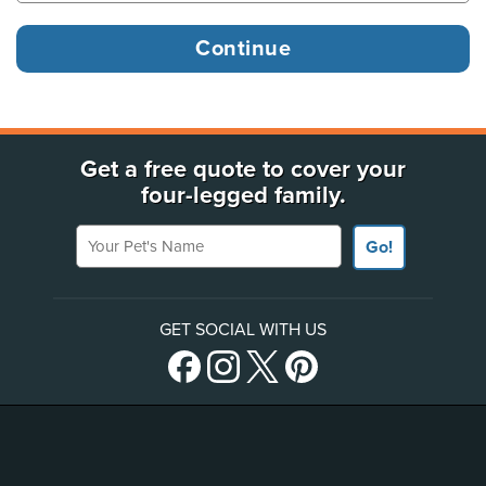
Get a free quote to cover your
four-legged family.
Your Pet's Name
Go!
GET SOCIAL WITH US