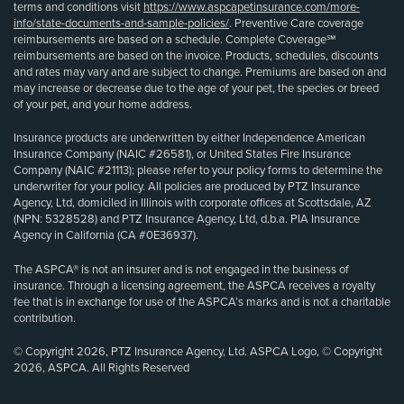
terms and conditions visit
https://www.aspcapetinsurance.com/more-
info/state-documents-and-sample-policies/
. Preventive Care coverage
reimbursements are based on a schedule. Complete Coverage℠
reimbursements are based on the invoice. Products, schedules, discounts
and rates may vary and are subject to change. Premiums are based on and
may increase or decrease due to the age of your pet, the species or breed
of your pet, and your home address.
Insurance products are underwritten by either Independence American
Insurance Company (NAIC #26581), or United States Fire Insurance
Company (NAIC #21113); please refer to your policy forms to determine the
underwriter for your policy. All policies are produced by PTZ Insurance
Agency, Ltd, domiciled in Illinois with corporate offices at Scottsdale, AZ
(NPN: 5328528) and PTZ Insurance Agency, Ltd, d.b.a. PIA Insurance
Agency in California (CA #0E36937).
The ASPCA® is not an insurer and is not engaged in the business of
insurance. Through a licensing agreement, the ASPCA receives a royalty
fee that is in exchange for use of the ASPCA’s marks and is not a charitable
contribution.
© Copyright 2026, PTZ Insurance Agency, Ltd. ASPCA Logo, © Copyright
2026, ASPCA. All Rights Reserved