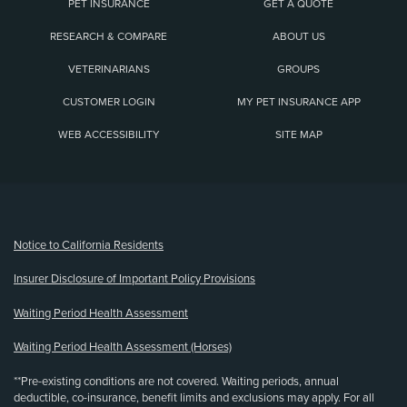
PET INSURANCE
GET A QUOTE
RESEARCH & COMPARE
ABOUT US
VETERINARIANS
GROUPS
CUSTOMER LOGIN
MY PET INSURANCE APP
WEB ACCESSIBILITY
SITE MAP
(opens new window)
Notice to California Residents
Insurer Disclosure of Important Policy Provisions
Waiting Period Health Assessment
Waiting Period Health Assessment (Horses)
**Pre-existing conditions are not covered. Waiting periods, annual
deductible, co-insurance, benefit limits and exclusions may apply. For all