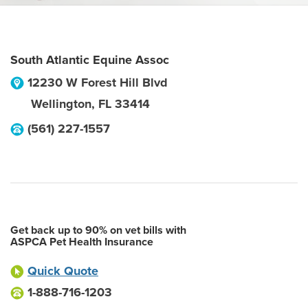
South Atlantic Equine Assoc
12230 W Forest Hill Blvd
Wellington
,
FL
33414
(561) 227-1557
Get back up to 90% on vet bills with
ASPCA Pet Health Insurance
Quick Quote
1-888-716-1203