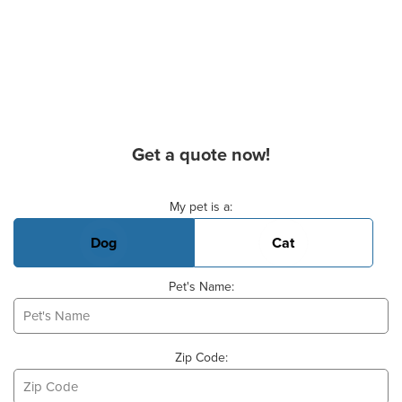
Get a quote now!
Basic Pet Info
My pet is a:
Dog
Cat
Pet's Name:
Zip Code: