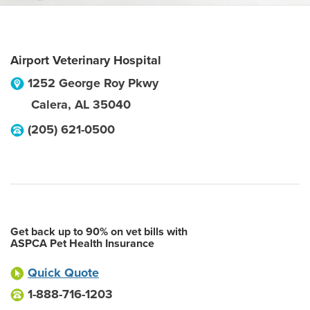
Airport Veterinary Hospital
1252 George Roy Pkwy
Calera
,
AL
35040
(205) 621-0500
Get back up to 90% on vet bills with
ASPCA Pet Health Insurance
Quick Quote
1-888-716-1203