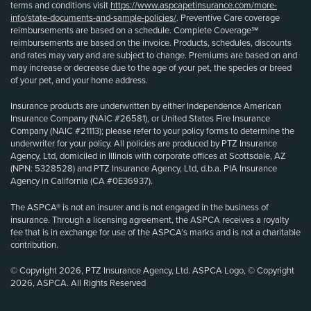
terms and conditions visit
https://www.aspcapetinsurance.com/more-
info/state-documents-and-sample-policies/
. Preventive Care coverage
reimbursements are based on a schedule. Complete Coverage℠
reimbursements are based on the invoice. Products, schedules, discounts
and rates may vary and are subject to change. Premiums are based on and
may increase or decrease due to the age of your pet, the species or breed
of your pet, and your home address.
Insurance products are underwritten by either Independence American
Insurance Company (NAIC #26581), or United States Fire Insurance
Company (NAIC #21113); please refer to your policy forms to determine the
underwriter for your policy. All policies are produced by PTZ Insurance
Agency, Ltd, domiciled in Illinois with corporate offices at Scottsdale, AZ
(NPN: 5328528) and PTZ Insurance Agency, Ltd, d.b.a. PIA Insurance
Agency in California (CA #0E36937).
The ASPCA® is not an insurer and is not engaged in the business of
insurance. Through a licensing agreement, the ASPCA receives a royalty
fee that is in exchange for use of the ASPCA’s marks and is not a charitable
contribution.
© Copyright 2026, PTZ Insurance Agency, Ltd. ASPCA Logo, © Copyright
2026, ASPCA. All Rights Reserved