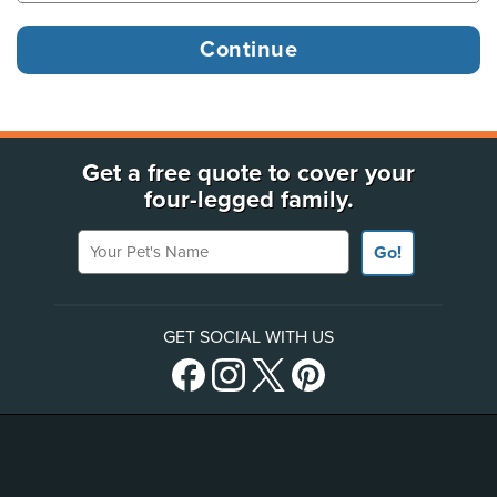
Get a free quote to cover your
four-legged family.
Your Pet's Name
Go!
GET SOCIAL WITH US