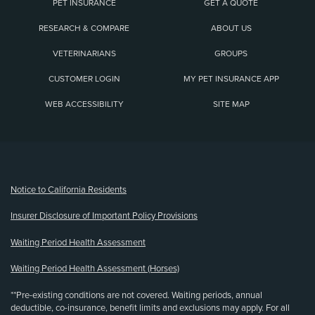
PET INSURANCE
GET A QUOTE
RESEARCH & COMPARE
ABOUT US
VETERINARIANS
GROUPS
CUSTOMER LOGIN
MY PET INSURANCE APP
WEB ACCESSIBILITY
SITE MAP
(opens new window)
Notice to California Residents
Insurer Disclosure of Important Policy Provisions
Waiting Period Health Assessment
Waiting Period Health Assessment (Horses)
**Pre-existing conditions are not covered. Waiting periods, annual
deductible, co-insurance, benefit limits and exclusions may apply. For all