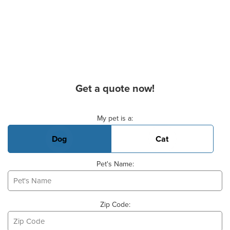
Get a quote now!
Basic Pet Info
My pet is a:
Dog
Cat
Pet's Name:
Zip Code: