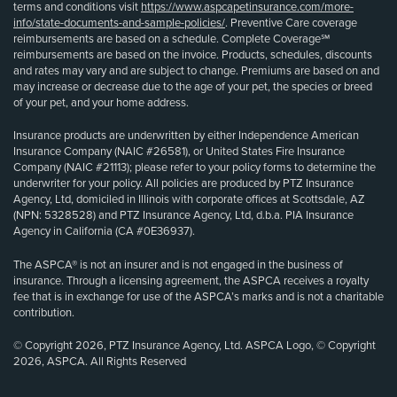
terms and conditions visit
https://www.aspcapetinsurance.com/more-
info/state-documents-and-sample-policies/
. Preventive Care coverage
reimbursements are based on a schedule. Complete Coverage℠
reimbursements are based on the invoice. Products, schedules, discounts
and rates may vary and are subject to change. Premiums are based on and
may increase or decrease due to the age of your pet, the species or breed
of your pet, and your home address.
Insurance products are underwritten by either Independence American
Insurance Company (NAIC #26581), or United States Fire Insurance
Company (NAIC #21113); please refer to your policy forms to determine the
underwriter for your policy. All policies are produced by PTZ Insurance
Agency, Ltd, domiciled in Illinois with corporate offices at Scottsdale, AZ
(NPN: 5328528) and PTZ Insurance Agency, Ltd, d.b.a. PIA Insurance
Agency in California (CA #0E36937).
The ASPCA® is not an insurer and is not engaged in the business of
insurance. Through a licensing agreement, the ASPCA receives a royalty
fee that is in exchange for use of the ASPCA’s marks and is not a charitable
contribution.
© Copyright 2026, PTZ Insurance Agency, Ltd. ASPCA Logo, © Copyright
2026, ASPCA. All Rights Reserved