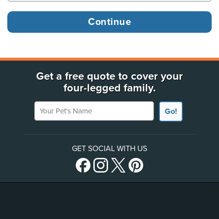
Get a free quote to cover your
four-legged family.
Your Pet's Name
Go!
GET SOCIAL WITH US