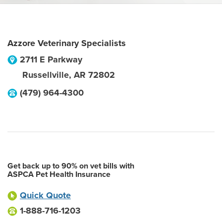
Azzore Veterinary Specialists
2711 E Parkway
Russellville
,
AR
72802
(479) 964-4300
Get back up to 90% on vet bills with
ASPCA Pet Health Insurance
Quick Quote
1-888-716-1203