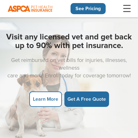
See Pricing
Skip navigation
Visit any licensed vet and get back
up to 90% with pet insurance.
Get reimbursed on vet bills for injuries, illnesses,
wellness
care and more! Enroll today for coverage tomorrow!
Learn More
Get A Free Quote