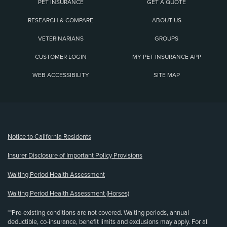
PET INSURANCE
GET A QUOTE
RESEARCH & COMPARE
ABOUT US
VETERINARIANS
GROUPS
CUSTOMER LOGIN
MY PET INSURANCE APP
WEB ACCESSIBILITY
SITE MAP
(opens new window)
Notice to California Residents
Insurer Disclosure of Important Policy Provisions
Waiting Period Health Assessment
Waiting Period Health Assessment (Horses)
**Pre-existing conditions are not covered. Waiting periods, annual
deductible, co-insurance, benefit limits and exclusions may apply. For all