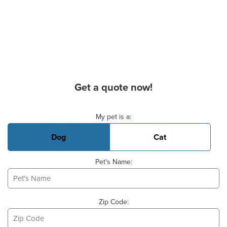
Get a quote now!
Basic Pet Info
My pet is a:
Dog
Cat
Pet's Name:
Zip Code: