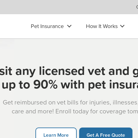
Pet Insurance
How It Works
sit any licensed vet and 
up to 90% with pet insu
Get reimbursed on vet bills for injuries, illnesse
care and more! Enroll today for coverage to
Learn More
Get A Free Quote