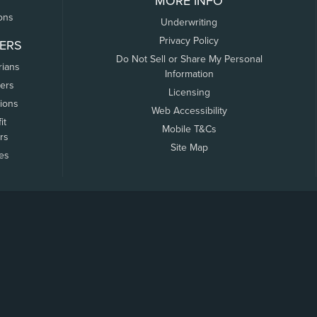
MORE INFO
ons
Underwriting
Privacy Policy
ERS
Do Not Sell or Share My Personal
rians
Information
ers
Licensing
tions
Web Accessibility
it
Mobile T&Cs
rs
Site Map
tes