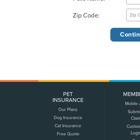
Zip Code:
PET
MEMB
INSURANCE
Mobile
Our Plans
Submi
Dog Insurance
Clai
Cat Insurance
Custo
Logi
Free Quote