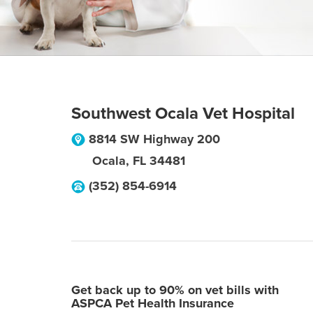
Southwest Ocala Vet Hospital
8814 SW Highway 200
Ocala
,
FL
34481
(352) 854-6914
Get back up to 90% on vet bills with
ASPCA Pet Health Insurance