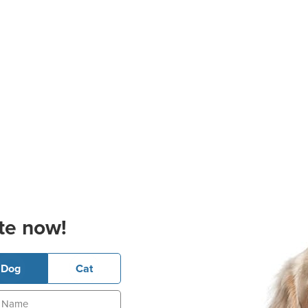
te now!
Dog
Cat