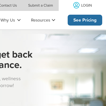
LOGIN
Contact Us
Submit a Claim
Why Us
Resources
See Pricing
get back
rance.
s, wellness
morrow!