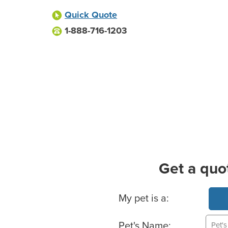
Quick Quote
1-888-716-1203
Get a quo
Basic Pet Info
My pet is a:
Pet's Name: