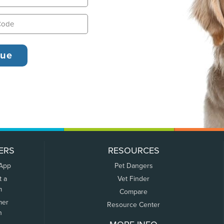
ERS
RESOURCES
 App
Pet Dangers
t a
Vet Finder
m
Compare
mer
Resource Center
n