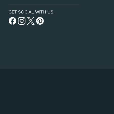
GET SOCIAL WITH US