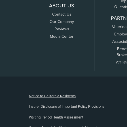
Top
ABOUT US
Questi
Contact Us
PARTN
Our Company
Veterina
Reviews
Employ
Media Center
Associa
Benef
Broke
Affilia
(opens new window)
Notice to California Residents
Insurer Disclosure of Important Policy Provisions
Waiting Period Health Assessment