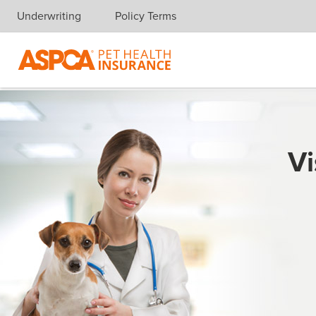
Underwriting
Policy Terms
Skip navigation
Vi