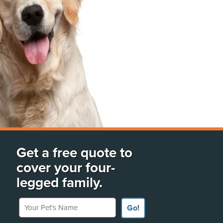
Get a free quote to
cover your four-
legged family.
Your Pet's Name
Go!