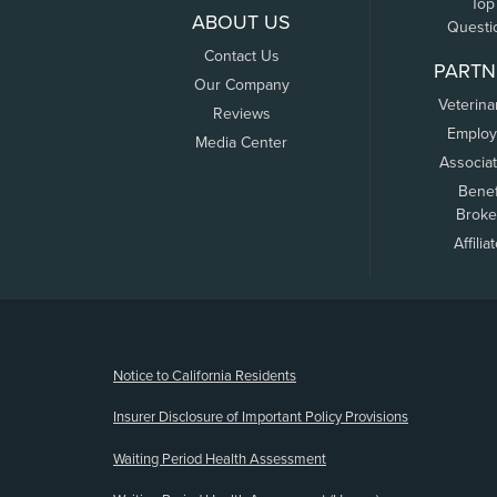
Top
ABOUT US
Questi
Contact Us
PARTN
Our Company
Veterina
Reviews
Employ
Media Center
Associa
Benef
Broke
Affilia
(opens new window)
Notice to California Residents
Insurer Disclosure of Important Policy Provisions
Waiting Period Health Assessment