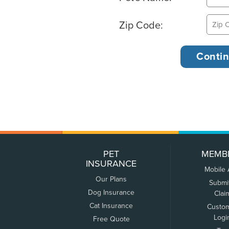
Zip Code:
PET
MEMB
INSURANCE
Mobile
Our Plans
Submi
Dog Insurance
Clai
Cat Insurance
Custo
Logi
Free Quote