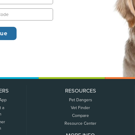
ERS
RESOURCES
 App
Pet Dangers
t a
Vet Finder
m
Compare
mer
Resource Center
n