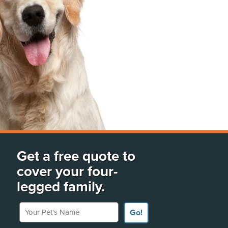
Get a free quote to
cover your four-
legged family.
Your Pet's Name
Go!