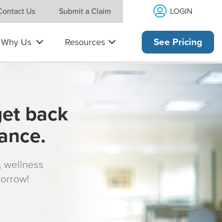
LOGIN
Contact Us
Submit a Claim
Why Us
Resources
See Pricing
get back
rance.
s, wellness
morrow!