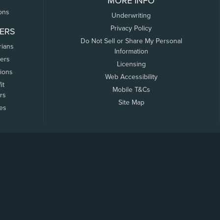
MORE INFO
ons
Underwriting
Privacy Policy
ERS
Do Not Sell or Share My Personal
rians
Information
ers
Licensing
tions
Web Accessibility
it
Mobile T&Cs
rs
Site Map
tes