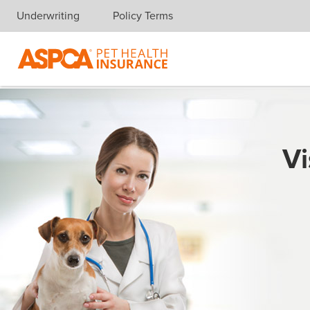
Underwriting
Policy Terms
Skip navigation
Vi