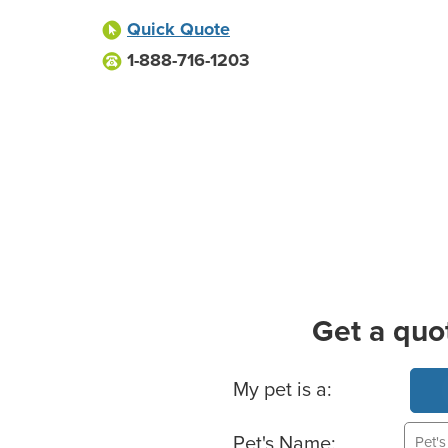
Quick Quote
1-888-716-1203
Get a quo
Basic Pet Info
My pet is a:
Pet's Name: