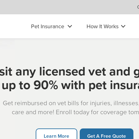
Pet Insurance
How It Works
sit any licensed vet and 
up to 90% with pet insu
Get reimbursed on vet bills for injuries, illnesse
care and more! Enroll today for coverage to
Learn More
Get A Free Quote