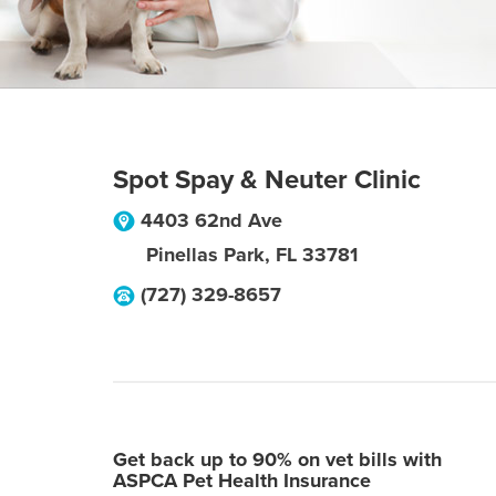
Spot Spay & Neuter Clinic
4403 62nd Ave
Pinellas Park
,
FL
33781
(727) 329-8657
Get back up to 90% on vet bills with
ASPCA Pet Health Insurance