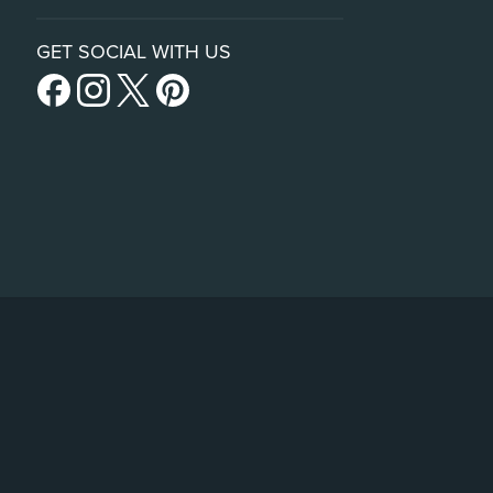
GET SOCIAL WITH US