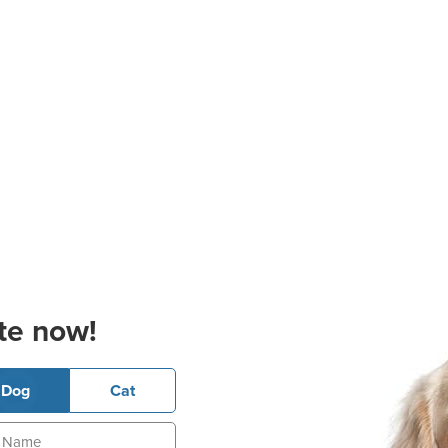
te now!
Dog
Cat