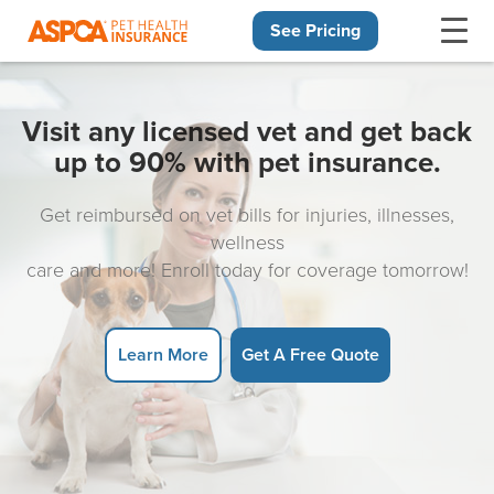
See Pricing
Skip navigation
Visit any licensed vet and get back
up to 90% with pet insurance.
Get reimbursed on vet bills for injuries, illnesses,
wellness
care and more! Enroll today for coverage tomorrow!
Learn More
Get A Free Quote