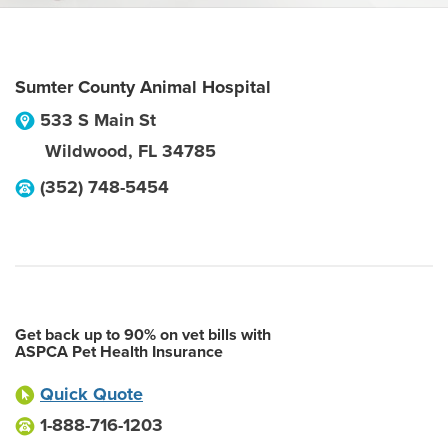
Sumter County Animal Hospital
533 S Main St
Wildwood
,
FL
34785
(352) 748-5454
Get back up to 90% on vet bills with
ASPCA Pet Health Insurance
Quick Quote
1-888-716-1203