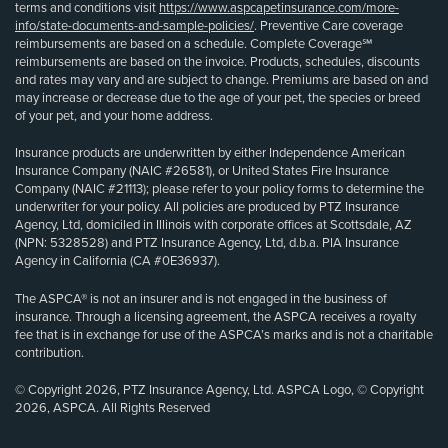
terms and conditions visit
https://www.aspcapetinsurance.com/more-
info/state-documents-and-sample-policies/
. Preventive Care coverage
reimbursements are based on a schedule. Complete Coverage℠
reimbursements are based on the invoice. Products, schedules, discounts
and rates may vary and are subject to change. Premiums are based on and
may increase or decrease due to the age of your pet, the species or breed
of your pet, and your home address.
Insurance products are underwritten by either Independence American
Insurance Company (NAIC #26581), or United States Fire Insurance
Company (NAIC #21113); please refer to your policy forms to determine the
underwriter for your policy. All policies are produced by PTZ Insurance
Agency, Ltd, domiciled in Illinois with corporate offices at Scottsdale, AZ
(NPN: 5328528) and PTZ Insurance Agency, Ltd, d.b.a. PIA Insurance
Agency in California (CA #0E36937).
The ASPCA® is not an insurer and is not engaged in the business of
insurance. Through a licensing agreement, the ASPCA receives a royalty
fee that is in exchange for use of the ASPCA’s marks and is not a charitable
contribution.
© Copyright 2026, PTZ Insurance Agency, Ltd. ASPCA Logo, © Copyright
2026, ASPCA. All Rights Reserved