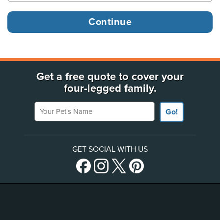
Get a free quote to cover your
four-legged family.
Your Pet's Name
Go!
GET SOCIAL WITH US