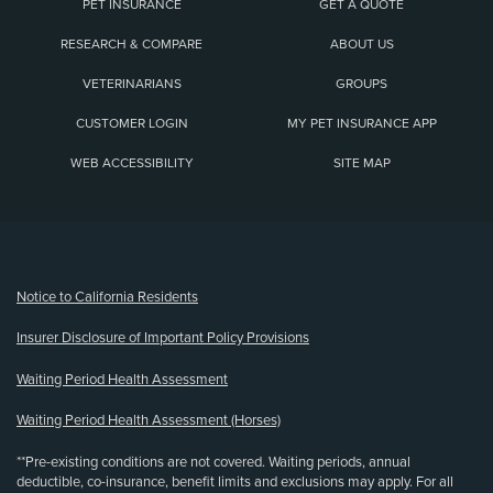
PET INSURANCE
GET A QUOTE
RESEARCH & COMPARE
ABOUT US
VETERINARIANS
GROUPS
CUSTOMER LOGIN
MY PET INSURANCE APP
WEB ACCESSIBILITY
SITE MAP
(opens new window)
Notice to California Residents
Insurer Disclosure of Important Policy Provisions
Waiting Period Health Assessment
Waiting Period Health Assessment (Horses)
**Pre-existing conditions are not covered. Waiting periods, annual
deductible, co-insurance, benefit limits and exclusions may apply. For all