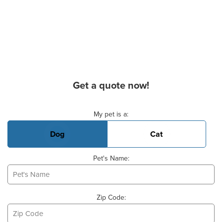
Get a quote now!
Basic Pet Info
My pet is a:
Dog
Cat
Pet's Name:
Zip Code: