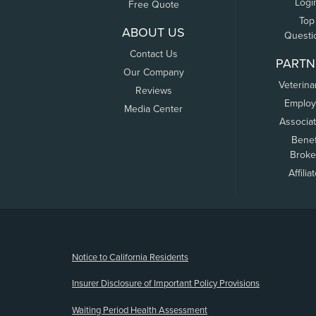
Logi
Free Quote
Top
ABOUT US
Questi
Contact Us
PARTN
Our Company
Veterina
Reviews
Employ
Media Center
Associa
Benef
Broke
Affilia
(opens new window)
Notice to California Residents
Insurer Disclosure of Important Policy Provisions
Waiting Period Health Assessment