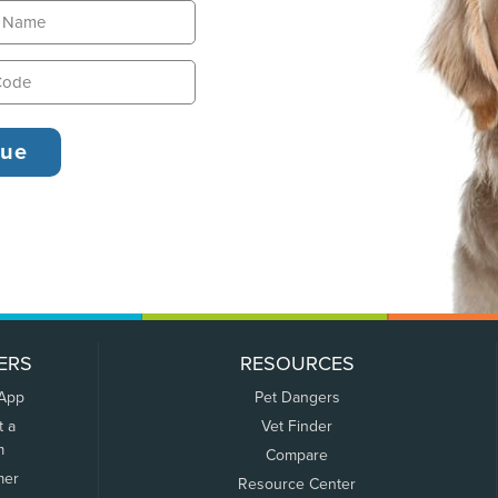
ERS
RESOURCES
 App
Pet Dangers
t a
Vet Finder
m
Compare
mer
Resource Center