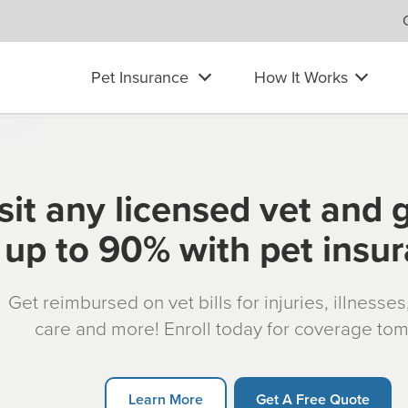
Pet Insurance
How It Works
sit any licensed vet and 
up to 90% with pet insu
Get reimbursed on vet bills for injuries, illnesse
care and more! Enroll today for coverage to
Learn More
Get A Free Quote