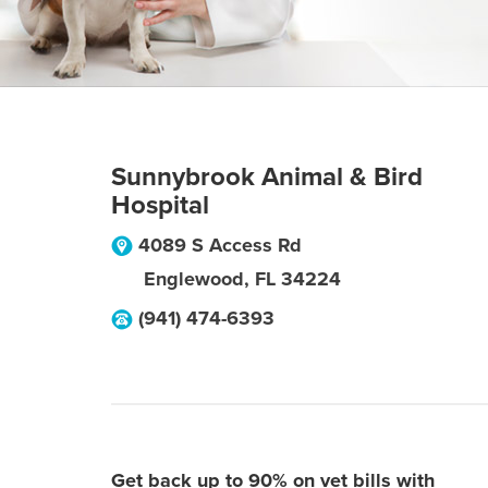
Sunnybrook Animal & Bird
Hospital
4089 S Access Rd
Englewood
,
FL
34224
(941) 474-6393
Get back up to 90% on vet bills with