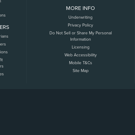
n
MORE INFO
ons
Underwriting
Privacy Policy
ERS
Do Not Sell or Share My Personal
rians
Information
ers
Licensing
tions
Web Accessibility
it
Mobile T&Cs
rs
Site Map
tes