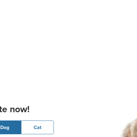
te now!
Dog
Cat