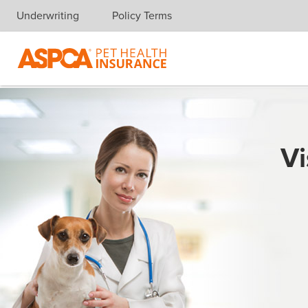
Underwriting
Policy Terms
Skip navigation
Vi