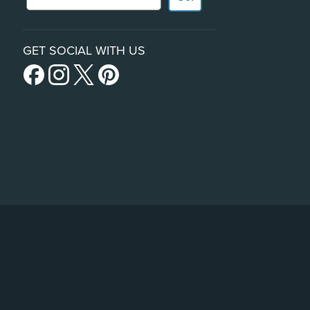
GET SOCIAL WITH US