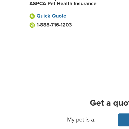
ASPCA Pet Health Insurance
Quick Quote
1-888-716-1203
Get a quo
Basic Pet Info
My pet is a: