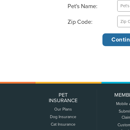
Pet's Name:
Zip Code:
PET
MEMB
INSURANCE
Mobile
Our Plans
Submi
Dog Insurance
Clai
Cat Insurance
Custo