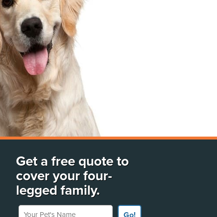
Get a free quote to
cover your four-
legged family.
Your Pet's Name
Go!