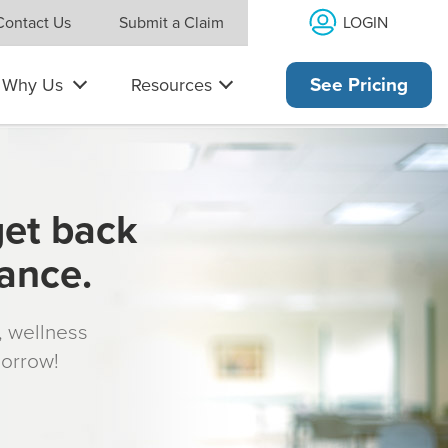
LOGIN
Contact Us
Submit a Claim
Why Us
Resources
See Pricing
get back
rance.
s, wellness
morrow!