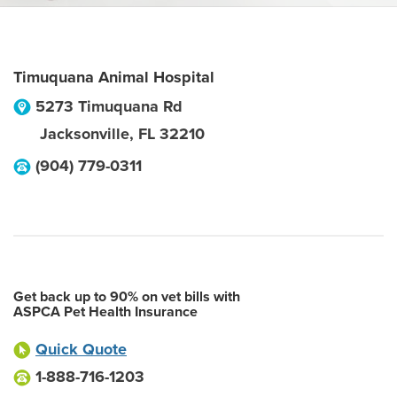
Timuquana Animal Hospital
5273 Timuquana Rd
Jacksonville
,
FL
32210
(904) 779-0311
Get back up to 90% on vet bills with
ASPCA Pet Health Insurance
Quick Quote
1-888-716-1203