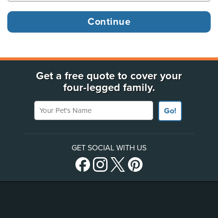
Get a free quote to cover your
four-legged family.
Your Pet's Name
Go!
GET SOCIAL WITH US