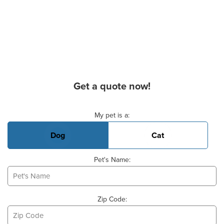
Get a quote now!
Basic Pet Info
My pet is a:
Dog
Cat
Pet's Name:
Zip Code: