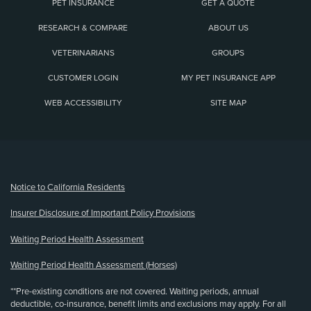
PET INSURANCE
GET A QUOTE
RESEARCH & COMPARE
ABOUT US
VETERINARIANS
GROUPS
CUSTOMER LOGIN
MY PET INSURANCE APP
WEB ACCESSIBILITY
SITE MAP
(opens new window)
Notice to California Residents
Insurer Disclosure of Important Policy Provisions
Waiting Period Health Assessment
Waiting Period Health Assessment (Horses)
**Pre-existing conditions are not covered. Waiting periods, annual
deductible, co-insurance, benefit limits and exclusions may apply. For all