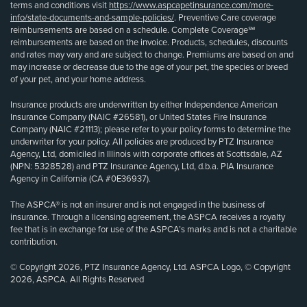
terms and conditions visit
https://www.aspcapetinsurance.com/more-
info/state-documents-and-sample-policies/
. Preventive Care coverage
reimbursements are based on a schedule. Complete Coverage℠
reimbursements are based on the invoice. Products, schedules, discounts
and rates may vary and are subject to change. Premiums are based on and
may increase or decrease due to the age of your pet, the species or breed
of your pet, and your home address.
Insurance products are underwritten by either Independence American
Insurance Company (NAIC #26581), or United States Fire Insurance
Company (NAIC #21113); please refer to your policy forms to determine the
underwriter for your policy. All policies are produced by PTZ Insurance
Agency, Ltd, domiciled in Illinois with corporate offices at Scottsdale, AZ
(NPN: 5328528) and PTZ Insurance Agency, Ltd, d.b.a. PIA Insurance
Agency in California (CA #0E36937).
The ASPCA® is not an insurer and is not engaged in the business of
insurance. Through a licensing agreement, the ASPCA receives a royalty
fee that is in exchange for use of the ASPCA’s marks and is not a charitable
contribution.
© Copyright 2026, PTZ Insurance Agency, Ltd. ASPCA Logo, © Copyright
2026, ASPCA. All Rights Reserved