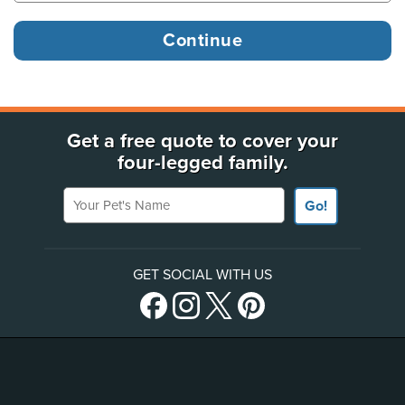
Get a free quote to cover your
four-legged family.
Your Pet's Name
Go!
GET SOCIAL WITH US