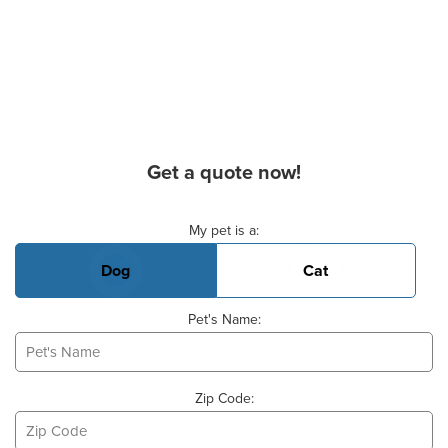
Get a quote now!
Basic Pet Info
My pet is a:
Dog
Cat
Pet's Name:
Zip Code: