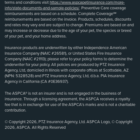
terms and conditions visit
https://www.aspcapetinsurance.com/more-
info/state-documents-and-sample-policies/
. Preventive Care coverage
reimbursements are based on a schedule. Complete Coverage℠
reimbursements are based on the invoice. Products, schedules, discounts
and rates may vary and are subject to change. Premiums are based on and
may increase or decrease due to the age of your pet, the species or breed
of your pet, and your home address.
Insurance products are underwritten by either Independence American
Insurance Company (NAIC #26581), or United States Fire Insurance
Company (NAIC #21113); please refer to your policy forms to determine the
underwriter for your policy. All policies are produced by PTZ Insurance
Agency, Ltd, domiciled in Illinois with corporate offices at Scottsdale, AZ
(NPN: 5328528) and PTZ Insurance Agency, Ltd, d.b.a. PIA Insurance
Agency in California (CA #0E36937).
The ASPCA® is not an insurer and is not engaged in the business of
insurance. Through a licensing agreement, the ASPCA receives a royalty
fee that is in exchange for use of the ASPCA’s marks and is not a charitable
contribution.
© Copyright 2026, PTZ Insurance Agency, Ltd. ASPCA Logo, © Copyright
2026, ASPCA. All Rights Reserved