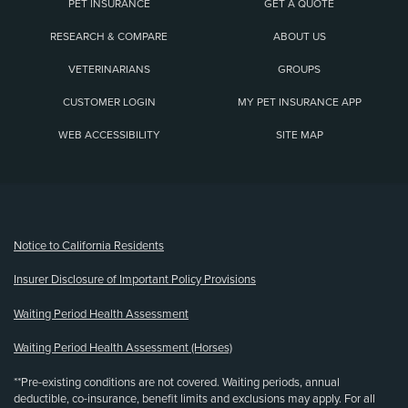
PET INSURANCE
GET A QUOTE
RESEARCH & COMPARE
ABOUT US
VETERINARIANS
GROUPS
CUSTOMER LOGIN
MY PET INSURANCE APP
WEB ACCESSIBILITY
SITE MAP
(opens new window)
Notice to California Residents
Insurer Disclosure of Important Policy Provisions
Waiting Period Health Assessment
Waiting Period Health Assessment (Horses)
**Pre-existing conditions are not covered. Waiting periods, annual
deductible, co-insurance, benefit limits and exclusions may apply. For all