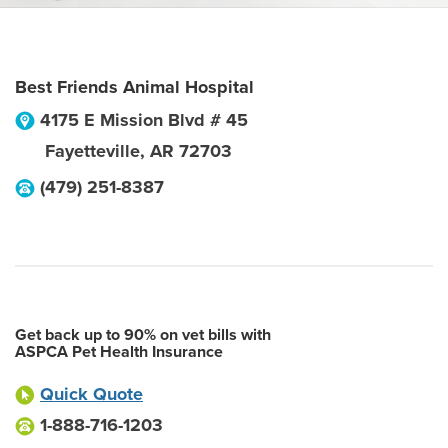
Best Friends Animal Hospital
4175 E Mission Blvd # 45
Fayetteville
,
AR
72703
(479) 251-8387
Get back up to 90% on vet bills with
ASPCA Pet Health Insurance
Quick Quote
1-888-716-1203