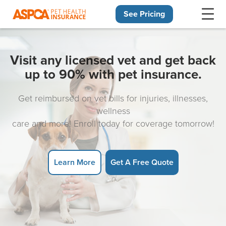
See Pricing
Skip navigation
Visit any licensed vet and get back
up to 90% with pet insurance.
Get reimbursed on vet bills for injuries, illnesses,
wellness
care and more! Enroll today for coverage tomorrow!
Learn More
Get A Free Quote