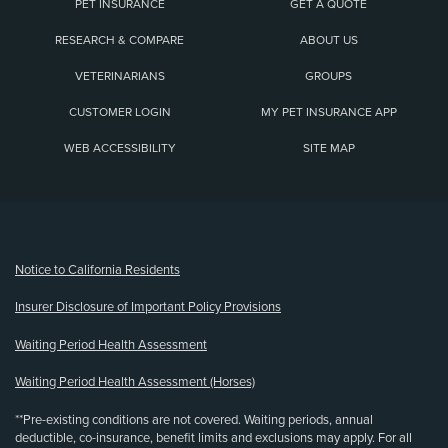
PET INSURANCE
GET A QUOTE
RESEARCH & COMPARE
ABOUT US
VETERINARIANS
GROUPS
CUSTOMER LOGIN
MY PET INSURANCE APP
WEB ACCESSIBILITY
SITE MAP
(opens new window)
Notice to California Residents
Insurer Disclosure of Important Policy Provisions
Waiting Period Health Assessment
Waiting Period Health Assessment (Horses)
**Pre-existing conditions are not covered. Waiting periods, annual
deductible, co-insurance, benefit limits and exclusions may apply. For all