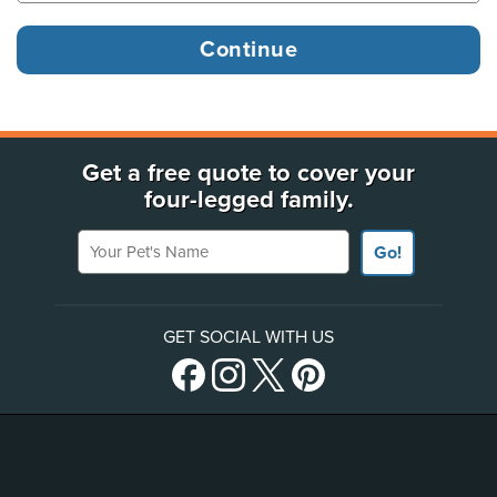
Get a free quote to cover your
four-legged family.
Your Pet's Name
Go!
GET SOCIAL WITH US