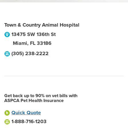
Town & Country Animal Hospital
13475 SW 136th St
Miami
,
FL
33186
(305) 238-2222
Get back up to 90% on vet bills with
ASPCA Pet Health Insurance
Quick Quote
1-888-716-1203