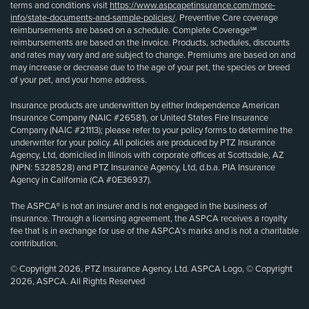
terms and conditions visit
https://www.aspcapetinsurance.com/more-
info/state-documents-and-sample-policies/
. Preventive Care coverage
reimbursements are based on a schedule. Complete Coverage℠
reimbursements are based on the invoice. Products, schedules, discounts
and rates may vary and are subject to change. Premiums are based on and
may increase or decrease due to the age of your pet, the species or breed
of your pet, and your home address.
Insurance products are underwritten by either Independence American
Insurance Company (NAIC #26581), or United States Fire Insurance
Company (NAIC #21113); please refer to your policy forms to determine the
underwriter for your policy. All policies are produced by PTZ Insurance
Agency, Ltd, domiciled in Illinois with corporate offices at Scottsdale, AZ
(NPN: 5328528) and PTZ Insurance Agency, Ltd, d.b.a. PIA Insurance
Agency in California (CA #0E36937).
The ASPCA® is not an insurer and is not engaged in the business of
insurance. Through a licensing agreement, the ASPCA receives a royalty
fee that is in exchange for use of the ASPCA’s marks and is not a charitable
contribution.
© Copyright 2026, PTZ Insurance Agency, Ltd. ASPCA Logo, © Copyright
2026, ASPCA. All Rights Reserved