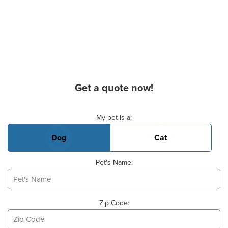
Get a quote now!
Basic Pet Info
My pet is a:
Dog
Cat
Pet's Name:
Zip Code: