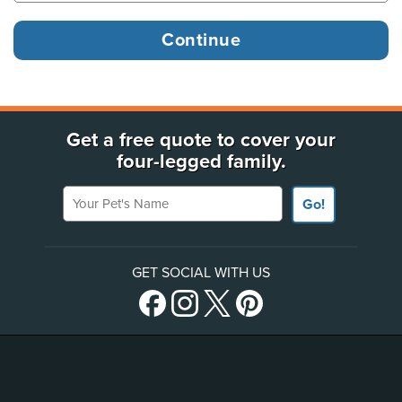
Get a free quote to cover your
four-legged family.
Your Pet's Name
Go!
GET SOCIAL WITH US