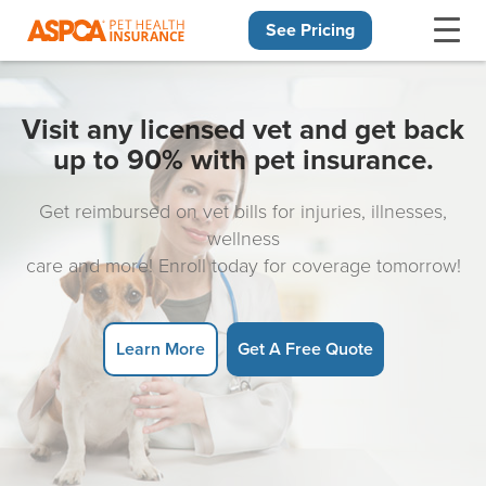
See Pricing
Skip navigation
Visit any licensed vet and get back
up to 90% with pet insurance.
Get reimbursed on vet bills for injuries, illnesses,
wellness
care and more! Enroll today for coverage tomorrow!
Learn More
Get A Free Quote