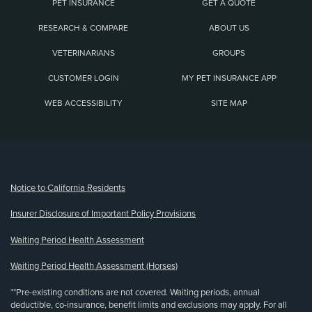
PET INSURANCE
GET A QUOTE
RESEARCH & COMPARE
ABOUT US
VETERINARIANS
GROUPS
CUSTOMER LOGIN
MY PET INSURANCE APP
WEB ACCESSIBILITY
SITE MAP
(opens new window)
Notice to California Residents
Insurer Disclosure of Important Policy Provisions
Waiting Period Health Assessment
Waiting Period Health Assessment (Horses)
**Pre-existing conditions are not covered. Waiting periods, annual
deductible, co-insurance, benefit limits and exclusions may apply. For all