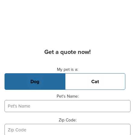
Get a quote now!
Basic Pet Info
My pet is a:
Dog
Cat
Pet's Name:
Zip Code: