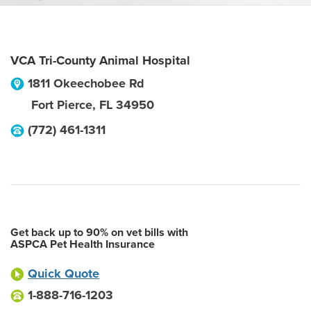
VCA Tri-County Animal Hospital
1811 Okeechobee Rd
Fort Pierce
,
FL
34950
(772) 461-1311
Get back up to 90% on vet bills with
ASPCA Pet Health Insurance
Quick Quote
1-888-716-1203