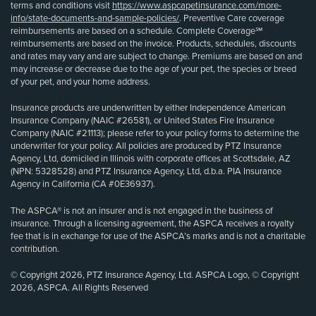
terms and conditions visit
https://www.aspcapetinsurance.com/more-
info/state-documents-and-sample-policies/
. Preventive Care coverage
reimbursements are based on a schedule. Complete Coverage℠
reimbursements are based on the invoice. Products, schedules, discounts
and rates may vary and are subject to change. Premiums are based on and
may increase or decrease due to the age of your pet, the species or breed
of your pet, and your home address.
Insurance products are underwritten by either Independence American
Insurance Company (NAIC #26581), or United States Fire Insurance
Company (NAIC #21113); please refer to your policy forms to determine the
underwriter for your policy. All policies are produced by PTZ Insurance
Agency, Ltd, domiciled in Illinois with corporate offices at Scottsdale, AZ
(NPN: 5328528) and PTZ Insurance Agency, Ltd, d.b.a. PIA Insurance
Agency in California (CA #0E36937).
The ASPCA® is not an insurer and is not engaged in the business of
insurance. Through a licensing agreement, the ASPCA receives a royalty
fee that is in exchange for use of the ASPCA’s marks and is not a charitable
contribution.
© Copyright 2026, PTZ Insurance Agency, Ltd. ASPCA Logo, © Copyright
2026, ASPCA. All Rights Reserved