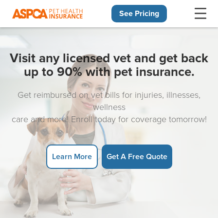
See Pricing
Skip navigation
Visit any licensed vet and get back
up to 90% with pet insurance.
Get reimbursed on vet bills for injuries, illnesses,
wellness
care and more! Enroll today for coverage tomorrow!
Learn More
Get A Free Quote