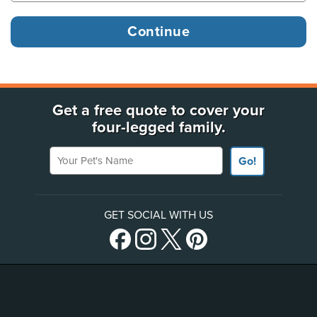
Get a free quote to cover your
four-legged family.
Your Pet's Name
Go!
GET SOCIAL WITH US