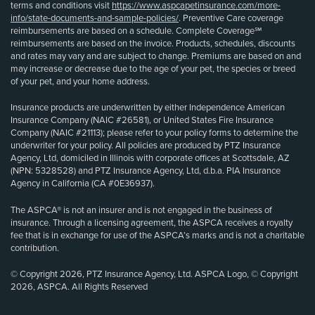
terms and conditions visit
https://www.aspcapetinsurance.com/more-
info/state-documents-and-sample-policies/
. Preventive Care coverage
reimbursements are based on a schedule. Complete Coverage℠
reimbursements are based on the invoice. Products, schedules, discounts
and rates may vary and are subject to change. Premiums are based on and
may increase or decrease due to the age of your pet, the species or breed
of your pet, and your home address.
Insurance products are underwritten by either Independence American
Insurance Company (NAIC #26581), or United States Fire Insurance
Company (NAIC #21113); please refer to your policy forms to determine the
underwriter for your policy. All policies are produced by PTZ Insurance
Agency, Ltd, domiciled in Illinois with corporate offices at Scottsdale, AZ
(NPN: 5328528) and PTZ Insurance Agency, Ltd, d.b.a. PIA Insurance
Agency in California (CA #0E36937).
The ASPCA® is not an insurer and is not engaged in the business of
insurance. Through a licensing agreement, the ASPCA receives a royalty
fee that is in exchange for use of the ASPCA’s marks and is not a charitable
contribution.
© Copyright 2026, PTZ Insurance Agency, Ltd. ASPCA Logo, © Copyright
2026, ASPCA. All Rights Reserved