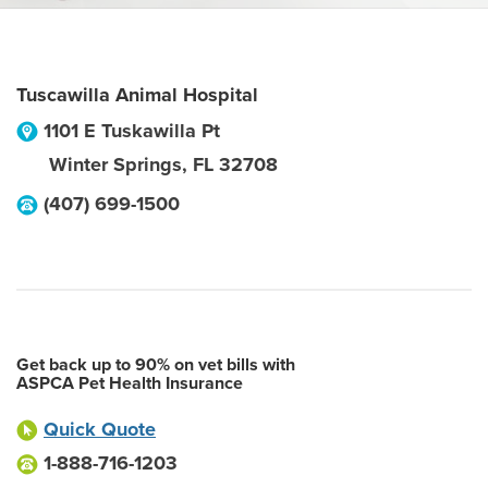
Tuscawilla Animal Hospital
1101 E Tuskawilla Pt
Winter Springs
,
FL
32708
(407) 699-1500
Get back up to 90% on vet bills with
ASPCA Pet Health Insurance
Quick Quote
1-888-716-1203