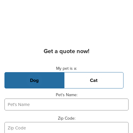
Get a quote now!
Basic Pet Info
My pet is a:
Dog
Cat
Pet's Name:
Zip Code: