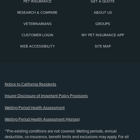
PET INSURANCE
GET A QUOTE
RESEARCH & COMPARE
ABOUT US
VETERINARIANS
GROUPS
CUSTOMER LOGIN
MY PET INSURANCE APP
WEB ACCESSIBILITY
SITE MAP
(opens new window)
Notice to California Residents
Insurer Disclosure of Important Policy Provisions
Waiting Period Health Assessment
Waiting Period Health Assessment (Horses)
**Pre-existing conditions are not covered. Waiting periods, annual
deductible, co-insurance, benefit limits and exclusions may apply. For all