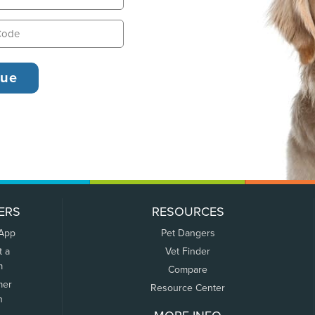
ERS
RESOURCES
 App
Pet Dangers
t a
Vet Finder
m
Compare
mer
Resource Center
n