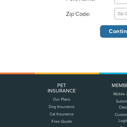
Zip Code:
PET
MEMB
INSURANCE
Mobile
Our Plans
Submi
Dog Insurance
Clai
Cat Insurance
Custo
Logi
Free Quote