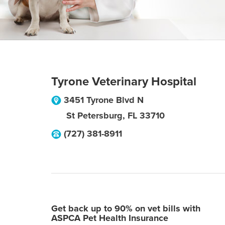
Tyrone Veterinary Hospital
3451 Tyrone Blvd N
St Petersburg
,
FL
33710
(727) 381-8911
Get back up to 90% on vet bills with
ASPCA Pet Health Insurance