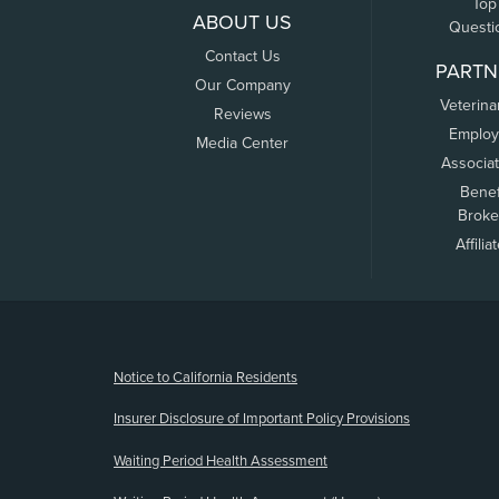
Top
ABOUT US
Questi
Contact Us
PARTN
Our Company
Veterina
Reviews
Employ
Media Center
Associa
Benef
Broke
Affilia
(opens new window)
Notice to California Residents
Insurer Disclosure of Important Policy Provisions
Waiting Period Health Assessment