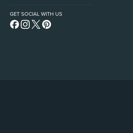
GET SOCIAL WITH US