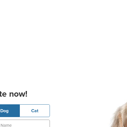
te now!
Dog
Cat