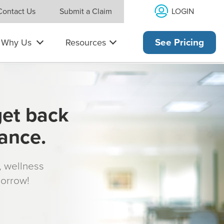
LOGIN
Contact Us
Submit a Claim
Why Us
Resources
See Pricing
get back
rance.
s, wellness
morrow!