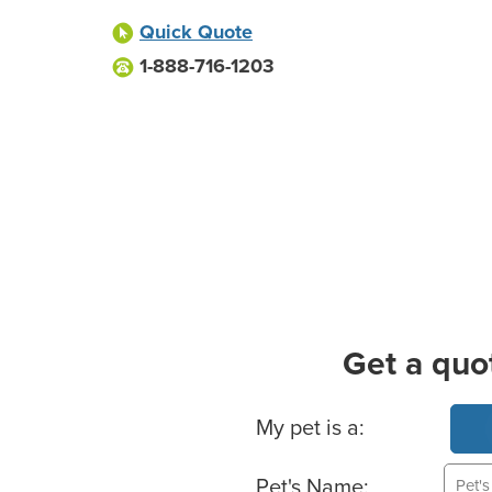
Quick Quote
1-888-716-1203
Get a quo
Basic Pet Info
My pet is a:
Pet's Name: