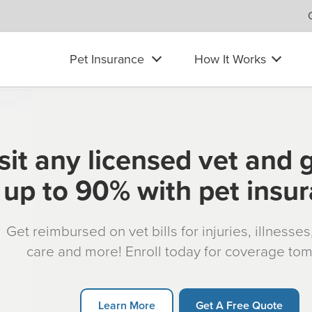
Pet Insurance
How It Works
sit any licensed vet and 
up to 90% with pet insu
Get reimbursed on vet bills for injuries, illnesse
care and more! Enroll today for coverage to
Learn More
Get A Free Quote