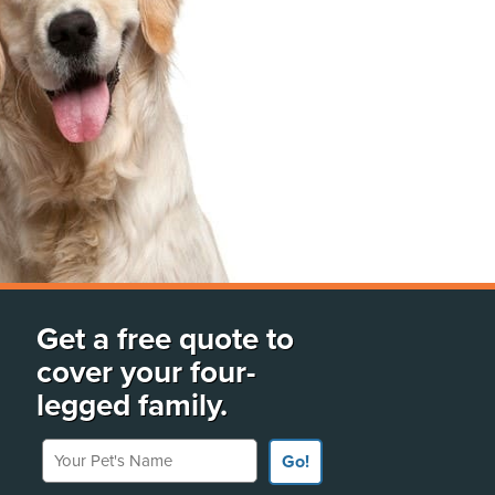
Get a free quote to
cover your four-
legged family.
Your Pet's Name
Go!