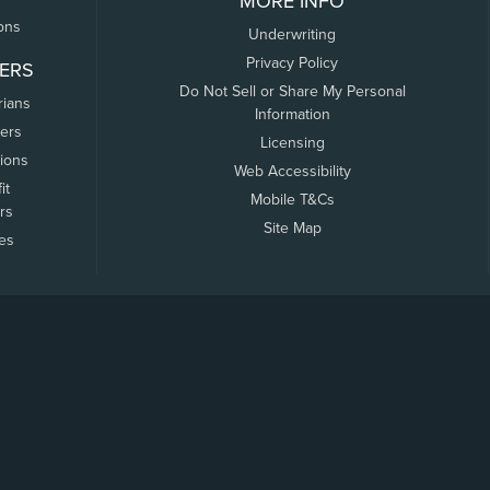
MORE INFO
ons
Underwriting
Privacy Policy
ERS
Do Not Sell or Share My Personal
rians
Information
ers
Licensing
tions
Web Accessibility
it
Mobile T&Cs
rs
Site Map
tes