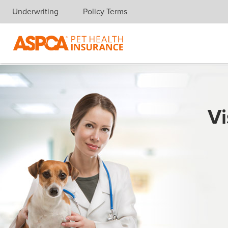
Underwriting
Policy Terms
Skip navigation
Vi