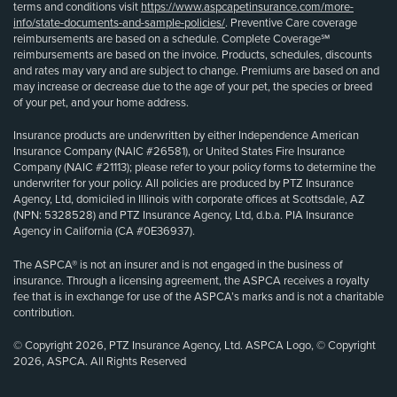
terms and conditions visit
https://www.aspcapetinsurance.com/more-
info/state-documents-and-sample-policies/
. Preventive Care coverage
reimbursements are based on a schedule. Complete Coverage℠
reimbursements are based on the invoice. Products, schedules, discounts
and rates may vary and are subject to change. Premiums are based on and
may increase or decrease due to the age of your pet, the species or breed
of your pet, and your home address.
Insurance products are underwritten by either Independence American
Insurance Company (NAIC #26581), or United States Fire Insurance
Company (NAIC #21113); please refer to your policy forms to determine the
underwriter for your policy. All policies are produced by PTZ Insurance
Agency, Ltd, domiciled in Illinois with corporate offices at Scottsdale, AZ
(NPN: 5328528) and PTZ Insurance Agency, Ltd, d.b.a. PIA Insurance
Agency in California (CA #0E36937).
The ASPCA® is not an insurer and is not engaged in the business of
insurance. Through a licensing agreement, the ASPCA receives a royalty
fee that is in exchange for use of the ASPCA’s marks and is not a charitable
contribution.
© Copyright 2026, PTZ Insurance Agency, Ltd. ASPCA Logo, © Copyright
2026, ASPCA. All Rights Reserved