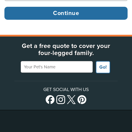
Get a free quote to cover your
four-legged family.
Your Pet's Name
Go!
GET SOCIAL WITH US