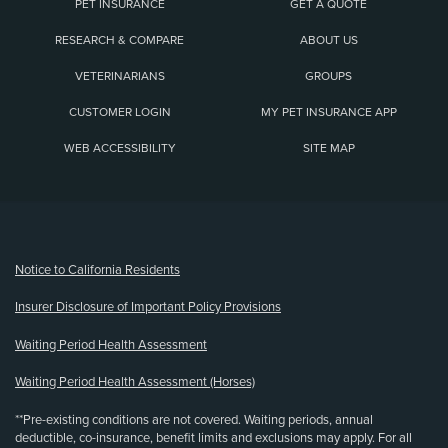
PET INSURANCE
GET A QUOTE
RESEARCH & COMPARE
ABOUT US
VETERINARIANS
GROUPS
CUSTOMER LOGIN
MY PET INSURANCE APP
WEB ACCESSIBILITY
SITE MAP
(opens new window)
Notice to California Residents
Insurer Disclosure of Important Policy Provisions
Waiting Period Health Assessment
Waiting Period Health Assessment (Horses)
**Pre-existing conditions are not covered. Waiting periods, annual
deductible, co-insurance, benefit limits and exclusions may apply. For all