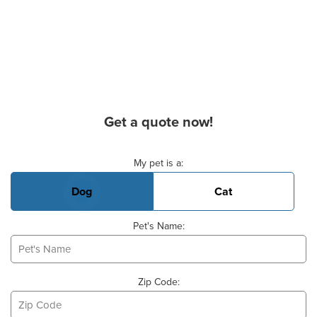
Get a quote now!
Basic Pet Info
My pet is a:
Dog
Cat
Pet's Name:
Zip Code: