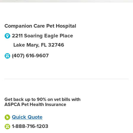
Companion Care Pet Hospital
2211 Soaring Eagle Place
Lake Mary
,
FL
32746
(407) 616-9607
Get back up to 90% on vet bills with
ASPCA Pet Health Insurance
Quick Quote
1-888-716-1203