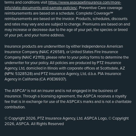
terms and conditions visit
https://www.aspcapetinsurance.com/more-
info/state-documents-and-sample-policies/
. Preventive Care coverage
reimbursements are based on a schedule. Complete Coverage℠
reimbursements are based on the invoice. Products, schedules, discounts
and rates may vary and are subject to change. Premiums are based on and
may increase or decrease due to the age of your pet, the species or breed
of your pet, and your home address.
Insurance products are underwritten by either Independence American
Insurance Company (NAIC #26581), or United States Fire Insurance
Company (NAIC #21113); please refer to your policy forms to determine the
underwriter for your policy. All policies are produced by PTZ Insurance
Agency, Ltd, domiciled in Illinois with corporate offices at Scottsdale, AZ
(NPN: 5328528) and PTZ Insurance Agency, Ltd, d.b.a. PIA Insurance
Agency in California (CA #0E36937).
The ASPCA® is not an insurer and is not engaged in the business of
insurance. Through a licensing agreement, the ASPCA receives a royalty
fee that is in exchange for use of the ASPCA’s marks and is not a charitable
contribution.
© Copyright 2026, PTZ Insurance Agency, Ltd. ASPCA Logo, © Copyright
2026, ASPCA. All Rights Reserved