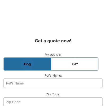
Get a quote now!
Basic Pet Info
My pet is a:
Dog
Cat
Pet's Name:
Zip Code: