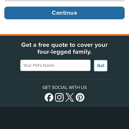
Get a free quote to cover your
four-legged family.
Your Pet's Name
Go!
GET SOCIAL WITH US