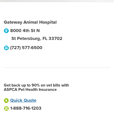
Gateway Animal Hospital
8000 4th St N
St Petersburg
,
FL
33702
(727) 577-6500
Get back up to 90% on vet bills with
ASPCA Pet Health Insurance
Quick Quote
1-888-716-1203