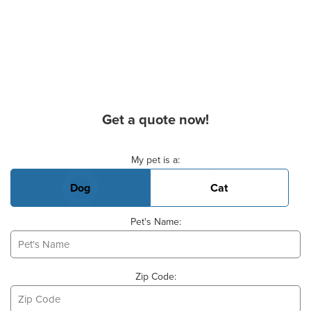
Get a quote now!
Basic Pet Info
My pet is a:
Dog
Cat
Pet's Name:
Zip Code: