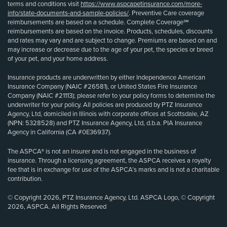
terms and conditions visit
https://www.aspcapetinsurance.com/more-
info/state-documents-and-sample-policies/
. Preventive Care coverage
reimbursements are based on a schedule. Complete Coverage℠
reimbursements are based on the invoice. Products, schedules, discounts
and rates may vary and are subject to change. Premiums are based on and
may increase or decrease due to the age of your pet, the species or breed
of your pet, and your home address.
Insurance products are underwritten by either Independence American
Insurance Company (NAIC #26581), or United States Fire Insurance
Company (NAIC #21113); please refer to your policy forms to determine the
underwriter for your policy. All policies are produced by PTZ Insurance
Agency, Ltd, domiciled in Illinois with corporate offices at Scottsdale, AZ
(NPN: 5328528) and PTZ Insurance Agency, Ltd, d.b.a. PIA Insurance
Agency in California (CA #0E36937).
The ASPCA® is not an insurer and is not engaged in the business of
insurance. Through a licensing agreement, the ASPCA receives a royalty
fee that is in exchange for use of the ASPCA’s marks and is not a charitable
contribution.
© Copyright 2026, PTZ Insurance Agency, Ltd. ASPCA Logo, © Copyright
2026, ASPCA. All Rights Reserved