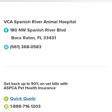
VCA Spanish River Animal Hospital
180 NW Spanish River Blvd
Boca Raton
,
FL
33431
(561) 368-0583
Get back up to 90% on vet bills with
ASPCA Pet Health Insurance
Quick Quote
1-888-716-1203