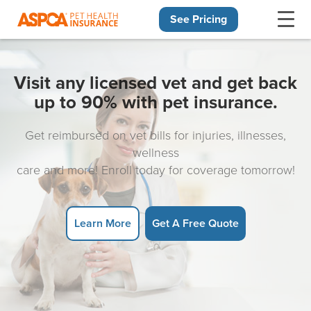
See Pricing
Skip navigation
Visit any licensed vet and get back
up to 90% with pet insurance.
Get reimbursed on vet bills for injuries, illnesses,
wellness
care and more! Enroll today for coverage tomorrow!
Learn More
Get A Free Quote