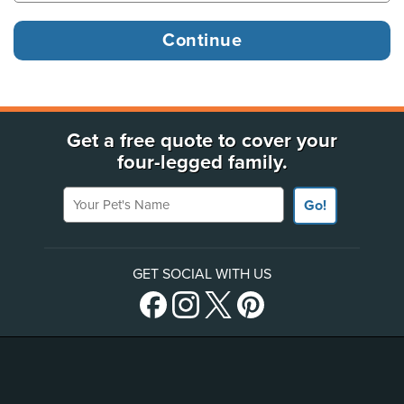
Get a free quote to cover your
four-legged family.
Your Pet's Name
Go!
GET SOCIAL WITH US