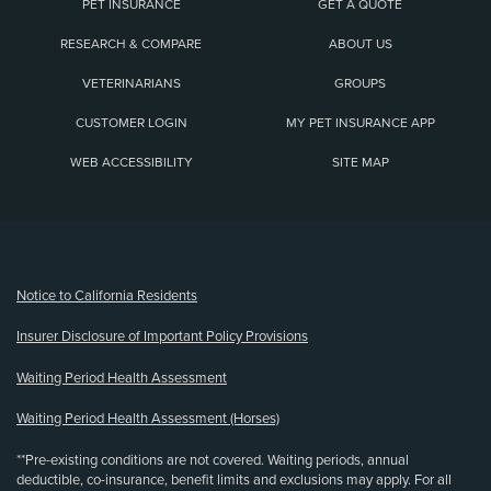
PET INSURANCE
GET A QUOTE
RESEARCH & COMPARE
ABOUT US
VETERINARIANS
GROUPS
CUSTOMER LOGIN
MY PET INSURANCE APP
WEB ACCESSIBILITY
SITE MAP
(opens new window)
Notice to California Residents
Insurer Disclosure of Important Policy Provisions
Waiting Period Health Assessment
Waiting Period Health Assessment (Horses)
**Pre-existing conditions are not covered. Waiting periods, annual
deductible, co-insurance, benefit limits and exclusions may apply. For all