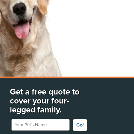
Get a free quote to
cover your four-
legged family.
Your Pet's Name
Go!