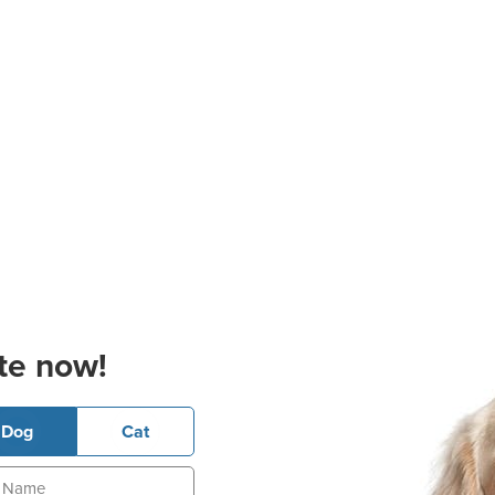
te now!
Dog
Cat