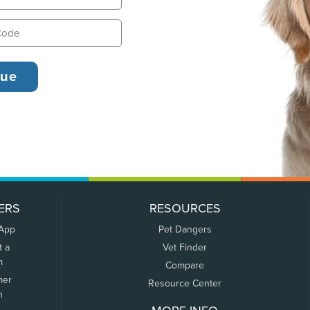
ERS
RESOURCES
 App
Pet Dangers
t a
Vet Finder
m
Compare
mer
Resource Center
n