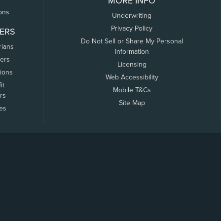
MORE INFO
ons
Underwriting
Privacy Policy
ERS
Do Not Sell or Share My Personal
rians
Information
ers
Licensing
tions
Web Accessibility
it
Mobile T&Cs
rs
Site Map
tes