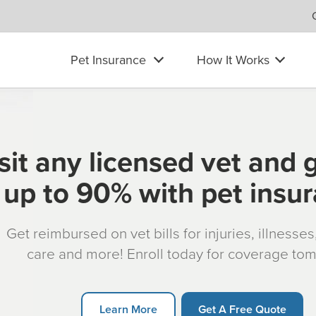
Pet Insurance
How It Works
sit any licensed vet and 
up to 90% with pet insu
Get reimbursed on vet bills for injuries, illnesse
care and more! Enroll today for coverage to
Learn More
Get A Free Quote