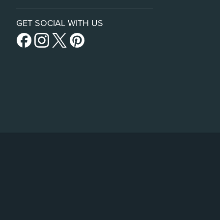
GET SOCIAL WITH US