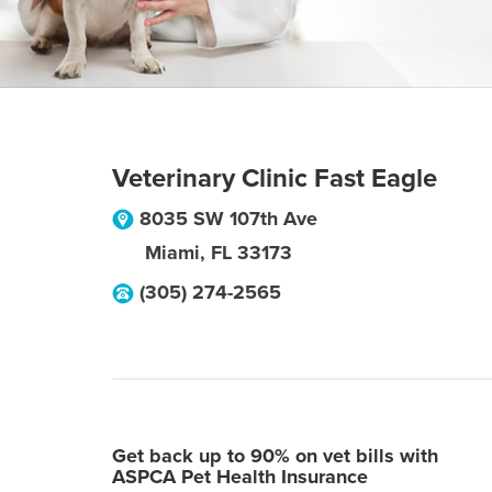
Veterinary Clinic Fast Eagle
8035 SW 107th Ave
Miami
,
FL
33173
(305) 274-2565
Get back up to 90% on vet bills with
ASPCA Pet Health Insurance