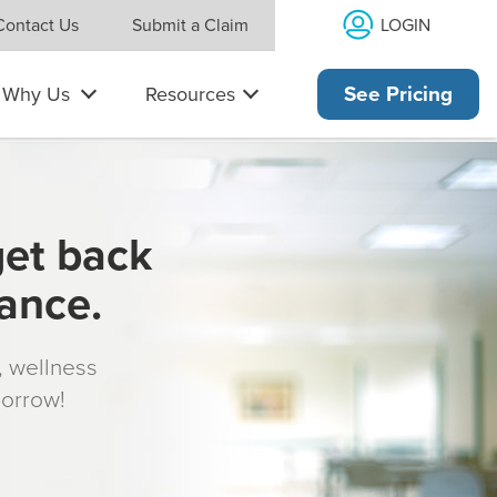
LOGIN
Contact Us
Submit a Claim
Why Us
Resources
See Pricing
get back
rance.
s, wellness
morrow!