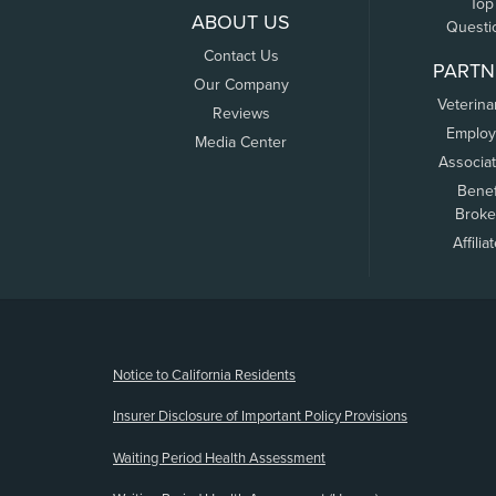
Top
ABOUT US
Questi
Contact Us
PARTN
Our Company
Veterina
Reviews
Employ
Media Center
Associa
Benef
Broke
Affilia
(opens new window)
Notice to California Residents
Insurer Disclosure of Important Policy Provisions
Waiting Period Health Assessment