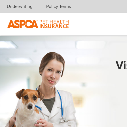
Underwriting
Policy Terms
Skip navigation
Vi