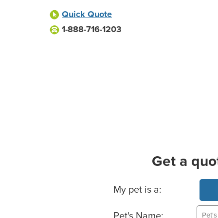
Quick Quote
1-888-716-1203
Get a quo
Basic Pet Info
My pet is a:
Pet's Name: