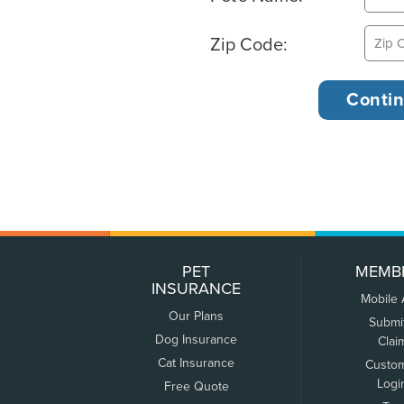
Zip Code:
PET
MEMB
INSURANCE
Mobile
Our Plans
Submi
Dog Insurance
Clai
Cat Insurance
Custo
Logi
Free Quote