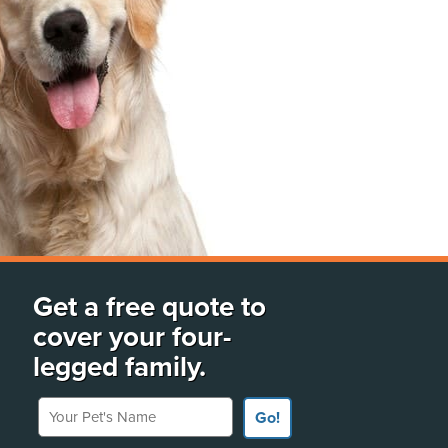
Get a free quote to
cover your four-
legged family.
Your Pet's Name
Go!