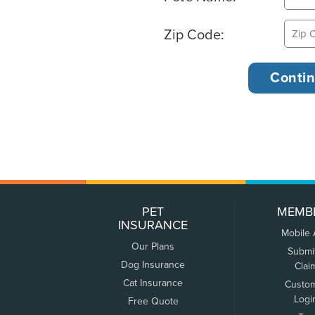
Zip Code:
PET
MEMB
INSURANCE
Mobile
Our Plans
Submi
Dog Insurance
Clai
Cat Insurance
Custo
Logi
Free Quote