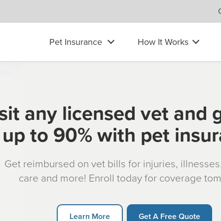
Pet Insurance
How It Works
sit any licensed vet and 
up to 90% with pet insu
Get reimbursed on vet bills for injuries, illnesse
care and more! Enroll today for coverage to
Learn More
Get A Free Quote