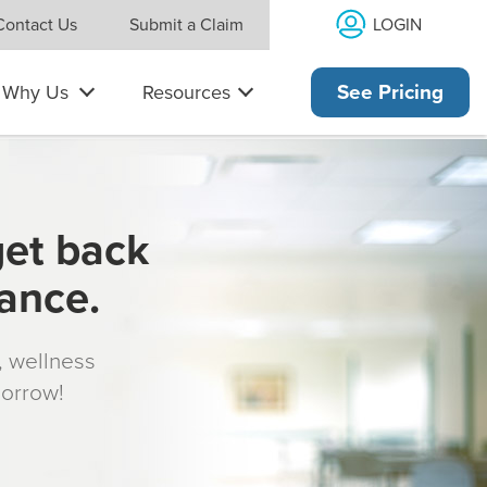
LOGIN
Contact Us
Submit a Claim
Why Us
Resources
See Pricing
get back
rance.
s, wellness
morrow!