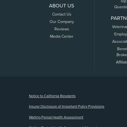
Top
ABOUT US
Questi
Contact Us
PARTN
Our Company
Veterina
Reviews
Employ
Media Center
Associa
Benef
Broke
Affilia
(opens new window)
Notice to California Residents
Insurer Disclosure of Important Policy Provisions
Waiting Period Health Assessment