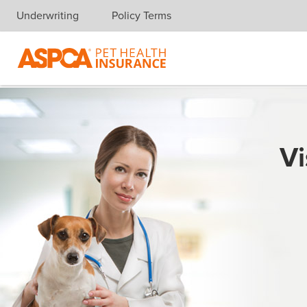
Underwriting
Policy Terms
Skip navigation
Vi