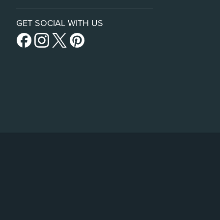
GET SOCIAL WITH US