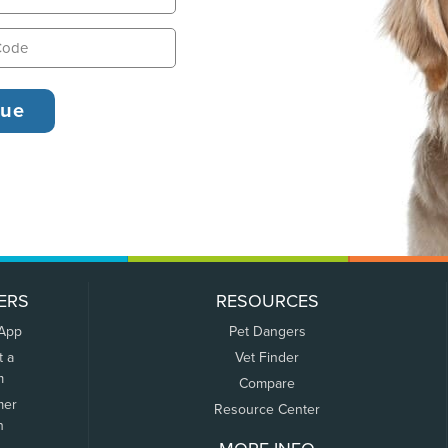
ERS
RESOURCES
 App
Pet Dangers
t a
Vet Finder
m
Compare
mer
Resource Center
n