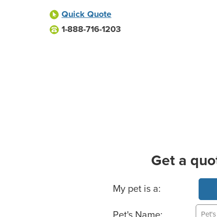
Quick Quote
1-888-716-1203
Get a quo
Basic Pet Info
My pet is a:
Pet's Name: