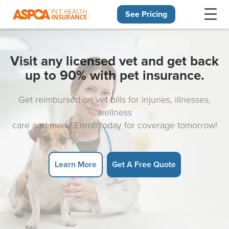
See Pricing
Skip navigation
Visit any licensed vet and get back
up to 90% with pet insurance.
Get reimbursed on vet bills for injuries, illnesses,
wellness
care and more! Enroll today for coverage tomorrow!
Learn More
Get A Free Quote