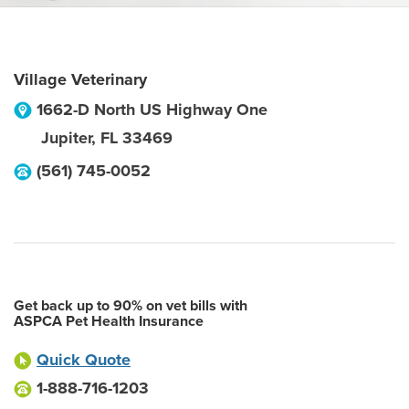
Village Veterinary
1662-D North US Highway One
Jupiter
,
FL
33469
(561) 745-0052
Get back up to 90% on vet bills with
ASPCA Pet Health Insurance
Quick Quote
1-888-716-1203