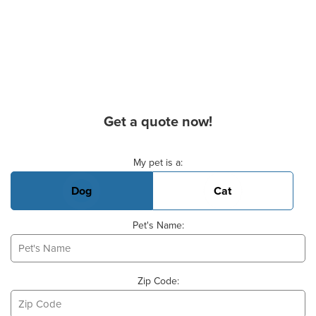
Get a quote now!
Basic Pet Info
My pet is a:
Dog
Cat
Pet's Name:
Zip Code: