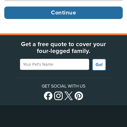
Get a free quote to cover your
four-legged family.
Your Pet's Name
Go!
GET SOCIAL WITH US