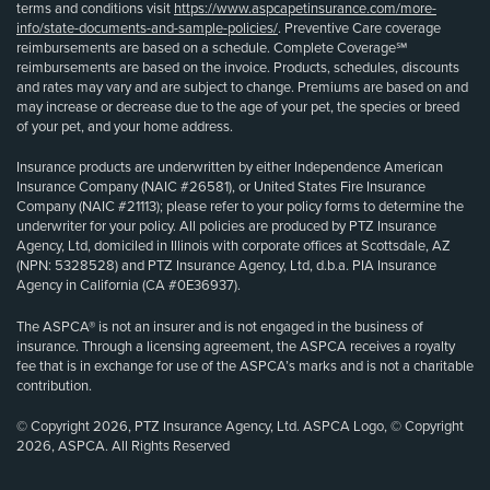
terms and conditions visit
https://www.aspcapetinsurance.com/more-
info/state-documents-and-sample-policies/
. Preventive Care coverage
reimbursements are based on a schedule. Complete Coverage℠
reimbursements are based on the invoice. Products, schedules, discounts
and rates may vary and are subject to change. Premiums are based on and
may increase or decrease due to the age of your pet, the species or breed
of your pet, and your home address.
Insurance products are underwritten by either Independence American
Insurance Company (NAIC #26581), or United States Fire Insurance
Company (NAIC #21113); please refer to your policy forms to determine the
underwriter for your policy. All policies are produced by PTZ Insurance
Agency, Ltd, domiciled in Illinois with corporate offices at Scottsdale, AZ
(NPN: 5328528) and PTZ Insurance Agency, Ltd, d.b.a. PIA Insurance
Agency in California (CA #0E36937).
The ASPCA® is not an insurer and is not engaged in the business of
insurance. Through a licensing agreement, the ASPCA receives a royalty
fee that is in exchange for use of the ASPCA’s marks and is not a charitable
contribution.
© Copyright 2026, PTZ Insurance Agency, Ltd. ASPCA Logo, © Copyright
2026, ASPCA. All Rights Reserved