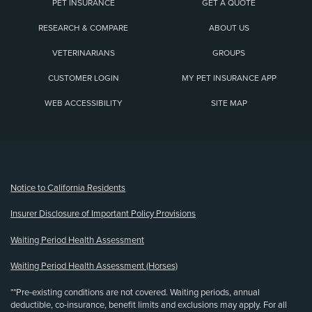
PET INSURANCE
GET A QUOTE
RESEARCH & COMPARE
ABOUT US
VETERINARIANS
GROUPS
CUSTOMER LOGIN
MY PET INSURANCE APP
WEB ACCESSIBILITY
SITE MAP
(opens new window)
Notice to California Residents
Insurer Disclosure of Important Policy Provisions
Waiting Period Health Assessment
Waiting Period Health Assessment (Horses)
**Pre-existing conditions are not covered. Waiting periods, annual
deductible, co-insurance, benefit limits and exclusions may apply. For all