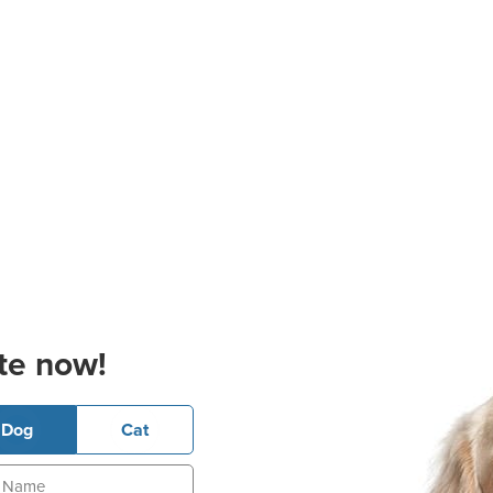
te now!
Dog
Cat