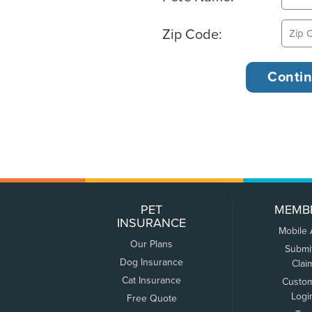
Zip Code:
PET
MEMB
INSURANCE
Mobile
Our Plans
Submi
Dog Insurance
Clai
Cat Insurance
Custo
Logi
Free Quote