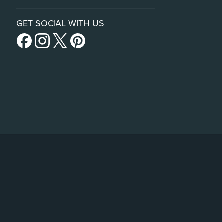
GET SOCIAL WITH US