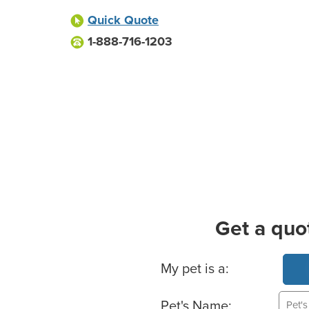
Quick Quote
1-888-716-1203
Get a quo
Basic Pet Info
My pet is a:
Pet's Name: