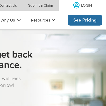
LOGIN
Contact Us
Submit a Claim
Why Us
Resources
See Pricing
get back
rance.
s, wellness
morrow!