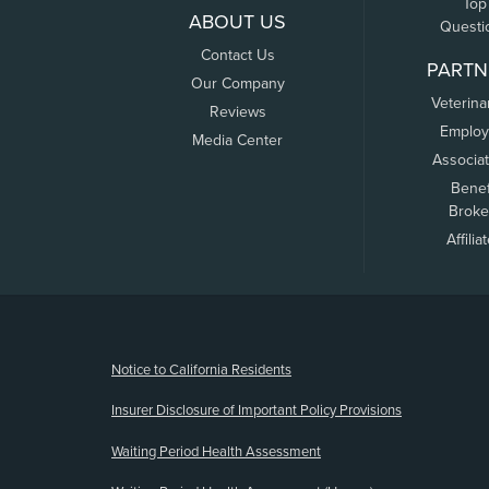
Top
ABOUT US
Questi
Contact Us
PARTN
Our Company
Veterina
Reviews
Employ
Media Center
Associa
Benef
Broke
Affilia
(opens new window)
Notice to California Residents
Insurer Disclosure of Important Policy Provisions
Waiting Period Health Assessment