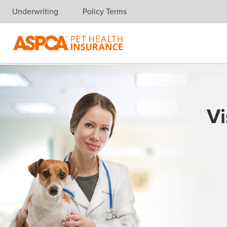
Underwriting
Policy Terms
Skip navigation
Vi