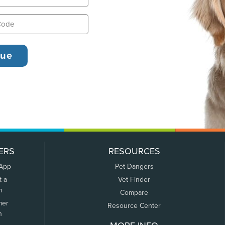
ERS
RESOURCES
 App
Pet Dangers
t a
Vet Finder
m
Compare
mer
Resource Center
n