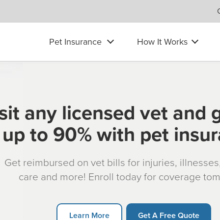
Pet Insurance
How It Works
sit any licensed vet and 
up to 90% with pet insu
Get reimbursed on vet bills for injuries, illnesse
care and more! Enroll today for coverage to
Learn More
Get A Free Quote