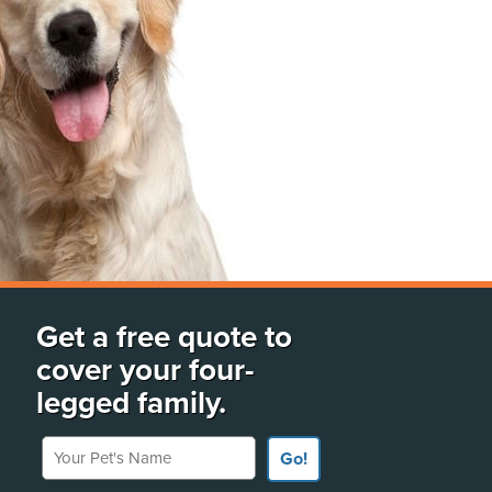
Get a free quote to
cover your four-
legged family.
Your Pet's Name
Go!