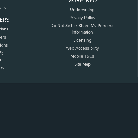
MORE INFO
ons
Underwriting
Privacy Policy
ERS
Do Not Sell or Share My Personal
rians
Information
ers
Licensing
tions
Web Accessibility
it
Mobile T&Cs
rs
Site Map
tes