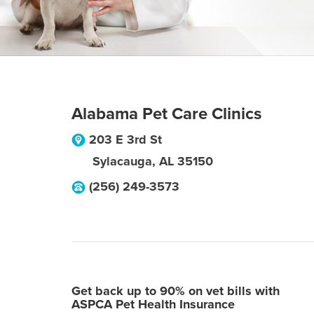
Alabama Pet Care Clinics
203 E 3rd St
Sylacauga
,
AL
35150
(256) 249-3573
Get back up to 90% on vet bills with
ASPCA Pet Health Insurance