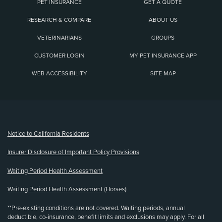
PET INSURANCE
GET A QUOTE
RESEARCH & COMPARE
ABOUT US
VETERINARIANS
GROUPS
CUSTOMER LOGIN
MY PET INSURANCE APP
WEB ACCESSIBILITY
SITE MAP
(opens new window)
Notice to California Residents
Insurer Disclosure of Important Policy Provisions
Waiting Period Health Assessment
Waiting Period Health Assessment (Horses)
**Pre-existing conditions are not covered. Waiting periods, annual
deductible, co-insurance, benefit limits and exclusions may apply. For all