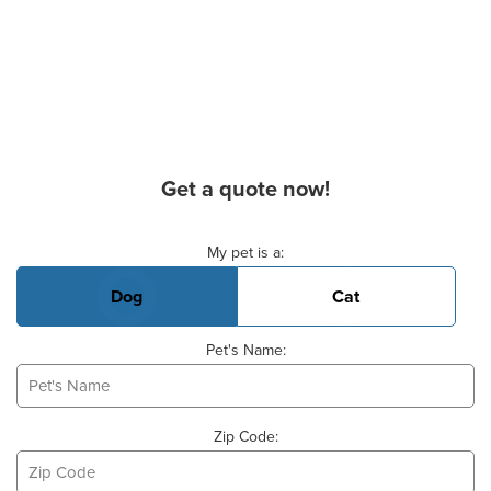
Get a quote now!
Basic Pet Info
My pet is a:
Dog
Cat
Pet's Name:
Zip Code: