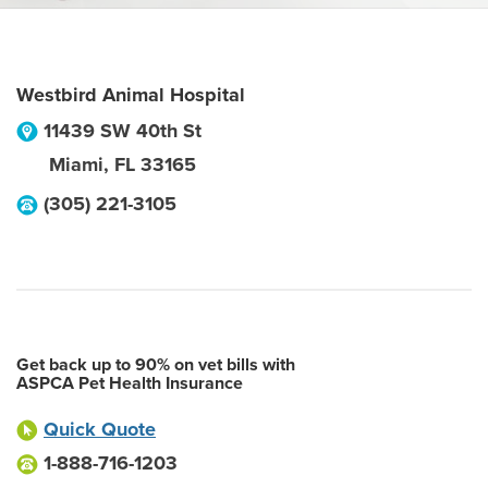
Westbird Animal Hospital
11439 SW 40th St
Miami
,
FL
33165
(305) 221-3105
Get back up to 90% on vet bills with
ASPCA Pet Health Insurance
Quick Quote
1-888-716-1203