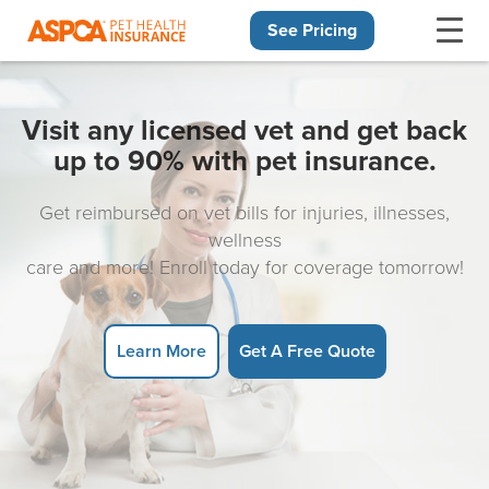
See Pricing
Skip navigation
Visit any licensed vet and get back
up to 90% with pet insurance.
Get reimbursed on vet bills for injuries, illnesses,
wellness
care and more! Enroll today for coverage tomorrow!
Learn More
Get A Free Quote