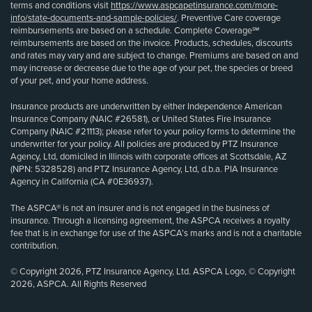
terms and conditions visit
https://www.aspcapetinsurance.com/more-
info/state-documents-and-sample-policies/
. Preventive Care coverage
reimbursements are based on a schedule. Complete Coverage℠
reimbursements are based on the invoice. Products, schedules, discounts
and rates may vary and are subject to change. Premiums are based on and
may increase or decrease due to the age of your pet, the species or breed
of your pet, and your home address.
Insurance products are underwritten by either Independence American
Insurance Company (NAIC #26581), or United States Fire Insurance
Company (NAIC #21113); please refer to your policy forms to determine the
underwriter for your policy. All policies are produced by PTZ Insurance
Agency, Ltd, domiciled in Illinois with corporate offices at Scottsdale, AZ
(NPN: 5328528) and PTZ Insurance Agency, Ltd, d.b.a. PIA Insurance
Agency in California (CA #0E36937).
The ASPCA® is not an insurer and is not engaged in the business of
insurance. Through a licensing agreement, the ASPCA receives a royalty
fee that is in exchange for use of the ASPCA’s marks and is not a charitable
contribution.
© Copyright 2026, PTZ Insurance Agency, Ltd. ASPCA Logo, © Copyright
2026, ASPCA. All Rights Reserved