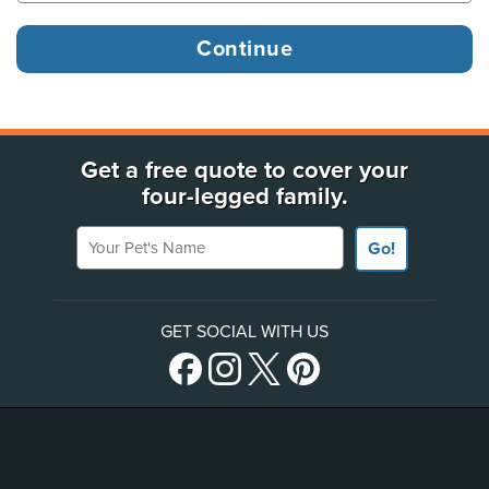
Get a free quote to cover your
four-legged family.
Your Pet's Name
Go!
GET SOCIAL WITH US