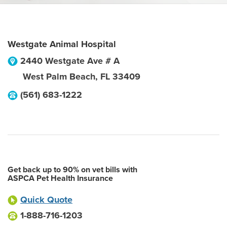
Westgate Animal Hospital
2440 Westgate Ave # A
West Palm Beach
,
FL
33409
(561) 683-1222
Get back up to 90% on vet bills with
ASPCA Pet Health Insurance
Quick Quote
1-888-716-1203