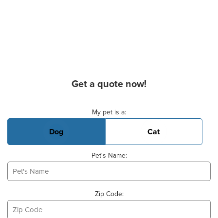
Get a quote now!
Basic Pet Info
My pet is a:
Dog
Cat
Pet's Name:
Zip Code: