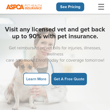
See Pricing
Skip navigation
Visit any licensed vet and get back
up to 90% with pet insurance.
Get reimbursed on vet bills for injuries, illnesses,
wellness
care and more! Enroll today for coverage tomorrow!
Learn More
Get A Free Quote