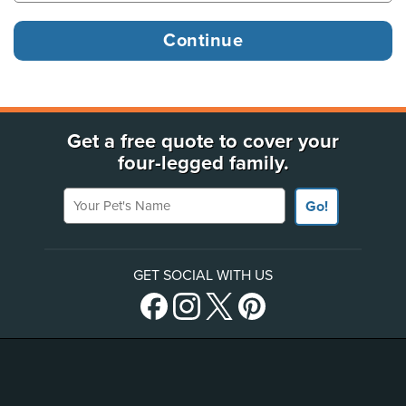
Get a free quote to cover your
four-legged family.
Your Pet's Name
Go!
GET SOCIAL WITH US