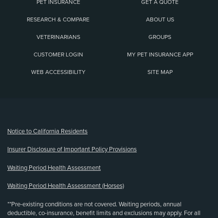
PET INSURANCE
GET A QUOTE
RESEARCH & COMPARE
ABOUT US
VETERINARIANS
GROUPS
CUSTOMER LOGIN
MY PET INSURANCE APP
WEB ACCESSIBILITY
SITE MAP
(opens new window)
Notice to California Residents
Insurer Disclosure of Important Policy Provisions
Waiting Period Health Assessment
Waiting Period Health Assessment (Horses)
**Pre-existing conditions are not covered. Waiting periods, annual
deductible, co-insurance, benefit limits and exclusions may apply. For all