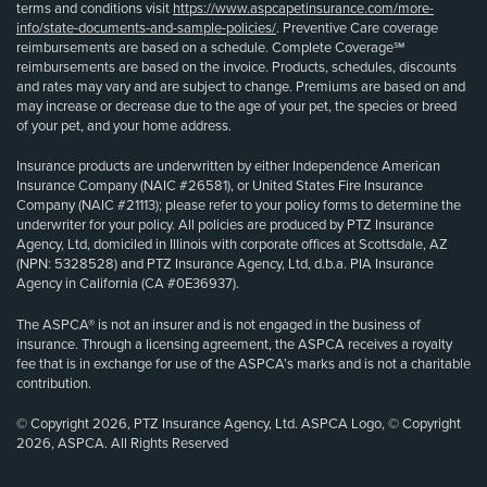
terms and conditions visit
https://www.aspcapetinsurance.com/more-
info/state-documents-and-sample-policies/
. Preventive Care coverage
reimbursements are based on a schedule. Complete Coverage℠
reimbursements are based on the invoice. Products, schedules, discounts
and rates may vary and are subject to change. Premiums are based on and
may increase or decrease due to the age of your pet, the species or breed
of your pet, and your home address.
Insurance products are underwritten by either Independence American
Insurance Company (NAIC #26581), or United States Fire Insurance
Company (NAIC #21113); please refer to your policy forms to determine the
underwriter for your policy. All policies are produced by PTZ Insurance
Agency, Ltd, domiciled in Illinois with corporate offices at Scottsdale, AZ
(NPN: 5328528) and PTZ Insurance Agency, Ltd, d.b.a. PIA Insurance
Agency in California (CA #0E36937).
The ASPCA® is not an insurer and is not engaged in the business of
insurance. Through a licensing agreement, the ASPCA receives a royalty
fee that is in exchange for use of the ASPCA’s marks and is not a charitable
contribution.
© Copyright 2026, PTZ Insurance Agency, Ltd. ASPCA Logo, © Copyright
2026, ASPCA. All Rights Reserved