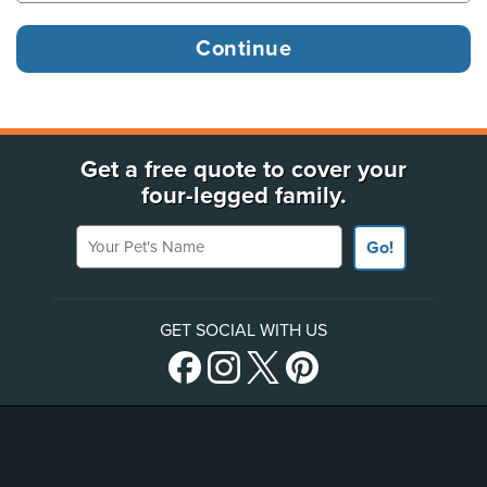
Get a free quote to cover your
four-legged family.
Your Pet's Name
Go!
GET SOCIAL WITH US