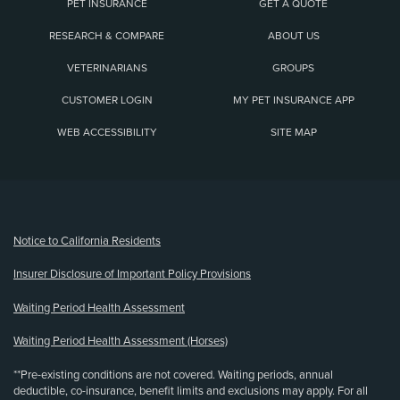
PET INSURANCE
GET A QUOTE
RESEARCH & COMPARE
ABOUT US
VETERINARIANS
GROUPS
CUSTOMER LOGIN
MY PET INSURANCE APP
WEB ACCESSIBILITY
SITE MAP
(opens new window)
Notice to California Residents
Insurer Disclosure of Important Policy Provisions
Waiting Period Health Assessment
Waiting Period Health Assessment (Horses)
**Pre-existing conditions are not covered. Waiting periods, annual
deductible, co-insurance, benefit limits and exclusions may apply. For all