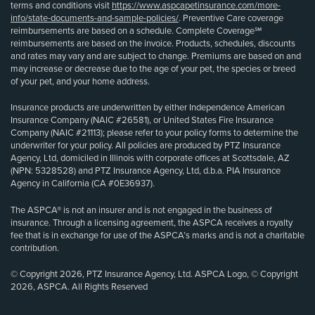
terms and conditions visit
https://www.aspcapetinsurance.com/more-
info/state-documents-and-sample-policies/
. Preventive Care coverage
reimbursements are based on a schedule. Complete Coverage℠
reimbursements are based on the invoice. Products, schedules, discounts
and rates may vary and are subject to change. Premiums are based on and
may increase or decrease due to the age of your pet, the species or breed
of your pet, and your home address.
Insurance products are underwritten by either Independence American
Insurance Company (NAIC #26581), or United States Fire Insurance
Company (NAIC #21113); please refer to your policy forms to determine the
underwriter for your policy. All policies are produced by PTZ Insurance
Agency, Ltd, domiciled in Illinois with corporate offices at Scottsdale, AZ
(NPN: 5328528) and PTZ Insurance Agency, Ltd, d.b.a. PIA Insurance
Agency in California (CA #0E36937).
The ASPCA® is not an insurer and is not engaged in the business of
insurance. Through a licensing agreement, the ASPCA receives a royalty
fee that is in exchange for use of the ASPCA’s marks and is not a charitable
contribution.
© Copyright 2026, PTZ Insurance Agency, Ltd. ASPCA Logo, © Copyright
2026, ASPCA. All Rights Reserved