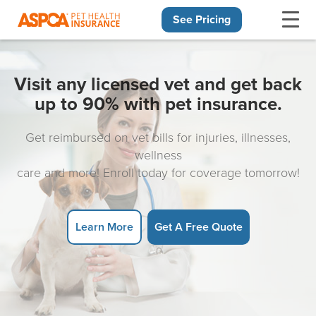
See Pricing
Skip navigation
Visit any licensed vet and get back
up to 90% with pet insurance.
Get reimbursed on vet bills for injuries, illnesses,
wellness
care and more! Enroll today for coverage tomorrow!
Learn More
Get A Free Quote