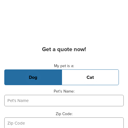
Get a quote now!
Basic Pet Info
My pet is a:
Dog
Cat
Pet's Name:
Zip Code: