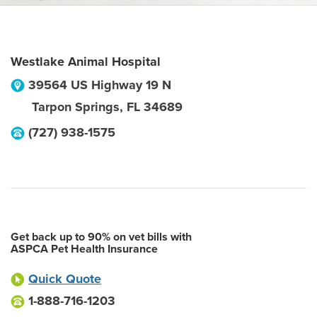
Westlake Animal Hospital
39564 US Highway 19 N
Tarpon Springs
,
FL
34689
(727) 938-1575
Get back up to 90% on vet bills with
ASPCA Pet Health Insurance
Quick Quote
1-888-716-1203