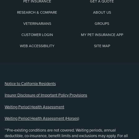
PET INSURANCE
GET A QUOTE
RESEARCH & COMPARE
ABOUT US
VETERINARIANS
GROUPS
CUSTOMER LOGIN
MY PET INSURANCE APP
WEB ACCESSIBILITY
SITE MAP
(opens new window)
Notice to California Residents
Insurer Disclosure of Important Policy Provisions
Waiting Period Health Assessment
Waiting Period Health Assessment (Horses)
**Pre-existing conditions are not covered. Waiting periods, annual
deductible, co-insurance, benefit limits and exclusions may apply. For all