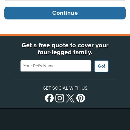
Get a free quote to cover your
four-legged family.
Your Pet's Name
Go!
GET SOCIAL WITH US