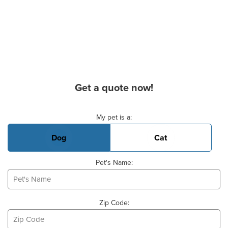
Get a quote now!
Basic Pet Info
My pet is a:
Dog
Cat
Pet's Name:
Zip Code: