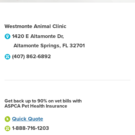
Westmonte Animal Clinic
1420 E Altamonte Dr,
Altamonte Springs
,
FL
32701
(407) 862-6892
Get back up to 90% on vet bills with
ASPCA Pet Health Insurance
Quick Quote
1-888-716-1203