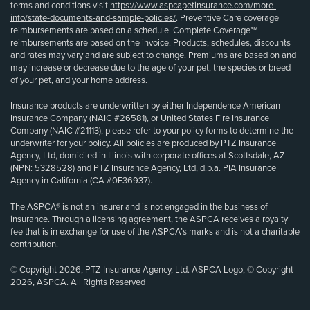
terms and conditions visit
https://www.aspcapetinsurance.com/more-
info/state-documents-and-sample-policies/
. Preventive Care coverage
reimbursements are based on a schedule. Complete Coverage℠
reimbursements are based on the invoice. Products, schedules, discounts
and rates may vary and are subject to change. Premiums are based on and
may increase or decrease due to the age of your pet, the species or breed
of your pet, and your home address.
Insurance products are underwritten by either Independence American
Insurance Company (NAIC #26581), or United States Fire Insurance
Company (NAIC #21113); please refer to your policy forms to determine the
underwriter for your policy. All policies are produced by PTZ Insurance
Agency, Ltd, domiciled in Illinois with corporate offices at Scottsdale, AZ
(NPN: 5328528) and PTZ Insurance Agency, Ltd, d.b.a. PIA Insurance
Agency in California (CA #0E36937).
The ASPCA® is not an insurer and is not engaged in the business of
insurance. Through a licensing agreement, the ASPCA receives a royalty
fee that is in exchange for use of the ASPCA’s marks and is not a charitable
contribution.
© Copyright 2026, PTZ Insurance Agency, Ltd. ASPCA Logo, © Copyright
2026, ASPCA. All Rights Reserved