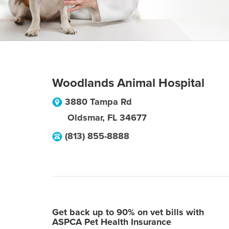
Woodlands Animal Hospital
3880 Tampa Rd
Oldsmar
,
FL
34677
(813) 855-8888
Get back up to 90% on vet bills with
ASPCA Pet Health Insurance