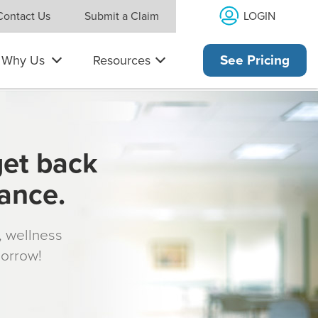
LOGIN
Contact Us
Submit a Claim
Why Us
Resources
See Pricing
get back
rance.
s, wellness
morrow!