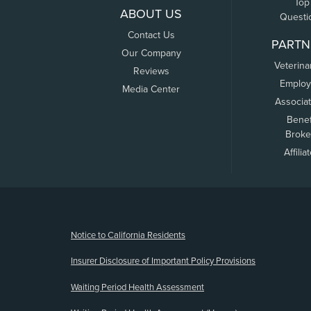
Top
ABOUT US
Questi
Contact Us
PARTN
Our Company
Veterina
Reviews
Employ
Media Center
Associa
Benef
Broke
Affilia
(opens new window)
Notice to California Residents
Insurer Disclosure of Important Policy Provisions
Waiting Period Health Assessment