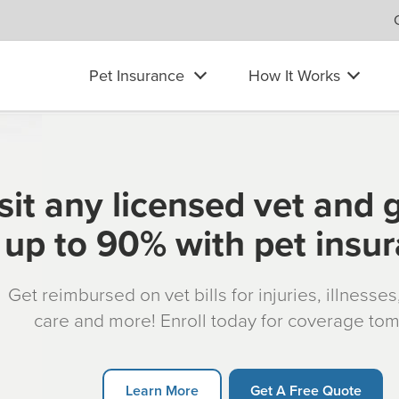
Pet Insurance
How It Works
sit any licensed vet and 
up to 90% with pet insu
Get reimbursed on vet bills for injuries, illnesse
care and more! Enroll today for coverage to
Learn More
Get A Free Quote