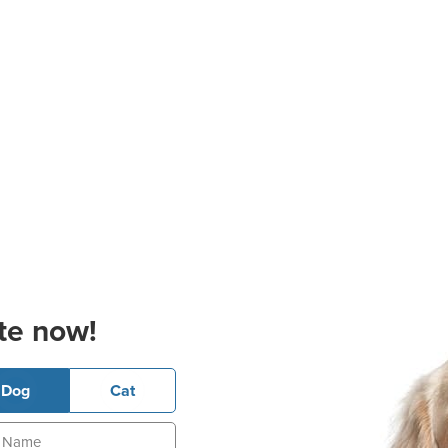
te now!
Dog
Cat