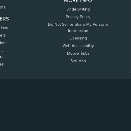
MORE INFO
ons
Underwriting
Privacy Policy
ERS
Do Not Sell or Share My Personal
rians
Information
ers
Licensing
tions
Web Accessibility
it
Mobile T&Cs
rs
Site Map
tes