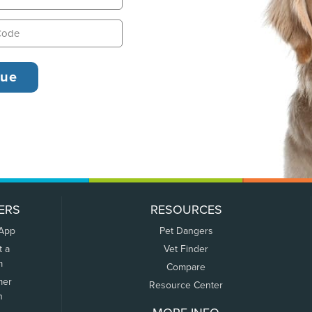
ERS
RESOURCES
 App
Pet Dangers
t a
Vet Finder
m
Compare
mer
Resource Center
n