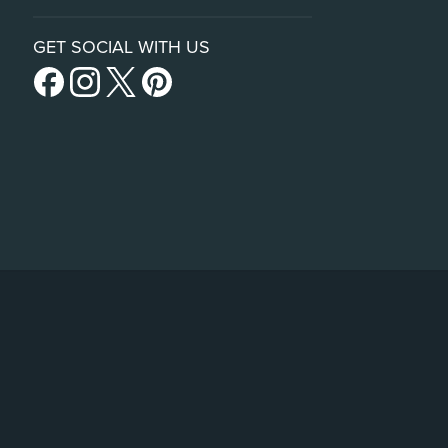
GET SOCIAL WITH US