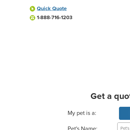
Quick Quote
1-888-716-1203
Get a quo
Basic Pet Info
My pet is a:
Pet's Name: