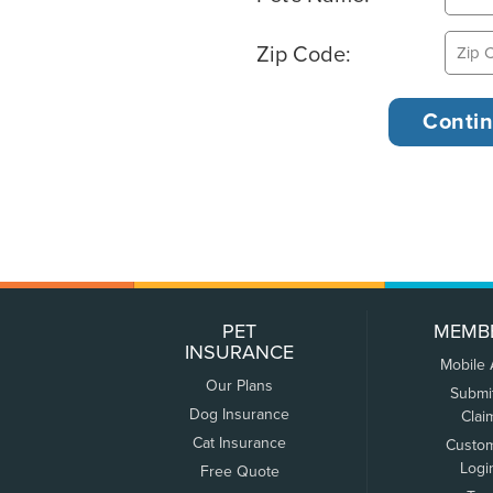
Zip Code:
PET
MEMB
INSURANCE
Mobile
Our Plans
Submi
Dog Insurance
Clai
Cat Insurance
Custo
Logi
Free Quote