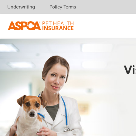
Underwriting
Policy Terms
Skip navigation
Vi