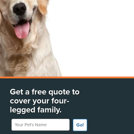
Get a free quote to
cover your four-
legged family.
Your Pet's Name
Go!