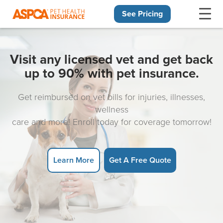
See Pricing
Skip navigation
Visit any licensed vet and get back
up to 90% with pet insurance.
Get reimbursed on vet bills for injuries, illnesses,
wellness
care and more! Enroll today for coverage tomorrow!
Learn More
Get A Free Quote