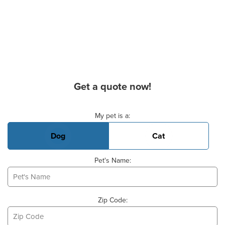
Get a quote now!
Basic Pet Info
My pet is a:
Dog
Cat
Pet's Name:
Zip Code: