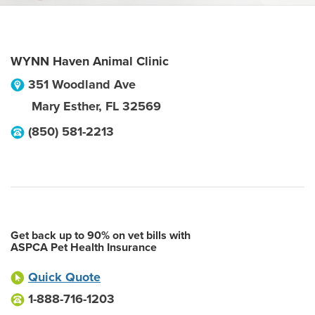
WYNN Haven Animal Clinic
351 Woodland Ave
Mary Esther
,
FL
32569
(850) 581-2213
Get back up to 90% on vet bills with
ASPCA Pet Health Insurance
Quick Quote
1-888-716-1203