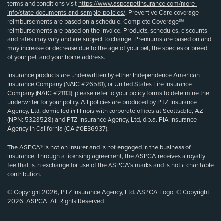
terms and conditions visit
https://www.aspcapetinsurance.com/more-
info/state-documents-and-sample-policies/
. Preventive Care coverage
reimbursements are based on a schedule. Complete Coverage℠
reimbursements are based on the invoice. Products, schedules, discounts
and rates may vary and are subject to change. Premiums are based on and
may increase or decrease due to the age of your pet, the species or breed
of your pet, and your home address.
Insurance products are underwritten by either Independence American
Insurance Company (NAIC #26581), or United States Fire Insurance
Company (NAIC #21113); please refer to your policy forms to determine the
underwriter for your policy. All policies are produced by PTZ Insurance
Agency, Ltd, domiciled in Illinois with corporate offices at Scottsdale, AZ
(NPN: 5328528) and PTZ Insurance Agency, Ltd, d.b.a. PIA Insurance
Agency in California (CA #0E36937).
The ASPCA® is not an insurer and is not engaged in the business of
insurance. Through a licensing agreement, the ASPCA receives a royalty
fee that is in exchange for use of the ASPCA’s marks and is not a charitable
contribution.
© Copyright 2026, PTZ Insurance Agency, Ltd. ASPCA Logo, © Copyright
2026, ASPCA. All Rights Reserved