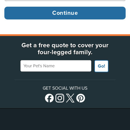
Get a free quote to cover your
four-legged family.
Your Pet's Name
Go!
GET SOCIAL WITH US