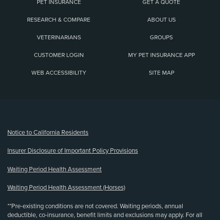
PET INSURANCE
GET A QUOTE
RESEARCH & COMPARE
ABOUT US
VETERINARIANS
GROUPS
CUSTOMER LOGIN
MY PET INSURANCE APP
WEB ACCESSIBILITY
SITE MAP
(opens new window)
Notice to California Residents
Insurer Disclosure of Important Policy Provisions
Waiting Period Health Assessment
Waiting Period Health Assessment (Horses)
**Pre-existing conditions are not covered. Waiting periods, annual
deductible, co-insurance, benefit limits and exclusions may apply. For all