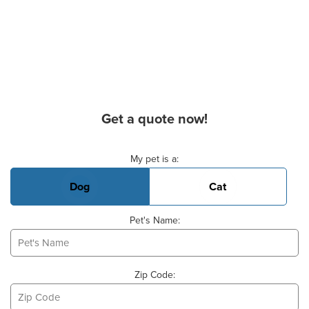
Get a quote now!
Basic Pet Info
My pet is a:
Dog
Cat
Pet's Name:
Zip Code: