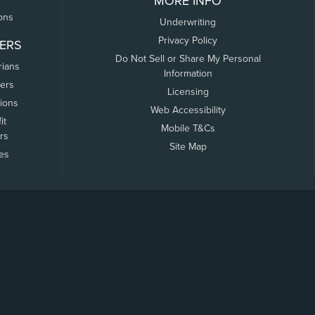
MORE INFO
ons
Underwriting
Privacy Policy
ERS
Do Not Sell or Share My Personal
rians
Information
ers
Licensing
tions
Web Accessibility
it
Mobile T&Cs
rs
Site Map
tes