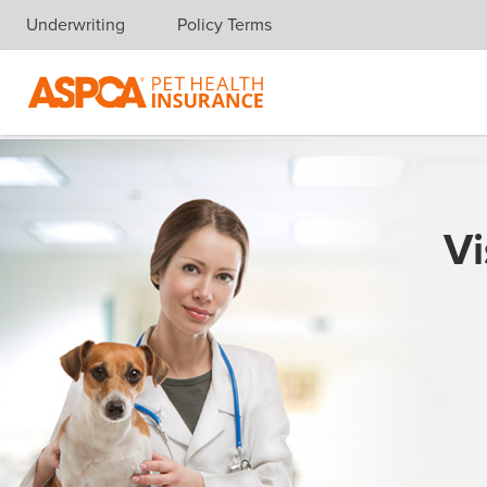
Underwriting
Policy Terms
Skip navigation
Vi