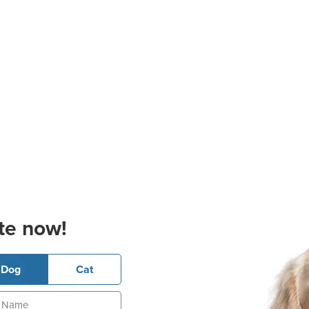
te now!
Dog
Cat