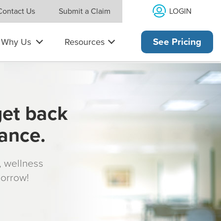
LOGIN
Contact Us
Submit a Claim
Why Us
Resources
See Pricing
get back
rance.
s, wellness
morrow!