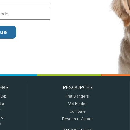
ERS
RESOURCES
 App
Pet Dangers
t a
Vet Finder
m
Compare
mer
Resource Center
n