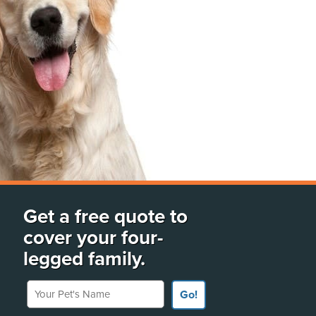
Get a free quote to
cover your four-
legged family.
Your Pet's Name
Go!