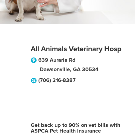
All Animals Veterinary Hosp
639 Auraria Rd
Dawsonville
,
GA
30534
(706) 216-8387
Get back up to 90% on vet bills with
ASPCA Pet Health Insurance