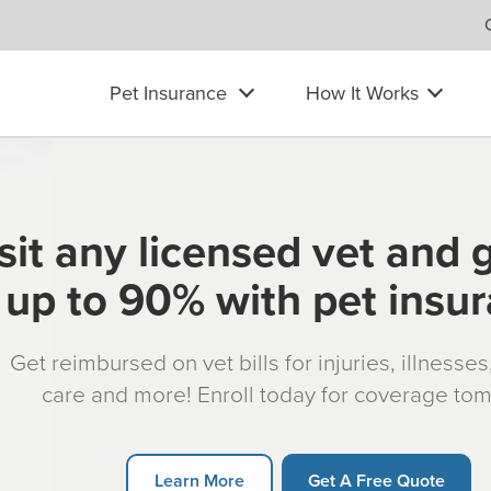
Pet Insurance
How It Works
sit any licensed vet and 
up to 90% with pet insu
Get reimbursed on vet bills for injuries, illnesse
care and more! Enroll today for coverage to
Learn More
Get A Free Quote