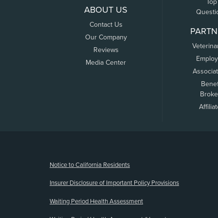
Top
ABOUT US
Questi
Contact Us
PARTN
Our Company
Veterina
Reviews
Employ
Media Center
Associa
Benef
Broke
Affilia
(opens new window)
Notice to California Residents
Insurer Disclosure of Important Policy Provisions
Waiting Period Health Assessment