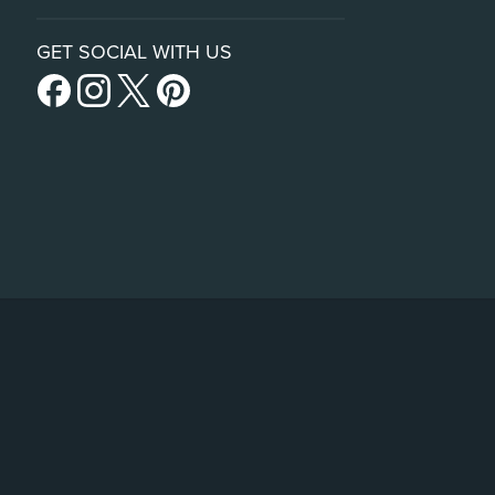
GET SOCIAL WITH US