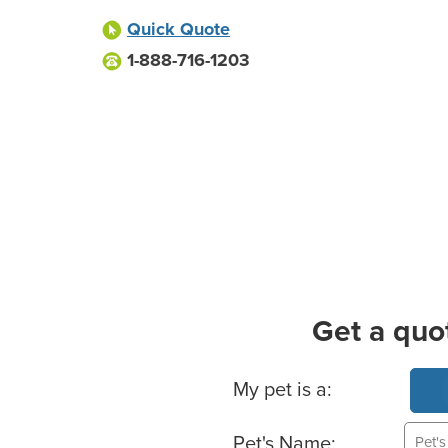
Quick Quote
1-888-716-1203
Get a quo
Basic Pet Info
My pet is a:
Pet's Name: