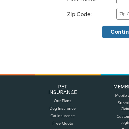
Zip Code:
PET
MEMB
INSURANCE
Mobile
Our Plans
Submi
Dog Insurance
Clai
Cat Insurance
Custo
Logi
Free Quote