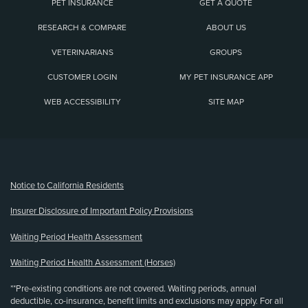
PET INSURANCE
GET A QUOTE
RESEARCH & COMPARE
ABOUT US
VETERINARIANS
GROUPS
CUSTOMER LOGIN
MY PET INSURANCE APP
WEB ACCESSIBILITY
SITE MAP
(opens new window)
Notice to California Residents
Insurer Disclosure of Important Policy Provisions
Waiting Period Health Assessment
Waiting Period Health Assessment (Horses)
**Pre-existing conditions are not covered. Waiting periods, annual
deductible, co-insurance, benefit limits and exclusions may apply. For all