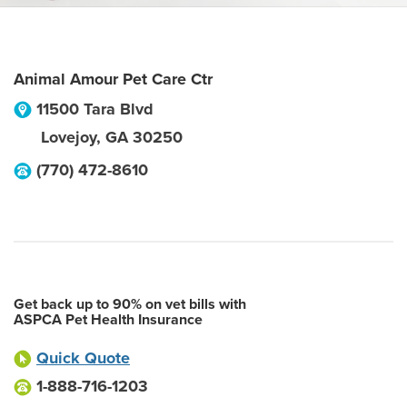
Animal Amour Pet Care Ctr
11500 Tara Blvd
Lovejoy
,
GA
30250
(770) 472-8610
Get back up to 90% on vet bills with
ASPCA Pet Health Insurance
Quick Quote
1-888-716-1203