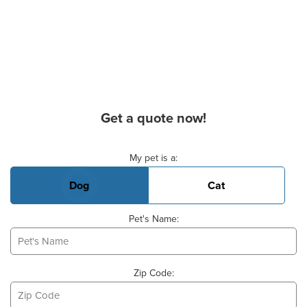
Get a quote now!
Basic Pet Info
My pet is a:
Dog
Cat
Pet's Name:
Zip Code: