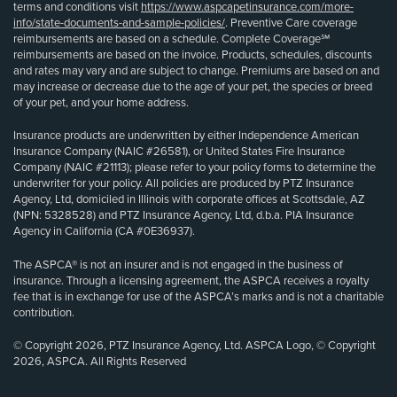
terms and conditions visit
https://www.aspcapetinsurance.com/more-
info/state-documents-and-sample-policies/
. Preventive Care coverage
reimbursements are based on a schedule. Complete Coverage℠
reimbursements are based on the invoice. Products, schedules, discounts
and rates may vary and are subject to change. Premiums are based on and
may increase or decrease due to the age of your pet, the species or breed
of your pet, and your home address.
Insurance products are underwritten by either Independence American
Insurance Company (NAIC #26581), or United States Fire Insurance
Company (NAIC #21113); please refer to your policy forms to determine the
underwriter for your policy. All policies are produced by PTZ Insurance
Agency, Ltd, domiciled in Illinois with corporate offices at Scottsdale, AZ
(NPN: 5328528) and PTZ Insurance Agency, Ltd, d.b.a. PIA Insurance
Agency in California (CA #0E36937).
The ASPCA® is not an insurer and is not engaged in the business of
insurance. Through a licensing agreement, the ASPCA receives a royalty
fee that is in exchange for use of the ASPCA’s marks and is not a charitable
contribution.
© Copyright 2026, PTZ Insurance Agency, Ltd. ASPCA Logo, © Copyright
2026, ASPCA. All Rights Reserved