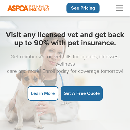
See Pricing
Skip navigation
Visit any licensed vet and get back
up to 90% with pet insurance.
Get reimbursed on vet bills for injuries, illnesses,
wellness
care and more! Enroll today for coverage tomorrow!
Learn More
Get A Free Quote