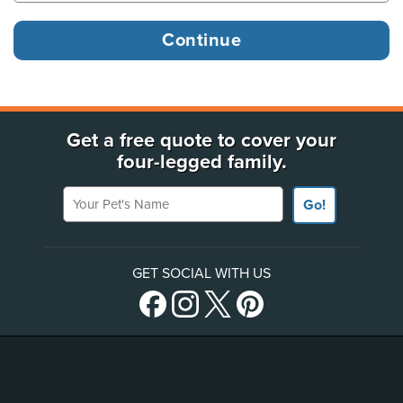
Get a free quote to cover your
four-legged family.
Your Pet's Name
Go!
GET SOCIAL WITH US