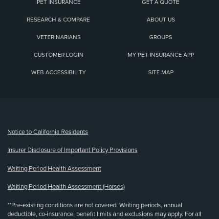
PET INSURANCE
GET A QUOTE
RESEARCH & COMPARE
ABOUT US
VETERINARIANS
GROUPS
CUSTOMER LOGIN
MY PET INSURANCE APP
WEB ACCESSIBILITY
SITE MAP
(opens new window)
Notice to California Residents
Insurer Disclosure of Important Policy Provisions
Waiting Period Health Assessment
Waiting Period Health Assessment (Horses)
**Pre-existing conditions are not covered. Waiting periods, annual
deductible, co-insurance, benefit limits and exclusions may apply. For all