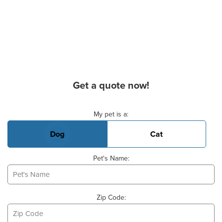
Get a quote now!
Basic Pet Info
My pet is a:
Dog
Cat
Pet's Name:
Zip Code: