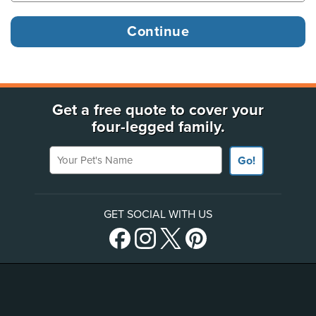
Get a free quote to cover your
four-legged family.
Your Pet's Name
Go!
GET SOCIAL WITH US