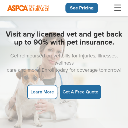
See Pricing
Skip navigation
Visit any licensed vet and get back
up to 90% with pet insurance.
Get reimbursed on vet bills for injuries, illnesses,
wellness
care and more! Enroll today for coverage tomorrow!
Learn More
Get A Free Quote