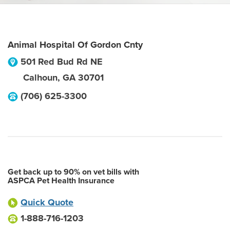
Animal Hospital Of Gordon Cnty
501 Red Bud Rd NE
Calhoun
,
GA
30701
(706) 625-3300
Get back up to 90% on vet bills with
ASPCA Pet Health Insurance
Quick Quote
1-888-716-1203