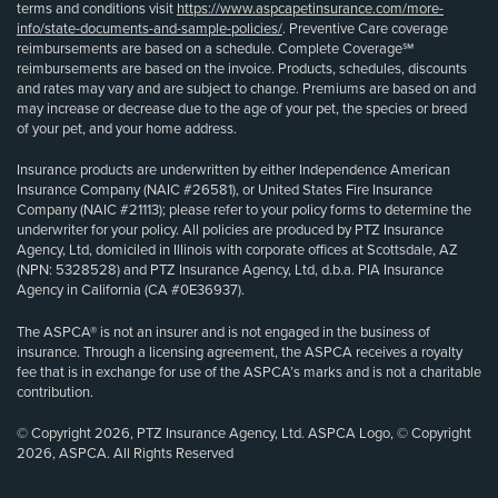
terms and conditions visit
https://www.aspcapetinsurance.com/more-
info/state-documents-and-sample-policies/
. Preventive Care coverage
reimbursements are based on a schedule. Complete Coverage℠
reimbursements are based on the invoice. Products, schedules, discounts
and rates may vary and are subject to change. Premiums are based on and
may increase or decrease due to the age of your pet, the species or breed
of your pet, and your home address.
Insurance products are underwritten by either Independence American
Insurance Company (NAIC #26581), or United States Fire Insurance
Company (NAIC #21113); please refer to your policy forms to determine the
underwriter for your policy. All policies are produced by PTZ Insurance
Agency, Ltd, domiciled in Illinois with corporate offices at Scottsdale, AZ
(NPN: 5328528) and PTZ Insurance Agency, Ltd, d.b.a. PIA Insurance
Agency in California (CA #0E36937).
The ASPCA® is not an insurer and is not engaged in the business of
insurance. Through a licensing agreement, the ASPCA receives a royalty
fee that is in exchange for use of the ASPCA’s marks and is not a charitable
contribution.
© Copyright 2026, PTZ Insurance Agency, Ltd. ASPCA Logo, © Copyright
2026, ASPCA. All Rights Reserved