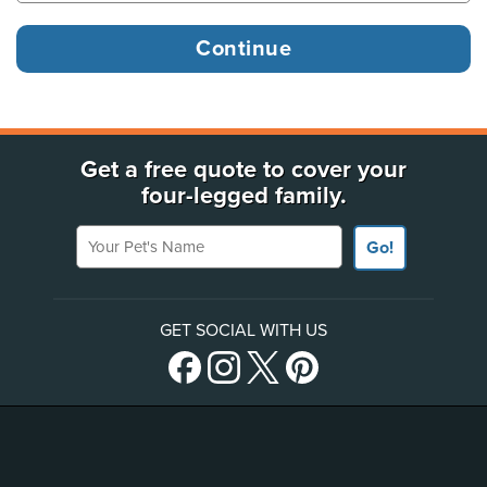
Get a free quote to cover your
four-legged family.
Your Pet's Name
Go!
GET SOCIAL WITH US