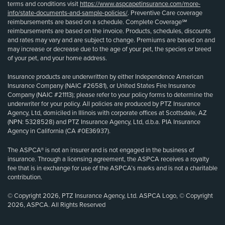
terms and conditions visit
https://www.aspcapetinsurance.com/more-
info/state-documents-and-sample-policies/
. Preventive Care coverage
reimbursements are based on a schedule. Complete Coverage℠
reimbursements are based on the invoice. Products, schedules, discounts
and rates may vary and are subject to change. Premiums are based on and
may increase or decrease due to the age of your pet, the species or breed
of your pet, and your home address.
Insurance products are underwritten by either Independence American
Insurance Company (NAIC #26581), or United States Fire Insurance
Company (NAIC #21113); please refer to your policy forms to determine the
underwriter for your policy. All policies are produced by PTZ Insurance
Agency, Ltd, domiciled in Illinois with corporate offices at Scottsdale, AZ
(NPN: 5328528) and PTZ Insurance Agency, Ltd, d.b.a. PIA Insurance
Agency in California (CA #0E36937).
The ASPCA® is not an insurer and is not engaged in the business of
insurance. Through a licensing agreement, the ASPCA receives a royalty
fee that is in exchange for use of the ASPCA’s marks and is not a charitable
contribution.
© Copyright 2026, PTZ Insurance Agency, Ltd. ASPCA Logo, © Copyright
2026, ASPCA. All Rights Reserved