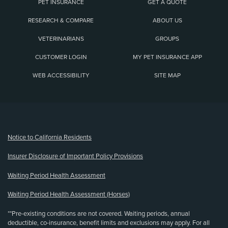
PET INSURANCE
GET A QUOTE
RESEARCH & COMPARE
ABOUT US
VETERINARIANS
GROUPS
CUSTOMER LOGIN
MY PET INSURANCE APP
WEB ACCESSIBILITY
SITE MAP
(opens new window)
Notice to California Residents
Insurer Disclosure of Important Policy Provisions
Waiting Period Health Assessment
Waiting Period Health Assessment (Horses)
**Pre-existing conditions are not covered. Waiting periods, annual
deductible, co-insurance, benefit limits and exclusions may apply. For all