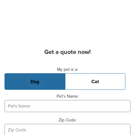
Get a quote now!
Basic Pet Info
My pet is a:
Dog
Cat
Pet's Name:
Zip Code: