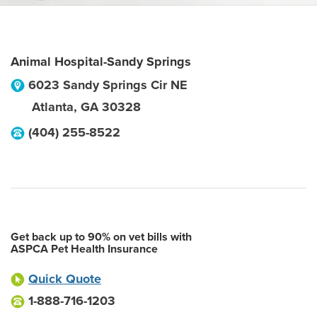
Animal Hospital-Sandy Springs
6023 Sandy Springs Cir NE
Atlanta
,
GA
30328
(404) 255-8522
Get back up to 90% on vet bills with
ASPCA Pet Health Insurance
Quick Quote
1-888-716-1203