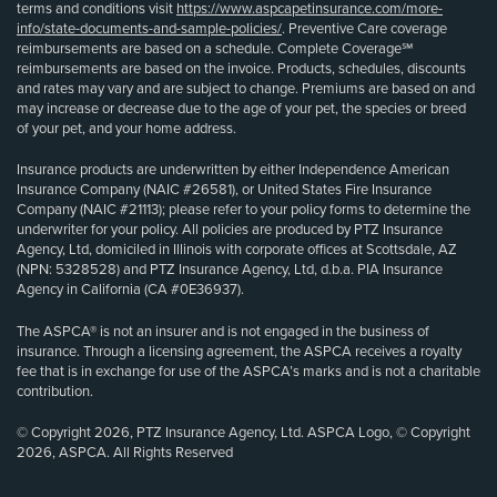
terms and conditions visit
https://www.aspcapetinsurance.com/more-
info/state-documents-and-sample-policies/
. Preventive Care coverage
reimbursements are based on a schedule. Complete Coverage℠
reimbursements are based on the invoice. Products, schedules, discounts
and rates may vary and are subject to change. Premiums are based on and
may increase or decrease due to the age of your pet, the species or breed
of your pet, and your home address.
Insurance products are underwritten by either Independence American
Insurance Company (NAIC #26581), or United States Fire Insurance
Company (NAIC #21113); please refer to your policy forms to determine the
underwriter for your policy. All policies are produced by PTZ Insurance
Agency, Ltd, domiciled in Illinois with corporate offices at Scottsdale, AZ
(NPN: 5328528) and PTZ Insurance Agency, Ltd, d.b.a. PIA Insurance
Agency in California (CA #0E36937).
The ASPCA® is not an insurer and is not engaged in the business of
insurance. Through a licensing agreement, the ASPCA receives a royalty
fee that is in exchange for use of the ASPCA’s marks and is not a charitable
contribution.
© Copyright 2026, PTZ Insurance Agency, Ltd. ASPCA Logo, © Copyright
2026, ASPCA. All Rights Reserved