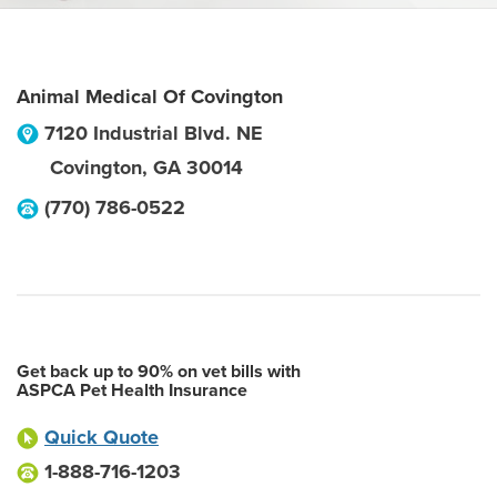
Animal Medical Of Covington
7120 Industrial Blvd. NE
Covington
,
GA
30014
(770) 786-0522
Get back up to 90% on vet bills with
ASPCA Pet Health Insurance
Quick Quote
1-888-716-1203