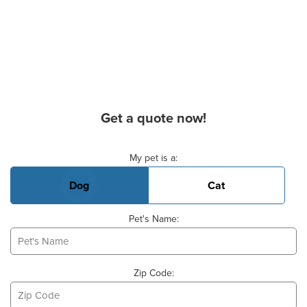
Get a quote now!
Basic Pet Info
My pet is a:
Dog
Cat
Pet's Name:
Zip Code: