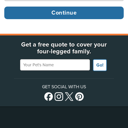
Get a free quote to cover your
four-legged family.
Your Pet's Name
Go!
GET SOCIAL WITH US