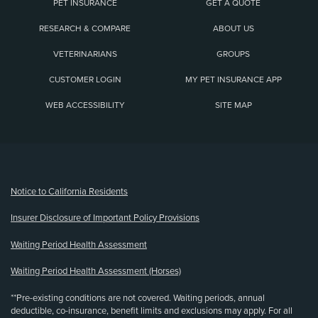
PET INSURANCE
GET A QUOTE
RESEARCH & COMPARE
ABOUT US
VETERINARIANS
GROUPS
CUSTOMER LOGIN
MY PET INSURANCE APP
WEB ACCESSIBILITY
SITE MAP
(opens new window)
Notice to California Residents
Insurer Disclosure of Important Policy Provisions
Waiting Period Health Assessment
Waiting Period Health Assessment (Horses)
**Pre-existing conditions are not covered. Waiting periods, annual
deductible, co-insurance, benefit limits and exclusions may apply. For all