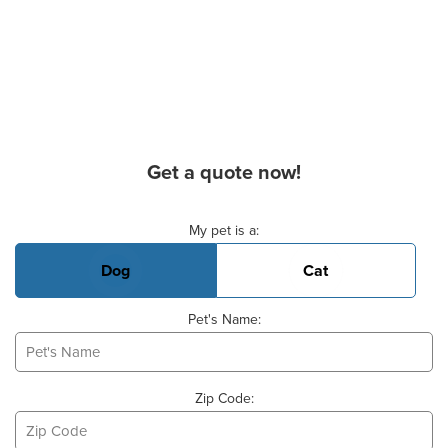
Get a quote now!
Basic Pet Info
My pet is a:
Dog
Cat
Pet's Name:
Zip Code: