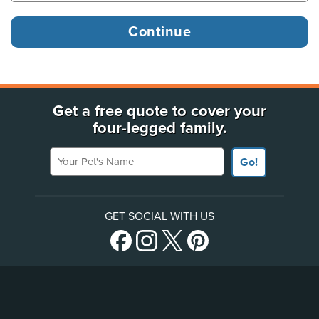
Get a free quote to cover your
four-legged family.
Your Pet's Name
Go!
GET SOCIAL WITH US