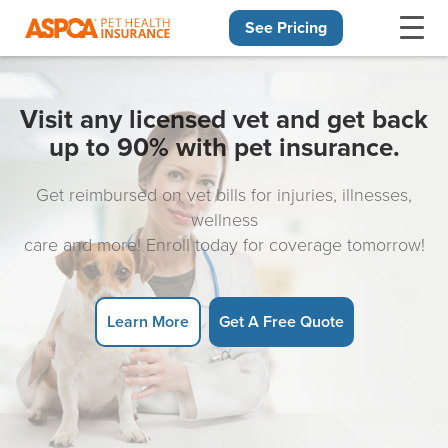
See Pricing
Skip navigation
Visit any licensed vet and get back
up to 90% with pet insurance.
Get reimbursed on vet bills for injuries, illnesses,
wellness
care and more! Enroll today for coverage tomorrow!
Learn More
Get A Free Quote