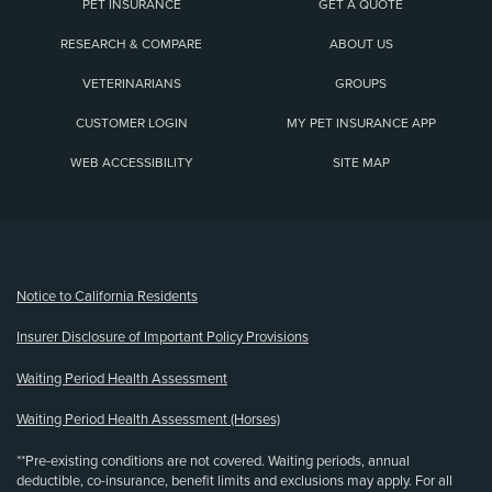
PET INSURANCE
GET A QUOTE
RESEARCH & COMPARE
ABOUT US
VETERINARIANS
GROUPS
CUSTOMER LOGIN
MY PET INSURANCE APP
WEB ACCESSIBILITY
SITE MAP
(opens new window)
Notice to California Residents
Insurer Disclosure of Important Policy Provisions
Waiting Period Health Assessment
Waiting Period Health Assessment (Horses)
**Pre-existing conditions are not covered. Waiting periods, annual
deductible, co-insurance, benefit limits and exclusions may apply. For all