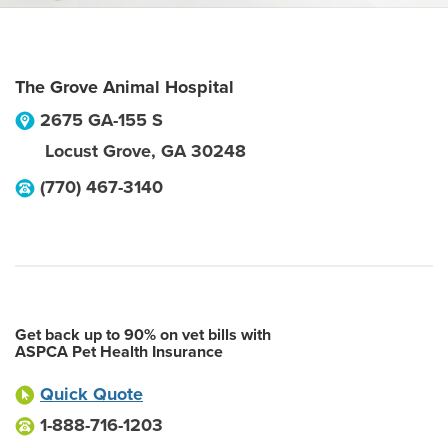
The Grove Animal Hospital
2675 GA-155 S
Locust Grove
,
GA
30248
(770) 467-3140
Get back up to 90% on vet bills with
ASPCA Pet Health Insurance
Quick Quote
1-888-716-1203