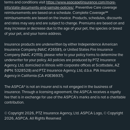
terms and conditions visit
https://www.aspcapetinsurance.com/more-
info/state-documents-and-sample-policies/
. Preventive Care coverage
reimbursements are based on a schedule. Complete Coverage℠
reimbursements are based on the invoice. Products, schedules, discounts
and rates may vary and are subject to change. Premiums are based on and
may increase or decrease due to the age of your pet, the species or breed
of your pet, and your home address.
Insurance products are underwritten by either Independence American
Insurance Company (NAIC #26581), or United States Fire Insurance
Company (NAIC #21113); please refer to your policy forms to determine the
underwriter for your policy. All policies are produced by PTZ Insurance
Agency, Ltd, domiciled in Illinois with corporate offices at Scottsdale, AZ
(NPN: 5328528) and PTZ Insurance Agency, Ltd, d.b.a. PIA Insurance
Agency in California (CA #0E36937).
The ASPCA® is not an insurer and is not engaged in the business of
insurance. Through a licensing agreement, the ASPCA receives a royalty
fee that is in exchange for use of the ASPCA’s marks and is not a charitable
contribution.
© Copyright 2026, PTZ Insurance Agency, Ltd. ASPCA Logo, © Copyright
2026, ASPCA. All Rights Reserved