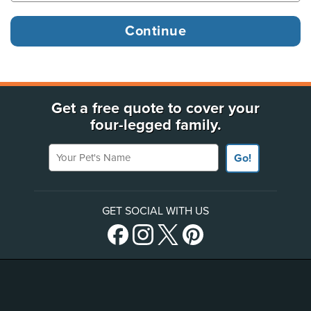
Get a free quote to cover your
four-legged family.
Your Pet's Name
Go!
GET SOCIAL WITH US