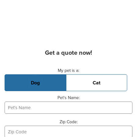
Get a quote now!
Basic Pet Info
My pet is a:
Dog
Cat
Pet's Name:
Zip Code: