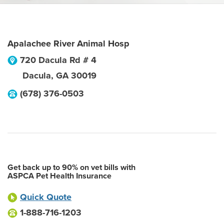
Apalachee River Animal Hosp
720 Dacula Rd # 4
Dacula
,
GA
30019
(678) 376-0503
Get back up to 90% on vet bills with
ASPCA Pet Health Insurance
Quick Quote
1-888-716-1203