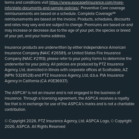
terms and conditions visit
https://www.aspcapetinsurance.com/more-
info/state-documents-and-sample-policies/
. Preventive Care coverage
reimbursements are based on a schedule. Complete Coverage℠
reimbursements are based on the invoice. Products, schedules, discounts
and rates may vary and are subject to change. Premiums are based on and
may increase or decrease due to the age of your pet, the species or breed
of your pet, and your home address.
Insurance products are underwritten by either Independence American
Insurance Company (NAIC #26581), or United States Fire Insurance
Company (NAIC #21113); please refer to your policy forms to determine the
underwriter for your policy. All policies are produced by PTZ Insurance
Agency, Ltd, domiciled in Illinois with corporate offices at Scottsdale, AZ
(NPN: 5328528) and PTZ Insurance Agency, Ltd, d.b.a. PIA Insurance
Agency in California (CA #0E36937).
The ASPCA® is not an insurer and is not engaged in the business of
insurance. Through a licensing agreement, the ASPCA receives a royalty
fee that is in exchange for use of the ASPCA’s marks and is not a charitable
contribution.
© Copyright 2026, PTZ Insurance Agency, Ltd. ASPCA Logo, © Copyright
2026, ASPCA. All Rights Reserved