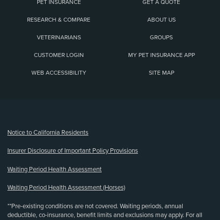
PET INSURANCE
GET A QUOTE
RESEARCH & COMPARE
ABOUT US
VETERINARIANS
GROUPS
CUSTOMER LOGIN
MY PET INSURANCE APP
WEB ACCESSIBILITY
SITE MAP
(opens new window)
Notice to California Residents
Insurer Disclosure of Important Policy Provisions
Waiting Period Health Assessment
Waiting Period Health Assessment (Horses)
**Pre-existing conditions are not covered. Waiting periods, annual
deductible, co-insurance, benefit limits and exclusions may apply. For all