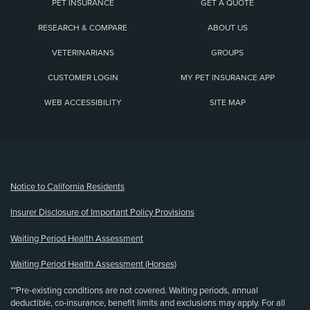
PET INSURANCE
GET A QUOTE
RESEARCH & COMPARE
ABOUT US
VETERINARIANS
GROUPS
CUSTOMER LOGIN
MY PET INSURANCE APP
WEB ACCESSIBILITY
SITE MAP
(opens new window)
Notice to California Residents
Insurer Disclosure of Important Policy Provisions
Waiting Period Health Assessment
Waiting Period Health Assessment (Horses)
**Pre-existing conditions are not covered. Waiting periods, annual
deductible, co-insurance, benefit limits and exclusions may apply. For all