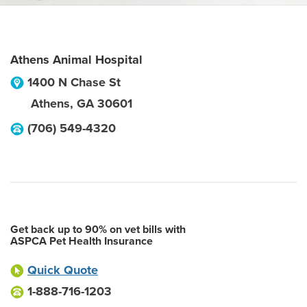
Athens Animal Hospital
1400 N Chase St
Athens
,
GA
30601
(706) 549-4320
Get back up to 90% on vet bills with
ASPCA Pet Health Insurance
Quick Quote
1-888-716-1203