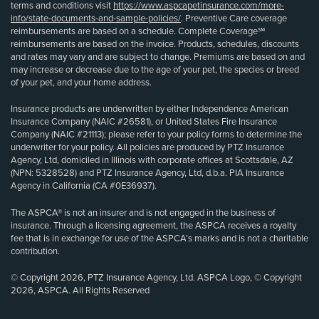
terms and conditions visit
https://www.aspcapetinsurance.com/more-
info/state-documents-and-sample-policies/
. Preventive Care coverage
reimbursements are based on a schedule. Complete Coverage℠
reimbursements are based on the invoice. Products, schedules, discounts
and rates may vary and are subject to change. Premiums are based on and
may increase or decrease due to the age of your pet, the species or breed
of your pet, and your home address.
Insurance products are underwritten by either Independence American
Insurance Company (NAIC #26581), or United States Fire Insurance
Company (NAIC #21113); please refer to your policy forms to determine the
underwriter for your policy. All policies are produced by PTZ Insurance
Agency, Ltd, domiciled in Illinois with corporate offices at Scottsdale, AZ
(NPN: 5328528) and PTZ Insurance Agency, Ltd, d.b.a. PIA Insurance
Agency in California (CA #0E36937).
The ASPCA® is not an insurer and is not engaged in the business of
insurance. Through a licensing agreement, the ASPCA receives a royalty
fee that is in exchange for use of the ASPCA’s marks and is not a charitable
contribution.
© Copyright 2026, PTZ Insurance Agency, Ltd. ASPCA Logo, © Copyright
2026, ASPCA. All Rights Reserved