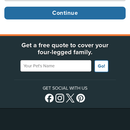
Get a free quote to cover your
four-legged family.
Your Pet's Name
Go!
GET SOCIAL WITH US