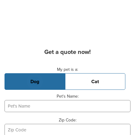
Get a quote now!
Basic Pet Info
My pet is a:
Dog
Cat
Pet's Name:
Zip Code: