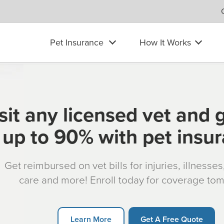
Pet Insurance
How It Works
sit any licensed vet and 
up to 90% with pet insu
Get reimbursed on vet bills for injuries, illnesse
care and more! Enroll today for coverage to
Learn More
Get A Free Quote