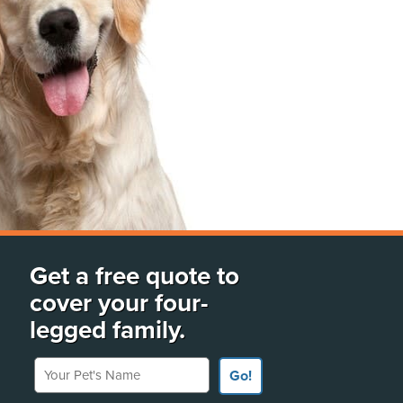
Get a free quote to
cover your four-
legged family.
Your Pet's Name
Go!