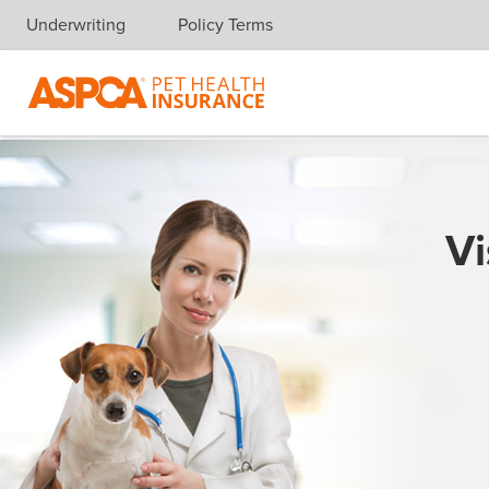
Underwriting
Policy Terms
Skip navigation
Vi