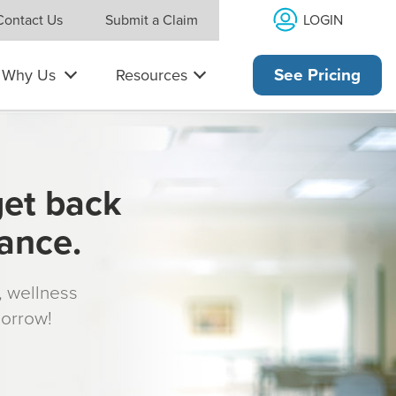
LOGIN
Contact Us
Submit a Claim
Why Us
Resources
See Pricing
get back
rance.
s, wellness
morrow!