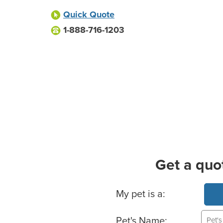
Quick Quote
1-888-716-1203
Get a quo
Basic Pet Info
My pet is a:
Pet's Name: