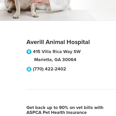
Averill Animal Hospital
415 Villa Rica Way SW
Marietta
,
GA
30064
(770) 422-2402
Get back up to 90% on vet bills with
ASPCA Pet Health Insurance