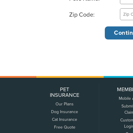
Zip Code:
PET
MEMB
INSURANCE
Mobile
Our Plans
Submi
Dog Insurance
Clai
Cat Insurance
Custo
Logi
Free Quote