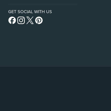
GET SOCIAL WITH US