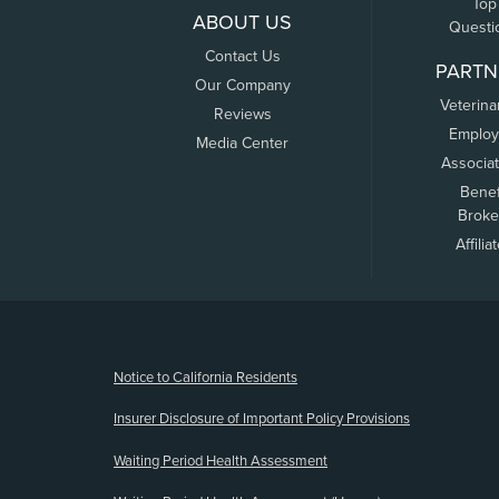
Top
ABOUT US
Questi
Contact Us
PARTN
Our Company
Veterina
Reviews
Employ
Media Center
Associa
Benef
Broke
Affilia
(opens new window)
Notice to California Residents
Insurer Disclosure of Important Policy Provisions
Waiting Period Health Assessment