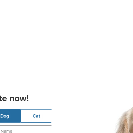
te now!
Dog
Cat