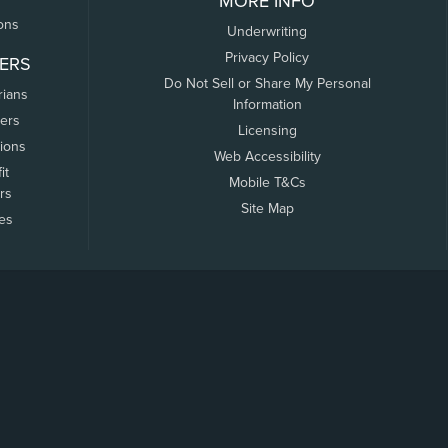
MORE INFO
ons
Underwriting
Privacy Policy
ERS
Do Not Sell or Share My Personal
rians
Information
ers
Licensing
tions
Web Accessibility
it
Mobile T&Cs
rs
Site Map
tes