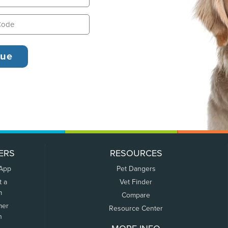
ERS
RESOURCES
 App
Pet Dangers
t a
Vet Finder
m
Compare
mer
Resource Center
n