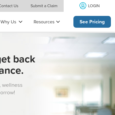
LOGIN
Contact Us
Submit a Claim
Why Us
Resources
See Pricing
get back
rance.
s, wellness
morrow!