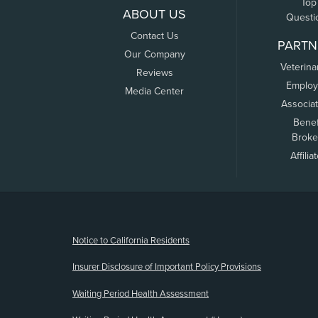
Top
ABOUT US
Questi
Contact Us
PARTN
Our Company
Veterina
Reviews
Employ
Media Center
Associa
Benef
Broke
Affilia
(opens new window)
Notice to California Residents
Insurer Disclosure of Important Policy Provisions
Waiting Period Health Assessment