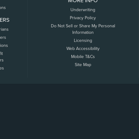
MORE INFO
ons
Underwriting
Privacy Policy
ERS
Do Not Sell or Share My Personal
rians
Information
ers
Licensing
tions
Web Accessibility
it
Mobile T&Cs
rs
Site Map
tes