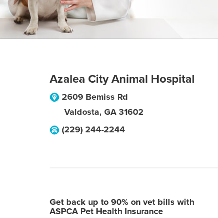
Azalea City Animal Hospital
2609 Bemiss Rd
Valdosta
,
GA
31602
(229) 244-2244
Get back up to 90% on vet bills with
ASPCA Pet Health Insurance