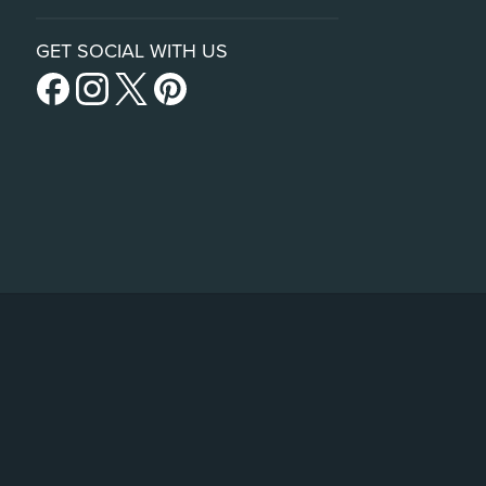
GET SOCIAL WITH US