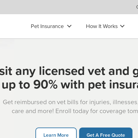
Pet Insurance
How It Works
sit any licensed vet and 
up to 90% with pet insu
Get reimbursed on vet bills for injuries, illnesse
care and more! Enroll today for coverage to
Learn More
Get A Free Quote