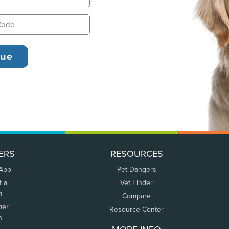
ERS
RESOURCES
 App
Pet Dangers
t a
Vet Finder
m
Compare
mer
Resource Center
n