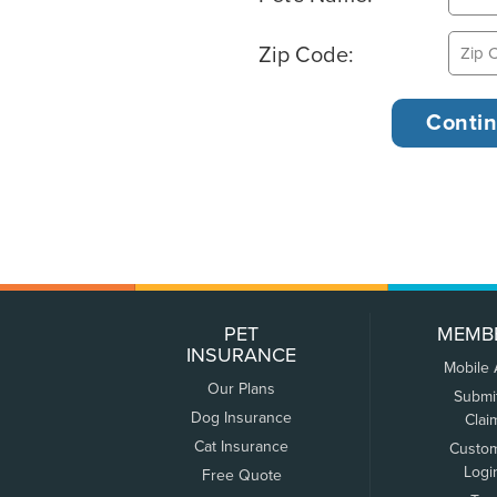
Zip Code:
PET
MEMB
INSURANCE
Mobile
Our Plans
Submi
Dog Insurance
Clai
Cat Insurance
Custo
Logi
Free Quote