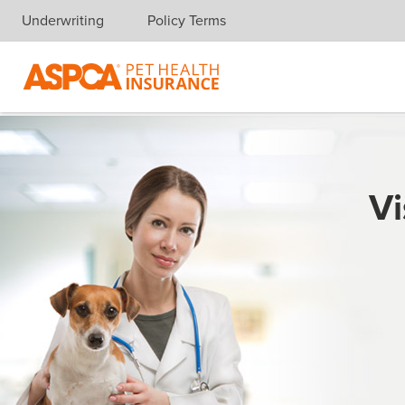
Underwriting
Policy Terms
Skip navigation
Vi