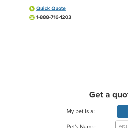
Quick Quote
1-888-716-1203
Get a quo
Basic Pet Info
My pet is a:
Pet's Name: