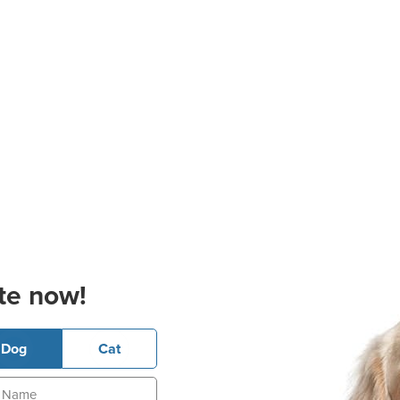
te now!
Dog
Cat