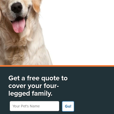
Get a free quote to
cover your four-
legged family.
Your Pet's Name
Go!