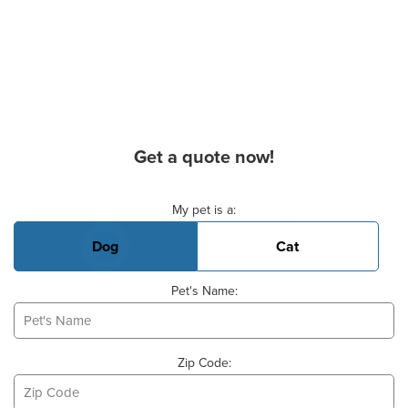
Get a quote now!
Basic Pet Info
My pet is a:
Dog
Cat
Pet's Name:
Zip Code: