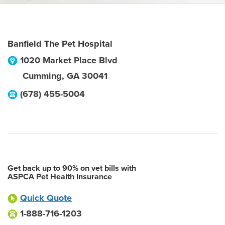
Banfield The Pet Hospital
1020 Market Place Blvd
Cumming
,
GA
30041
(678) 455-5004
Get back up to 90% on vet bills with
ASPCA Pet Health Insurance
Quick Quote
1-888-716-1203