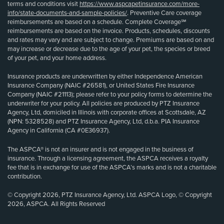
terms and conditions visit
https://www.aspcapetinsurance.com/more-
info/state-documents-and-sample-policies/
. Preventive Care coverage
reimbursements are based on a schedule. Complete Coverage℠
reimbursements are based on the invoice. Products, schedules, discounts
and rates may vary and are subject to change. Premiums are based on and
may increase or decrease due to the age of your pet, the species or breed
of your pet, and your home address.
Insurance products are underwritten by either Independence American
Insurance Company (NAIC #26581), or United States Fire Insurance
Company (NAIC #21113); please refer to your policy forms to determine the
underwriter for your policy. All policies are produced by PTZ Insurance
Agency, Ltd, domiciled in Illinois with corporate offices at Scottsdale, AZ
(NPN: 5328528) and PTZ Insurance Agency, Ltd, d.b.a. PIA Insurance
Agency in California (CA #0E36937).
The ASPCA® is not an insurer and is not engaged in the business of
insurance. Through a licensing agreement, the ASPCA receives a royalty
fee that is in exchange for use of the ASPCA’s marks and is not a charitable
contribution.
© Copyright 2026, PTZ Insurance Agency, Ltd. ASPCA Logo, © Copyright
2026, ASPCA. All Rights Reserved