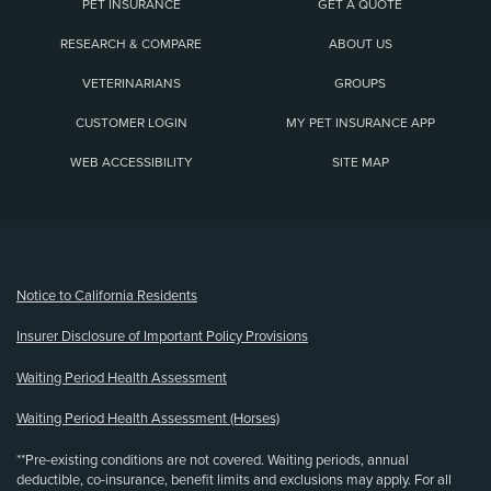
PET INSURANCE
GET A QUOTE
RESEARCH & COMPARE
ABOUT US
VETERINARIANS
GROUPS
CUSTOMER LOGIN
MY PET INSURANCE APP
WEB ACCESSIBILITY
SITE MAP
(opens new window)
Notice to California Residents
Insurer Disclosure of Important Policy Provisions
Waiting Period Health Assessment
Waiting Period Health Assessment (Horses)
**Pre-existing conditions are not covered. Waiting periods, annual
deductible, co-insurance, benefit limits and exclusions may apply. For all