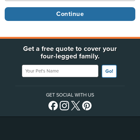
Get a free quote to cover your
four-legged family.
Your Pet's Name
Go!
GET SOCIAL WITH US