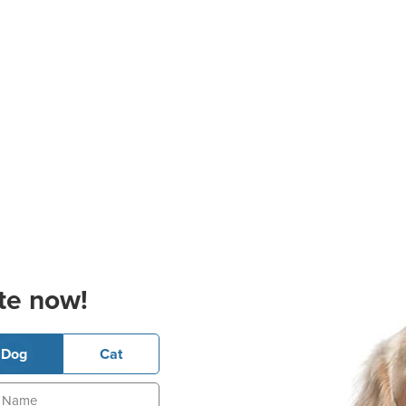
te now!
Dog
Cat