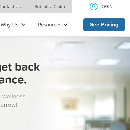
LOGIN
Contact Us
Submit a Claim
Why Us
Resources
See Pricing
get back
rance.
s, wellness
morrow!