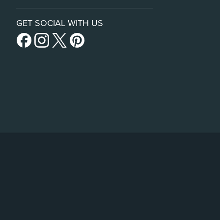
GET SOCIAL WITH US