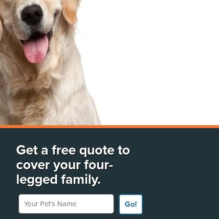
Get a free quote to
cover your four-
legged family.
Your Pet's Name
Go!