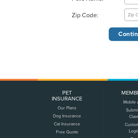
Zip Code:
PET
MEMB
INSURANCE
Mobile
Our Plans
Submi
Dog Insurance
Clai
Cat Insurance
Custo
Logi
Free Quote