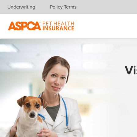
Underwriting
Policy Terms
Skip navigation
Vi