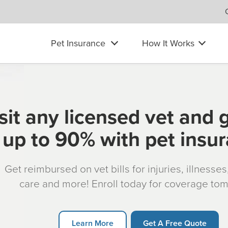
Pet Insurance
How It Works
sit any licensed vet and 
up to 90% with pet insu
Get reimbursed on vet bills for injuries, illnesse
care and more! Enroll today for coverage to
Learn More
Get A Free Quote