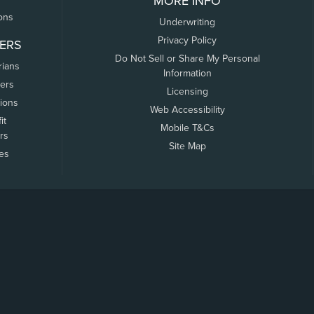
MORE INFO
ons
Underwriting
Privacy Policy
ERS
Do Not Sell or Share My Personal
rians
Information
ers
Licensing
tions
Web Accessibility
it
Mobile T&Cs
rs
Site Map
tes