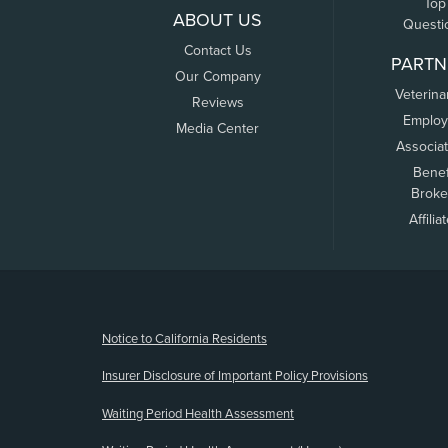
Top
ABOUT US
Questi
Contact Us
PARTN
Our Company
Veterina
Reviews
Employ
Media Center
Associa
Benef
Broke
Affilia
(opens new window)
Notice to California Residents
Insurer Disclosure of Important Policy Provisions
Waiting Period Health Assessment