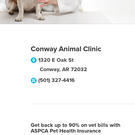
Conway Animal Clinic
1320 E Oak St
Conway
,
AR
72032
(501) 327-4416
Get back up to 90% on vet bills with
ASPCA Pet Health Insurance