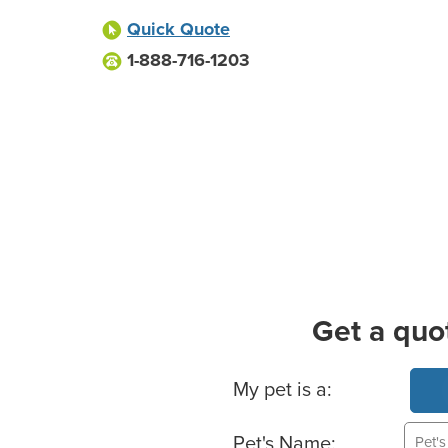
Quick Quote
1-888-716-1203
Get a quo
Basic Pet Info
My pet is a:
Pet's Name: