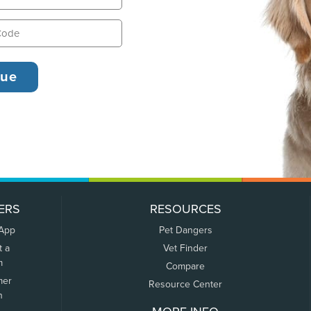
ERS
RESOURCES
 App
Pet Dangers
t a
Vet Finder
m
Compare
mer
Resource Center
n