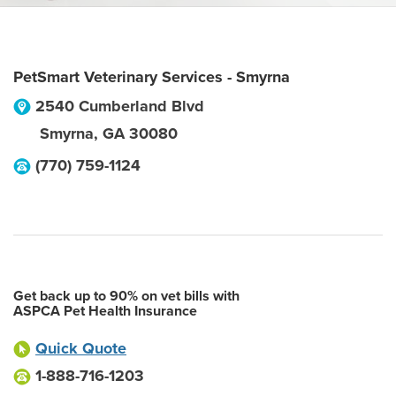
PetSmart Veterinary Services - Smyrna
2540 Cumberland Blvd
Smyrna
,
GA
30080
(770) 759-1124
Get back up to 90% on vet bills with
ASPCA Pet Health Insurance
Quick Quote
1-888-716-1203