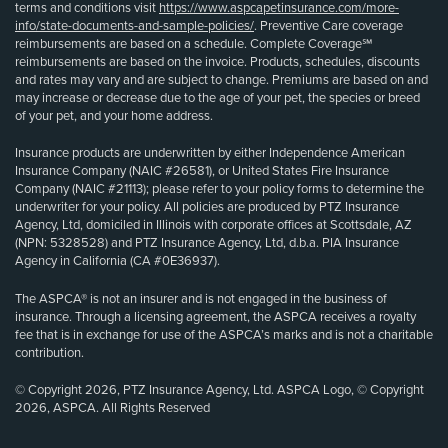
terms and conditions visit
https://www.aspcapetinsurance.com/more-
info/state-documents-and-sample-policies/
. Preventive Care coverage
reimbursements are based on a schedule. Complete Coverage℠
reimbursements are based on the invoice. Products, schedules, discounts
and rates may vary and are subject to change. Premiums are based on and
may increase or decrease due to the age of your pet, the species or breed
of your pet, and your home address.
Insurance products are underwritten by either Independence American
Insurance Company (NAIC #26581), or United States Fire Insurance
Company (NAIC #21113); please refer to your policy forms to determine the
underwriter for your policy. All policies are produced by PTZ Insurance
Agency, Ltd, domiciled in Illinois with corporate offices at Scottsdale, AZ
(NPN: 5328528) and PTZ Insurance Agency, Ltd, d.b.a. PIA Insurance
Agency in California (CA #0E36937).
The ASPCA® is not an insurer and is not engaged in the business of
insurance. Through a licensing agreement, the ASPCA receives a royalty
fee that is in exchange for use of the ASPCA’s marks and is not a charitable
contribution.
© Copyright 2026, PTZ Insurance Agency, Ltd. ASPCA Logo, © Copyright
2026, ASPCA. All Rights Reserved