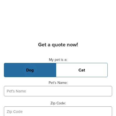
Get a quote now!
Basic Pet Info
My pet is a:
Dog
Cat
Pet's Name:
Zip Code: