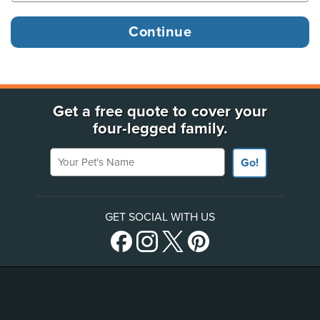
Get a free quote to cover your
four-legged family.
Your Pet's Name
Go!
GET SOCIAL WITH US