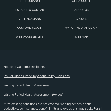
PET INSURANCE
GET A QUOTE
RESEARCH & COMPARE
ABOUT US
VETERINARIANS
GROUPS
CUSTOMER LOGIN
MY PET INSURANCE APP
WEB ACCESSIBILITY
SITE MAP
(opens new window)
Notice to California Residents
Insurer Disclosure of Important Policy Provisions
Waiting Period Health Assessment
Waiting Period Health Assessment (Horses)
**Pre-existing conditions are not covered. Waiting periods, annual
deductible, co-insurance, benefit limits and exclusions may apply. For all