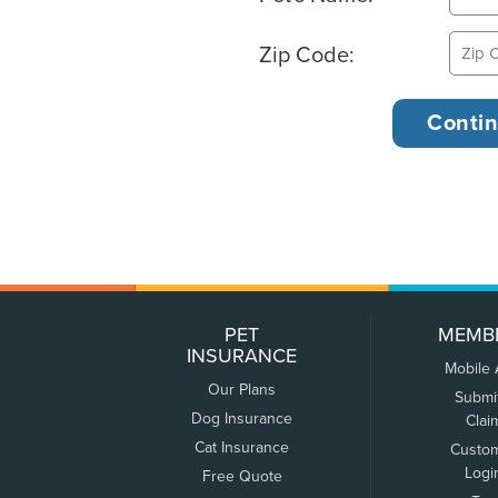
Zip Code:
PET
MEMB
INSURANCE
Mobile
Our Plans
Submi
Dog Insurance
Clai
Cat Insurance
Custo
Logi
Free Quote