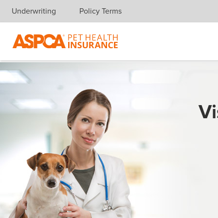
Underwriting
Policy Terms
Skip navigation
Vi