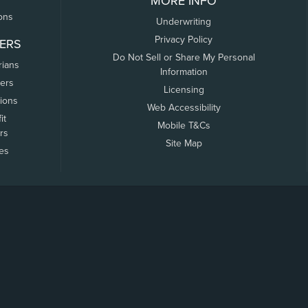
MORE INFO
ons
Underwriting
Privacy Policy
ERS
Do Not Sell or Share My Personal
rians
Information
ers
Licensing
tions
Web Accessibility
it
Mobile T&Cs
rs
Site Map
tes