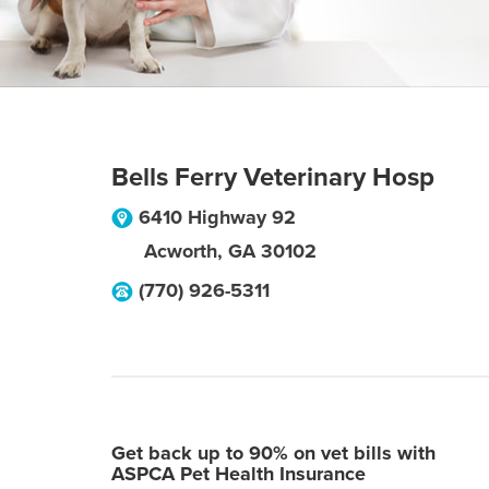
Bells Ferry Veterinary Hosp
6410 Highway 92
Acworth
,
GA
30102
(770) 926-5311
Get back up to 90% on vet bills with
ASPCA Pet Health Insurance