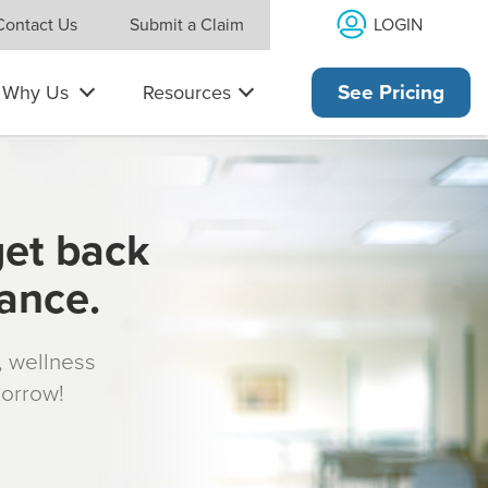
LOGIN
Contact Us
Submit a Claim
Why Us
Resources
See Pricing
get back
rance.
s, wellness
morrow!