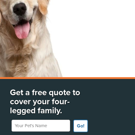
Get a free quote to
cover your four-
legged family.
Your Pet's Name
Go!