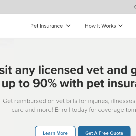
Pet Insurance
How It Works
sit any licensed vet and 
up to 90% with pet insu
Get reimbursed on vet bills for injuries, illnesse
care and more! Enroll today for coverage to
Learn More
Get A Free Quote