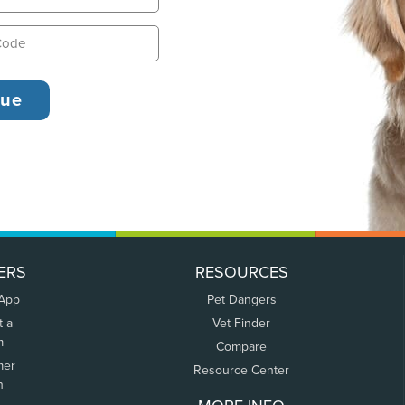
ERS
RESOURCES
 App
Pet Dangers
t a
Vet Finder
m
Compare
mer
Resource Center
n