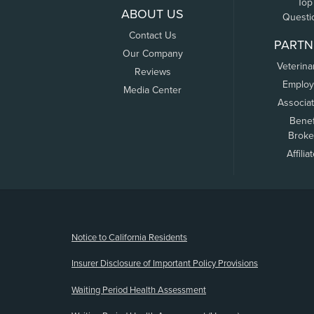
Top
ABOUT US
Questi
Contact Us
PARTN
Our Company
Veterina
Reviews
Employ
Media Center
Associa
Benef
Broke
Affilia
(opens new window)
Notice to California Residents
Insurer Disclosure of Important Policy Provisions
Waiting Period Health Assessment