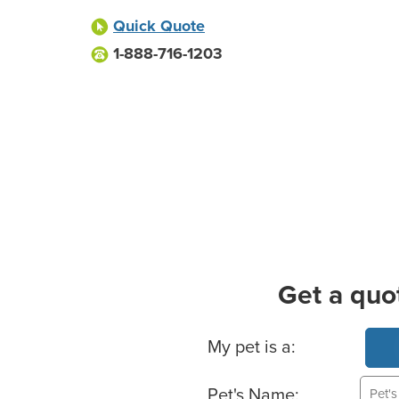
Quick Quote
1-888-716-1203
Get a quo
Basic Pet Info
My pet is a:
Pet's Name: