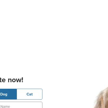
te now!
Dog
Cat