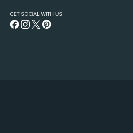
GET SOCIAL WITH US