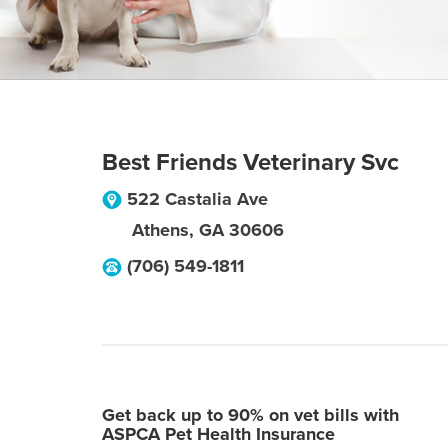
Best Friends Veterinary Svc
522 Castalia Ave
Athens
,
GA
30606
(706) 549-1811
Get back up to 90% on vet bills with
ASPCA Pet Health Insurance