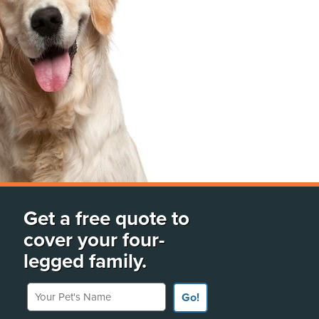
Get a free quote to
cover your four-
legged family.
Your Pet's Name
Go!