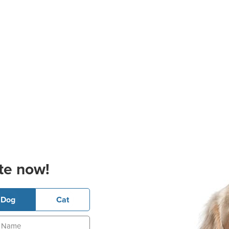
te now!
Dog
Cat