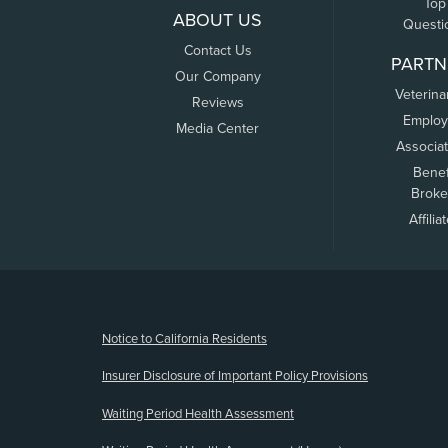
Top
ABOUT US
Questi
Contact Us
PARTN
Our Company
Veterina
Reviews
Employ
Media Center
Associa
Benef
Broke
Affilia
(opens new window)
Notice to California Residents
Insurer Disclosure of Important Policy Provisions
Waiting Period Health Assessment