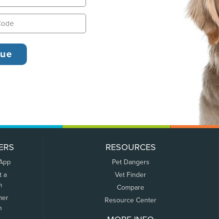
ERS
RESOURCES
 App
Pet Dangers
t a
Vet Finder
m
Compare
mer
Resource Center
n