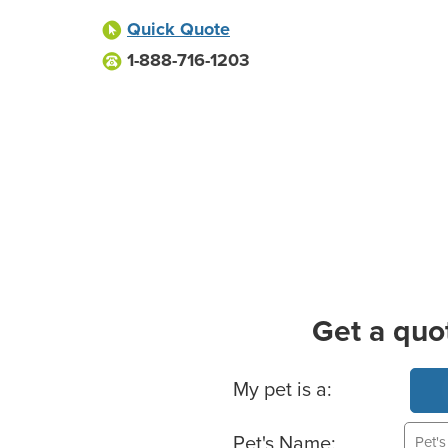
Quick Quote
1-888-716-1203
Get a quo
Basic Pet Info
My pet is a:
Pet's Name: