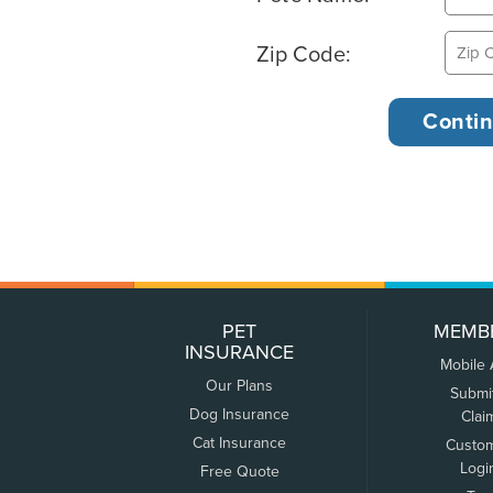
Zip Code:
PET
MEMB
INSURANCE
Mobile
Our Plans
Submi
Dog Insurance
Clai
Cat Insurance
Custo
Logi
Free Quote