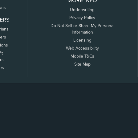
MORE INFO
ons
Underwriting
Privacy Policy
ERS
Do Not Sell or Share My Personal
rians
Information
ers
Licensing
tions
Web Accessibility
it
Mobile T&Cs
rs
Site Map
tes