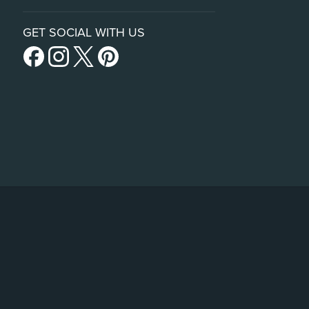
GET SOCIAL WITH US