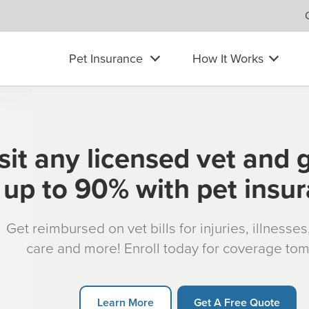
Pet Insurance
How It Works
sit any licensed vet and 
up to 90% with pet insu
Get reimbursed on vet bills for injuries, illnesse
care and more! Enroll today for coverage to
Learn More
Get A Free Quote