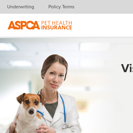
Underwriting
Policy Terms
Skip navigation
Vi