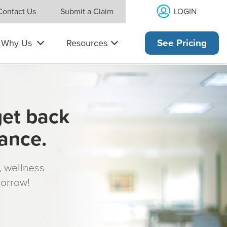
LOGIN
Contact Us
Submit a Claim
Why Us
Resources
See Pricing
get back
rance.
s, wellness
morrow!