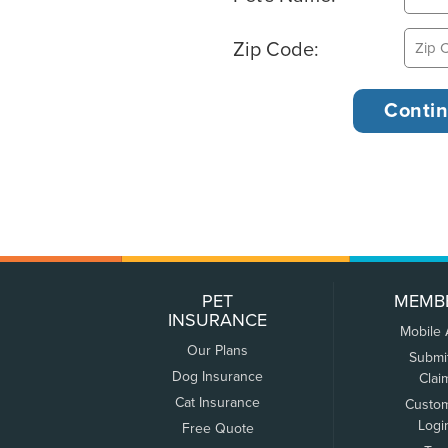
Zip Code:
PET
MEMB
INSURANCE
Mobile
Our Plans
Submi
Dog Insurance
Clai
Cat Insurance
Custo
Logi
Free Quote