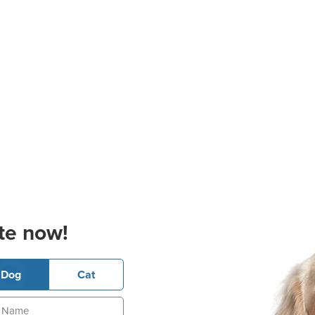
te now!
Dog
Cat