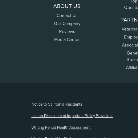
Top
ABOUT US
Questi
Contact Us
PARTN
Our Company
Veterina
Reviews
Employ
Media Center
Associa
Benef
Broke
Affilia
(opens new window)
Notice to California Residents
Insurer Disclosure of Important Policy Provisions
Waiting Period Health Assessment