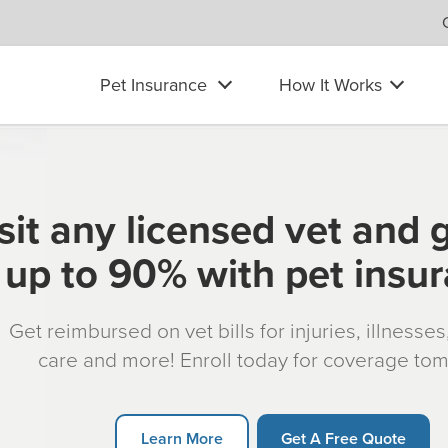
Pet Insurance
How It Works
sit any licensed vet and 
up to 90% with pet insu
Get reimbursed on vet bills for injuries, illnesse
care and more! Enroll today for coverage to
Learn More
Get A Free Quote