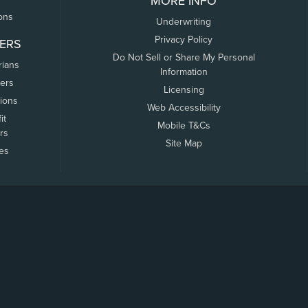
MORE INFO
ons
Underwriting
Privacy Policy
ERS
Do Not Sell or Share My Personal
rians
Information
ers
Licensing
tions
Web Accessibility
it
Mobile T&Cs
rs
Site Map
tes