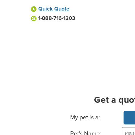
Quick Quote
1-888-716-1203
Get a quo
Basic Pet Info
My pet is a:
Pet's Name: