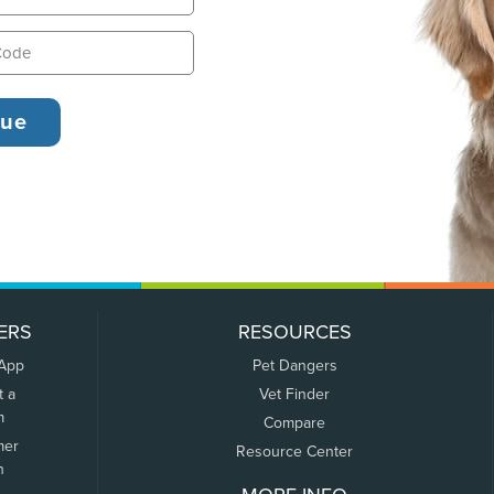
ERS
RESOURCES
 App
Pet Dangers
t a
Vet Finder
m
Compare
mer
Resource Center
n