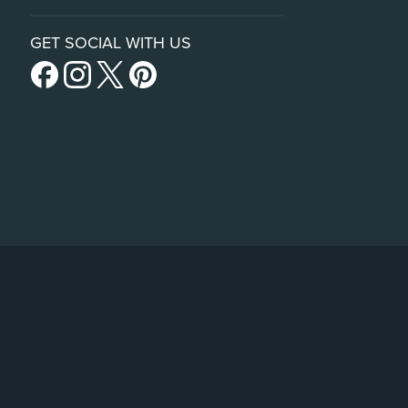
GET SOCIAL WITH US