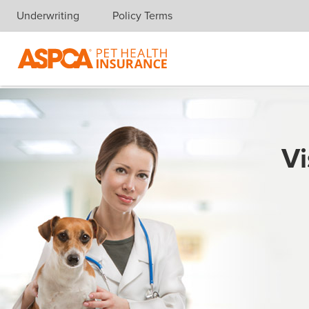
Underwriting
Policy Terms
Skip navigation
Vi