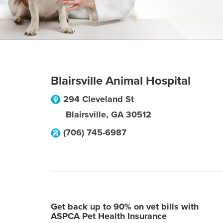
Blairsville Animal Hospital
294 Cleveland St
Blairsville
,
GA
30512
(706) 745-6987
Get back up to 90% on vet bills with
ASPCA Pet Health Insurance