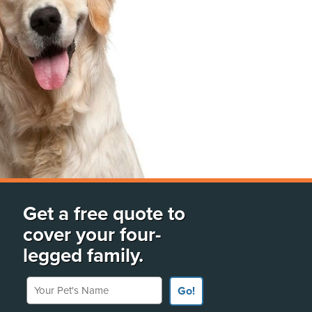
Get a free quote to
cover your four-
legged family.
Your Pet's Name
Go!