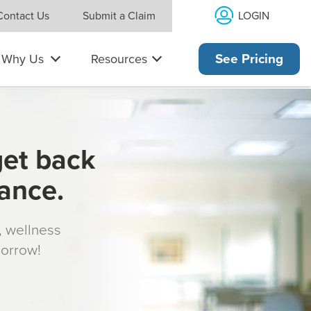
LOGIN
Contact Us
Submit a Claim
Why Us
Resources
See Pricing
get back
rance.
s, wellness
morrow!