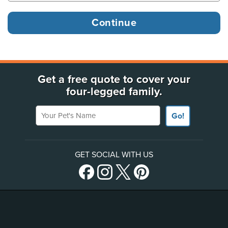
Get a free quote to cover your
four-legged family.
Your Pet's Name
Go!
GET SOCIAL WITH US