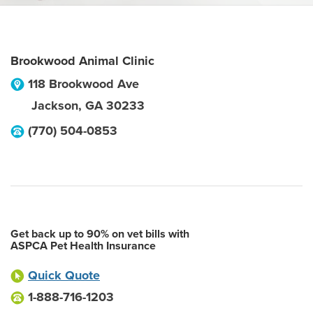
Brookwood Animal Clinic
118 Brookwood Ave
Jackson
,
GA
30233
(770) 504-0853
Get back up to 90% on vet bills with
ASPCA Pet Health Insurance
Quick Quote
1-888-716-1203