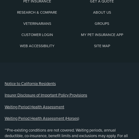
PET INSURANCE
GET A QUOTE
RESEARCH & COMPARE
ABOUT US
VETERINARIANS
GROUPS
CUSTOMER LOGIN
MY PET INSURANCE APP
WEB ACCESSIBILITY
SITE MAP
(opens new window)
Notice to California Residents
Insurer Disclosure of Important Policy Provisions
Waiting Period Health Assessment
Waiting Period Health Assessment (Horses)
**Pre-existing conditions are not covered. Waiting periods, annual
deductible, co-insurance, benefit limits and exclusions may apply. For all