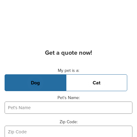
Get a quote now!
Basic Pet Info
My pet is a:
Dog
Cat
Pet's Name:
Zip Code: