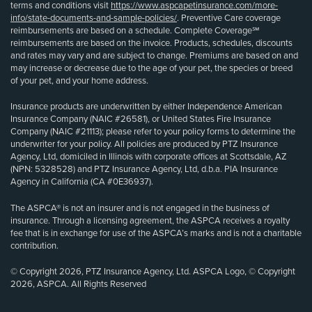
terms and conditions visit
https://www.aspcapetinsurance.com/more-
info/state-documents-and-sample-policies/
. Preventive Care coverage
reimbursements are based on a schedule. Complete Coverage℠
reimbursements are based on the invoice. Products, schedules, discounts
and rates may vary and are subject to change. Premiums are based on and
may increase or decrease due to the age of your pet, the species or breed
of your pet, and your home address.
Insurance products are underwritten by either Independence American
Insurance Company (NAIC #26581), or United States Fire Insurance
Company (NAIC #21113); please refer to your policy forms to determine the
underwriter for your policy. All policies are produced by PTZ Insurance
Agency, Ltd, domiciled in Illinois with corporate offices at Scottsdale, AZ
(NPN: 5328528) and PTZ Insurance Agency, Ltd, d.b.a. PIA Insurance
Agency in California (CA #0E36937).
The ASPCA® is not an insurer and is not engaged in the business of
insurance. Through a licensing agreement, the ASPCA receives a royalty
fee that is in exchange for use of the ASPCA’s marks and is not a charitable
contribution.
© Copyright 2026, PTZ Insurance Agency, Ltd. ASPCA Logo, © Copyright
2026, ASPCA. All Rights Reserved