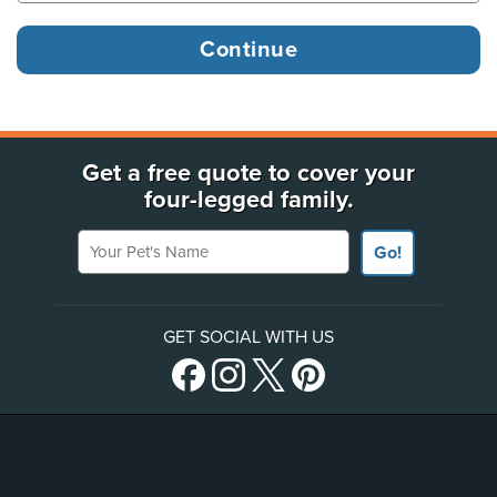
Get a free quote to cover your
four-legged family.
Your Pet's Name
Go!
GET SOCIAL WITH US