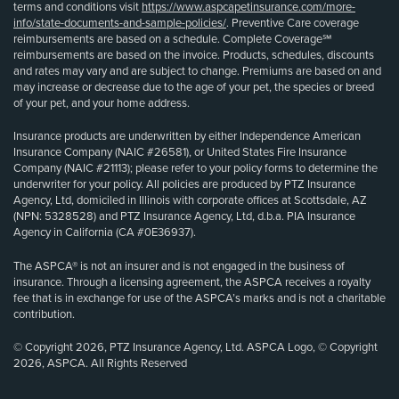
terms and conditions visit
https://www.aspcapetinsurance.com/more-
info/state-documents-and-sample-policies/
. Preventive Care coverage
reimbursements are based on a schedule. Complete Coverage℠
reimbursements are based on the invoice. Products, schedules, discounts
and rates may vary and are subject to change. Premiums are based on and
may increase or decrease due to the age of your pet, the species or breed
of your pet, and your home address.
Insurance products are underwritten by either Independence American
Insurance Company (NAIC #26581), or United States Fire Insurance
Company (NAIC #21113); please refer to your policy forms to determine the
underwriter for your policy. All policies are produced by PTZ Insurance
Agency, Ltd, domiciled in Illinois with corporate offices at Scottsdale, AZ
(NPN: 5328528) and PTZ Insurance Agency, Ltd, d.b.a. PIA Insurance
Agency in California (CA #0E36937).
The ASPCA® is not an insurer and is not engaged in the business of
insurance. Through a licensing agreement, the ASPCA receives a royalty
fee that is in exchange for use of the ASPCA’s marks and is not a charitable
contribution.
© Copyright 2026, PTZ Insurance Agency, Ltd. ASPCA Logo, © Copyright
2026, ASPCA. All Rights Reserved