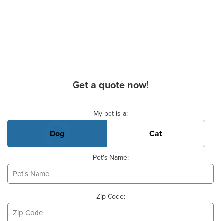
Get a quote now!
Basic Pet Info
My pet is a:
Dog
Cat
Pet's Name:
Zip Code: