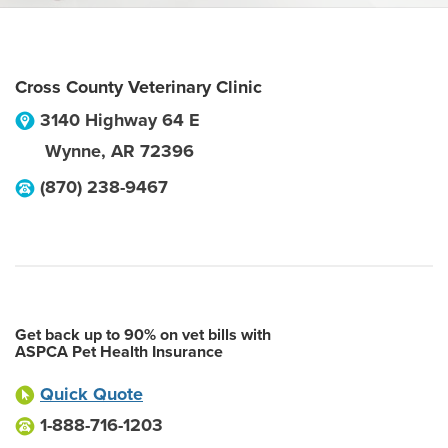
Cross County Veterinary Clinic
3140 Highway 64 E
Wynne
,
AR
72396
(870) 238-9467
Get back up to 90% on vet bills with
ASPCA Pet Health Insurance
Quick Quote
1-888-716-1203