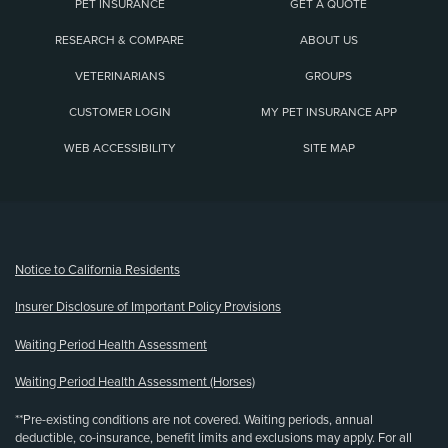
PET INSURANCE
GET A QUOTE
RESEARCH & COMPARE
ABOUT US
VETERINARIANS
GROUPS
CUSTOMER LOGIN
MY PET INSURANCE APP
WEB ACCESSIBILITY
SITE MAP
(opens new window)
Notice to California Residents
Insurer Disclosure of Important Policy Provisions
Waiting Period Health Assessment
Waiting Period Health Assessment (Horses)
**Pre-existing conditions are not covered. Waiting periods, annual
deductible, co-insurance, benefit limits and exclusions may apply. For all