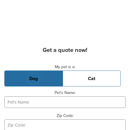
Get a quote now!
Basic Pet Info
My pet is a:
Dog
Cat
Pet's Name:
Zip Code: