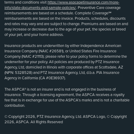
terms and conditions visit
https://www.aspcapetinsurance.com/more-
info/state-documents-and-sample-policies/
. Preventive Care coverage
reimbursements are based on a schedule. Complete Coverage℠
reimbursements are based on the invoice. Products, schedules, discounts
and rates may vary and are subject to change. Premiums are based on and
may increase or decrease due to the age of your pet, the species or breed
of your pet, and your home address.
Insurance products are underwritten by either Independence American
Insurance Company (NAIC #26581), or United States Fire Insurance
Company (NAIC #21113); please refer to your policy forms to determine the
underwriter for your policy. All policies are produced by PTZ Insurance
Agency, Ltd, domiciled in Illinois with corporate offices at Scottsdale, AZ
(NPN: 5328528) and PTZ Insurance Agency, Ltd, d.b.a. PIA Insurance
Agency in California (CA #0E36937).
The ASPCA® is not an insurer and is not engaged in the business of
insurance. Through a licensing agreement, the ASPCA receives a royalty
fee that is in exchange for use of the ASPCA’s marks and is not a charitable
contribution.
© Copyright 2026, PTZ Insurance Agency, Ltd. ASPCA Logo, © Copyright
2026, ASPCA. All Rights Reserved