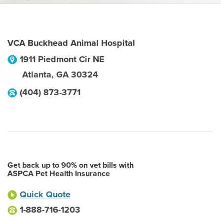
VCA Buckhead Animal Hospital
1911 Piedmont Cir NE
Atlanta
,
GA
30324
(404) 873-3771
Get back up to 90% on vet bills with
ASPCA Pet Health Insurance
Quick Quote
1-888-716-1203