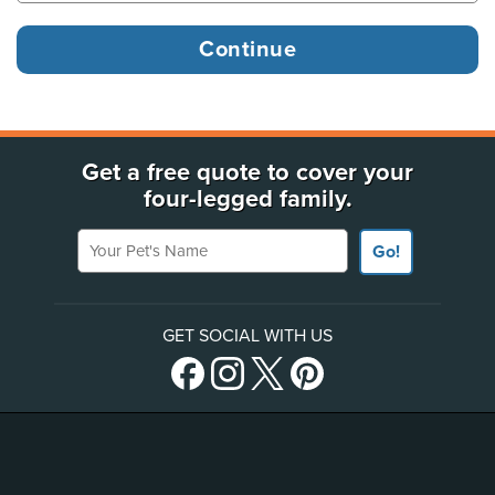
Get a free quote to cover your
four-legged family.
Your Pet's Name
Go!
GET SOCIAL WITH US