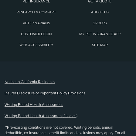
PET INSURANCE
GET A QUOTE
RESEARCH & COMPARE
ABOUT US
VETERINARIANS
GROUPS
CUSTOMER LOGIN
MY PET INSURANCE APP
WEB ACCESSIBILITY
SITE MAP
(opens new window)
Notice to California Residents
Insurer Disclosure of Important Policy Provisions
Waiting Period Health Assessment
Waiting Period Health Assessment (Horses)
**Pre-existing conditions are not covered. Waiting periods, annual
deductible, co-insurance, benefit limits and exclusions may apply. For all