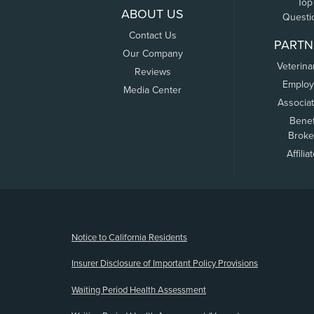
Top
ABOUT US
Questi
Contact Us
PARTN
Our Company
Veterina
Reviews
Employ
Media Center
Associa
Benef
Broke
Affilia
(opens new window)
Notice to California Residents
Insurer Disclosure of Important Policy Provisions
Waiting Period Health Assessment