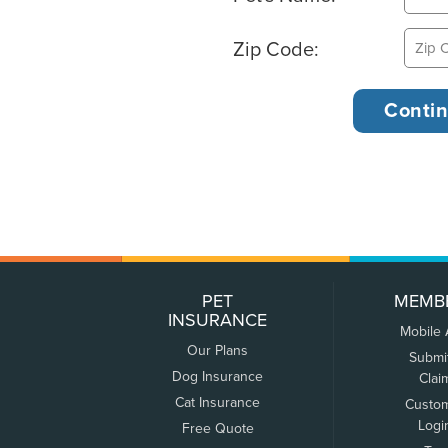
Zip Code:
PET
MEMB
INSURANCE
Mobile
Our Plans
Submi
Dog Insurance
Clai
Cat Insurance
Custo
Logi
Free Quote