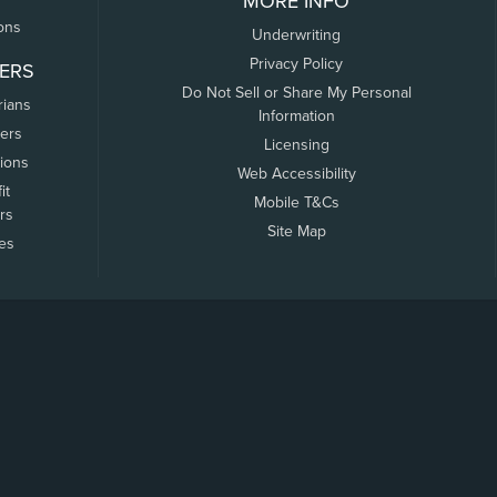
MORE INFO
ons
Underwriting
Privacy Policy
ERS
Do Not Sell or Share My Personal
rians
Information
ers
Licensing
tions
Web Accessibility
it
Mobile T&Cs
rs
Site Map
tes