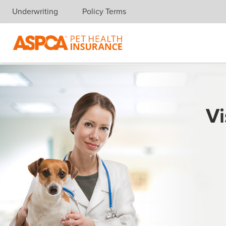
Underwriting
Policy Terms
Skip navigation
Vi