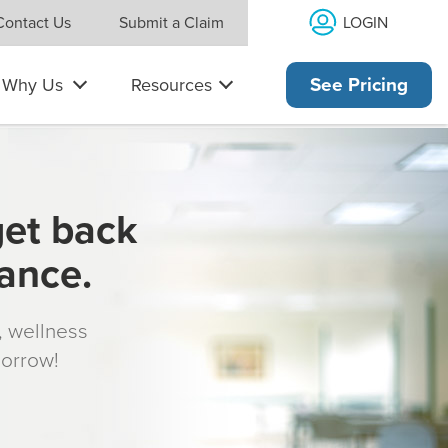
LOGIN
Contact Us
Submit a Claim
Why Us
Resources
See Pricing
get back
rance.
s, wellness
morrow!