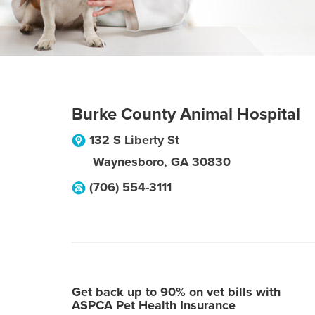
Burke County Animal Hospital
132 S Liberty St
Waynesboro
,
GA
30830
(706) 554-3111
Get back up to 90% on vet bills with
ASPCA Pet Health Insurance