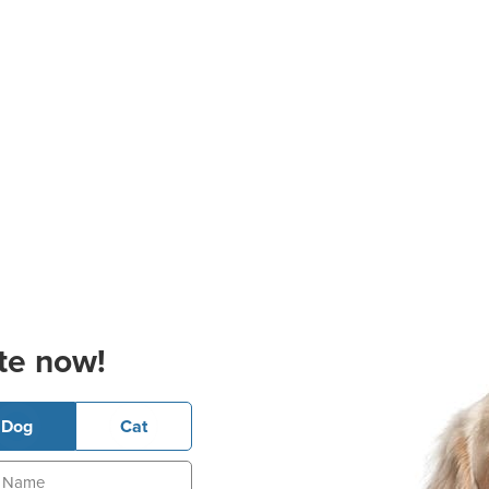
te now!
Dog
Cat