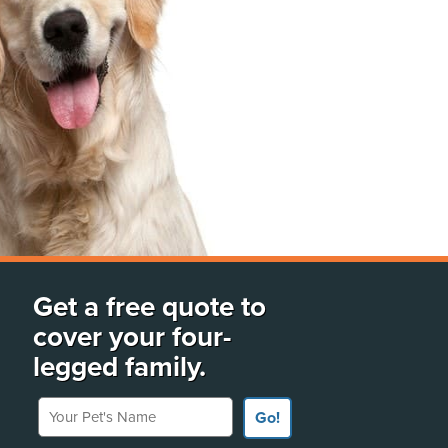
Get a free quote to
cover your four-
legged family.
Your Pet's Name
Go!