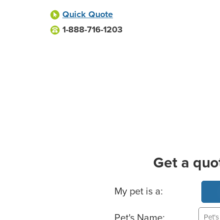
Quick Quote
1-888-716-1203
Get a quo
Basic Pet Info
My pet is a:
Pet's Name: