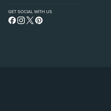
GET SOCIAL WITH US