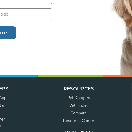
ERS
RESOURCES
 App
Pet Dangers
t a
Vet Finder
m
Compare
mer
Resource Center
n