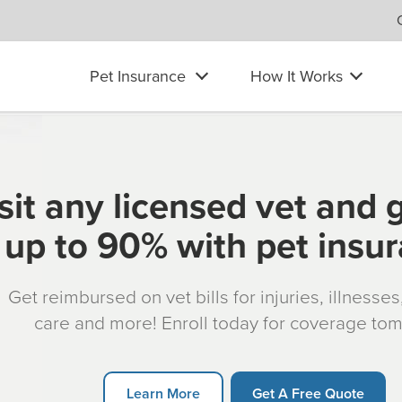
Pet Insurance
How It Works
sit any licensed vet and 
up to 90% with pet insu
Get reimbursed on vet bills for injuries, illnesse
care and more! Enroll today for coverage to
Learn More
Get A Free Quote